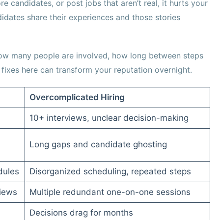
e candidates, or post jobs that aren’t real, it hurts your
idates share their experiences and those stories
, how many people are involved, how long between steps
fixes here can transform your reputation overnight.
Overcomplicated Hiring
10+ interviews, unclear decision-making
Long gaps and candidate ghosting
dules
Disorganized scheduling, repeated steps
views
Multiple redundant one-on-one sessions
Decisions drag for months