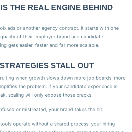
S THE REAL ENGINE BEHIND
job ads or another agency contract. It starts with one
quality of their employer brand and candidate
ng gets easier, faster and far more scalable.
STRATEGIES STALL OUT
uiting when growth slows down more job boards, more
amplifies the problem. If your candidate experience is
ak, scaling will only expose those cracks.
nfused or mistreated, your brand takes the hit.
 tools operate without a shared process, your hiring