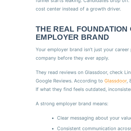
funnel starts leaking. Candidates drop off
cost center instead of a growth driver.
THE REAL FOUNDATION 
EMPLOYER BRAND
Your employer brand isn’t just your career
company before they ever apply.
They read reviews on Glassdoor, check Link
Google Reviews. According to
Glassdoor
,
If what they find feels outdated, inconsis
A strong employer brand means:
Clear messaging about your value
Consistent communication across 