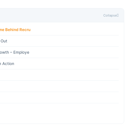
Collapse
ine Behind Recru
 Out
rowth – Employe
n Action