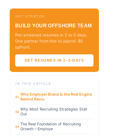
GET STARTED
BUILD YOUR OFFSHORE TEAM
Pre-screened resumes in 2 to 5 days.
One partner from hire to payroll. $0
upfront.
GET RESUMES IN 2–5 DAYS
IN THIS ARTICLE
Why Employer Brand Is the Real Engine
01
Behind Recru
Why Most Recruiting Strategies Stall
02
Out
The Real Foundation of Recruiting
03
Growth – Employe