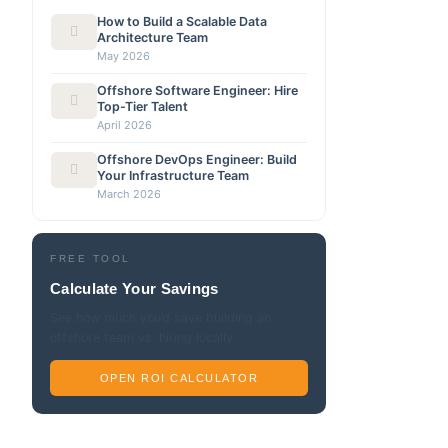
How to Build a Scalable Data
Architecture Team
May 2026
Offshore Software Engineer: Hire
Top-Tier Talent
April 2026
Offshore DevOps Engineer: Build
Your Infrastructure Team
March 2026
FREE TOOL
Calculate Your Savings
See how much you’d save building an
offshore team vs. hiring locally.
OPEN ROI CALCULATOR