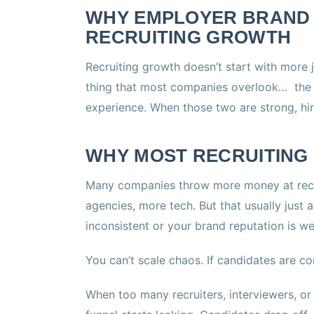
WHY EMPLOYER BRAND I
RECRUITING GROWTH
Recruiting growth doesn’t start with more 
thing that most companies overlook… the 
experience. When those two are strong, hiri
WHY MOST RECRUITING 
Many companies throw more money at recr
agencies, more tech. But that usually just 
inconsistent or your brand reputation is we
You can’t scale chaos. If candidates are co
When too many recruiters, interviewers, or