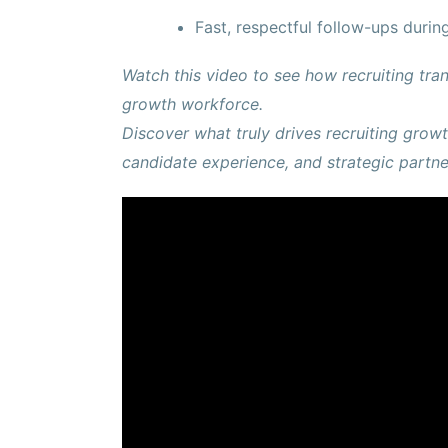
Fast, respectful follow-ups durin
Watch this video to see how recruiting tran
growth workforce.
Discover what truly drives recruiting gro
candidate experience, and strategic partne