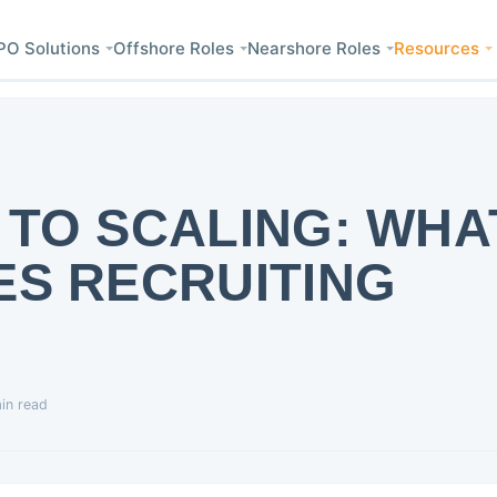
PO Solutions
Offshore Roles
Nearshore Roles
Resources
 TO SCALING: WHA
ES RECRUITING
in read