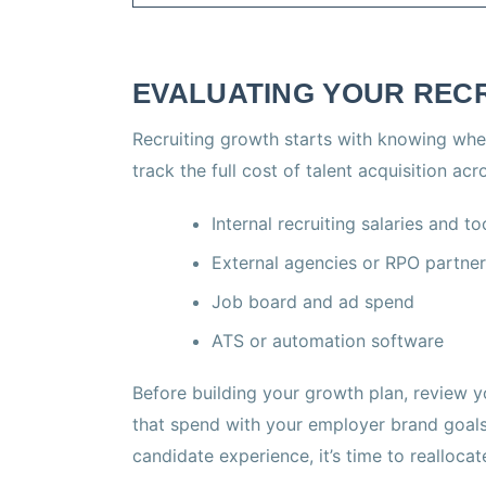
EVALUATING YOUR REC
Recruiting growth starts with knowing wh
track the full cost of talent acquisition acr
Internal recruiting salaries and to
External agencies or RPO partne
Job board and ad spend
ATS or automation software
Before building your growth plan, review yo
that spend with your employer brand goals.
candidate experience, it’s time to reallocat