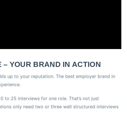
 – YOUR BRAND IN ACTION
dds up to your reputation. The best employer brand in
xperience.
 to 25 interviews for one role. That’s not just
zations only need two or three well structured interviews