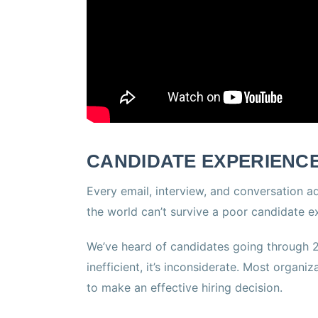
CANDIDATE EXPERIENCE
Every email, interview, and conversation a
the world can’t survive a poor candidate e
We’ve heard of candidates going through 20
inefficient, it’s inconsiderate. Most organi
to make an effective hiring decision.