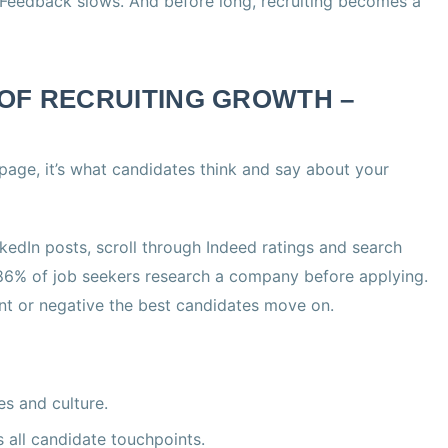
. Feedback slows. And before long, recruiting becomes a
OF RECRUITING GROWTH –
 page, it’s what candidates think and say about your
edIn posts, scroll through Indeed ratings and search
 86% of job seekers research a company before applying.
tent or negative the best candidates move on.
s and culture.
all candidate touchpoints.