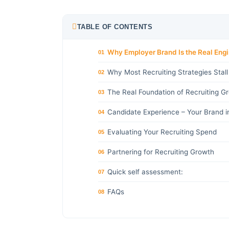
TABLE OF CONTENTS
Why Employer Brand Is the Real Eng
01
Why Most Recruiting Strategies Stall
02
The Real Foundation of Recruiting G
03
Candidate Experience – Your Brand i
04
Evaluating Your Recruiting Spend
05
Partnering for Recruiting Growth
06
Quick self assessment:
07
FAQs
08