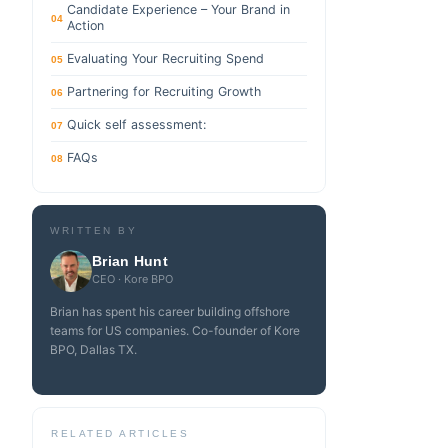
Candidate Experience – Your Brand in
04
Action
Evaluating Your Recruiting Spend
05
Partnering for Recruiting Growth
06
Quick self assessment:
07
FAQs
08
WRITTEN BY
Brian Hunt
CEO · Kore BPO
Brian has spent his career building offshore
teams for US companies. Co-founder of Kore
BPO, Dallas TX.
RELATED ARTICLES