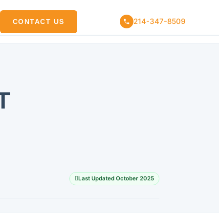
214-347-8509
CONTACT US
T
Last Updated October 2025