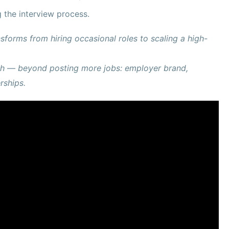
g the interview process.
sforms from hiring occasional roles to scaling a high-
wth — beyond posting more jobs: employer brand,
rships.