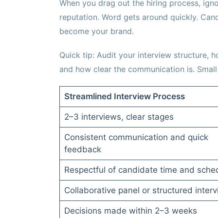
When you drag out the hiring process, ignor
reputation. Word gets around quickly. Cand
become your brand.
Quick tip: Audit your interview structure
and how clear the communication is. Small 
Streamlined Interview Process
2–3 interviews, clear stages
Consistent communication and quick
feedback
Respectful of candidate time and sche
Collaborative panel or structured inter
Decisions made within 2–3 weeks