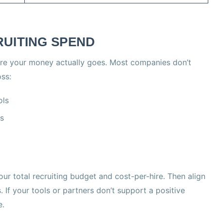
RUITING SPEND
ere your money actually goes. Most companies don’t
oss:
ols
rs
ur total recruiting budget and cost-per-hire. Then align
 If your tools or partners don’t support a positive
e.