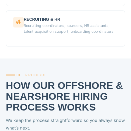
RECRUITING & HR
Recruiting coordinators, sourcers, HR assistants,
talent acquisition support, onboarding coordinators
THE PROCESS
HOW OUR OFFSHORE &
NEARSHORE HIRING
PROCESS WORKS
We keep the process straightforward so you always know
what’s next.