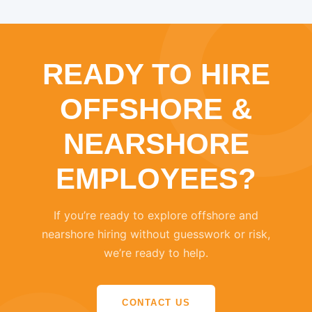
READY TO HIRE
OFFSHORE &
NEARSHORE
EMPLOYEES?
If you’re ready to explore offshore and
nearshore hiring without guesswork or risk,
we’re ready to help.
CONTACT US