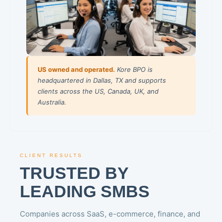
US owned and operated.
Kore BPO is
headquartered in Dallas, TX and supports
clients across the US, Canada, UK, and
Australia.
CLIENT RESULTS
TRUSTED BY
LEADING SMBS
Companies across SaaS, e-commerce, finance, and