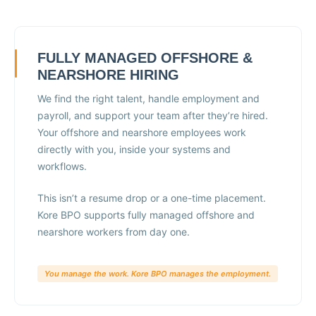
FULLY MANAGED OFFSHORE &
NEARSHORE HIRING
We find the right talent, handle employment and
payroll, and support your team after they’re hired.
Your offshore and nearshore employees work
directly with you, inside your systems and
workflows.
This isn’t a resume drop or a one-time placement.
Kore BPO supports fully managed offshore and
nearshore workers from day one.
You manage the work. Kore BPO manages the employment.