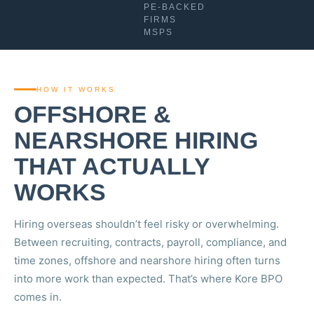
PE-BACKED
FIRMS
MSPS
HOW IT WORKS
OFFSHORE &
NEARSHORE HIRING
THAT ACTUALLY
WORKS
Hiring overseas shouldn’t feel risky or overwhelming.
Between recruiting, contracts, payroll, compliance, and
time zones, offshore and nearshore hiring often turns
into more work than expected. That’s where Kore BPO
comes in.