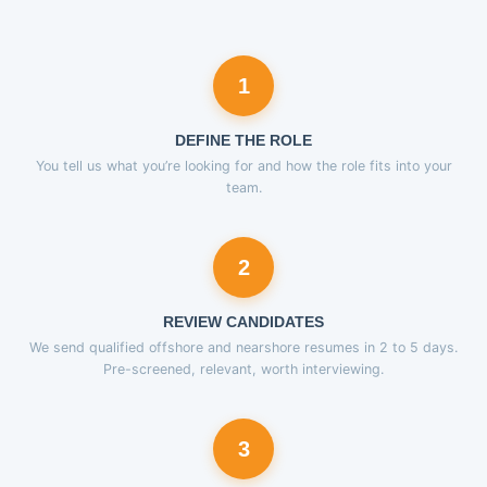
1
DEFINE THE ROLE
You tell us what you’re looking for and how the role fits into your
team.
2
REVIEW CANDIDATES
We send qualified offshore and nearshore resumes in 2 to 5 days.
Pre-screened, relevant, worth interviewing.
3