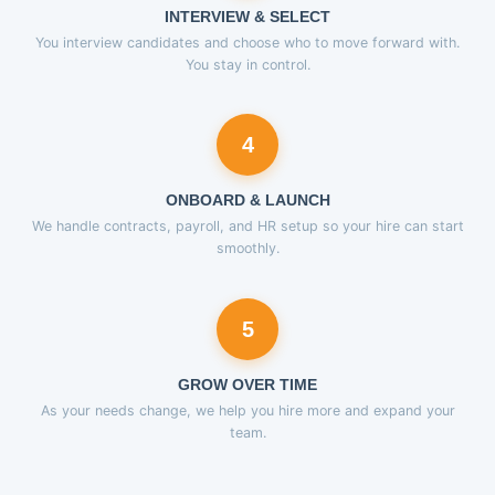
INTERVIEW & SELECT
You interview candidates and choose who to move forward with.
You stay in control.
4
ONBOARD & LAUNCH
We handle contracts, payroll, and HR setup so your hire can start
smoothly.
5
GROW OVER TIME
As your needs change, we help you hire more and expand your
team.