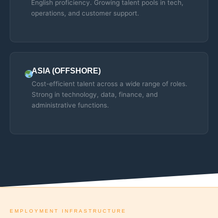
English proficiency. Growing talent pools in tech,
operations, and customer support.
ASIA (OFFSHORE)
Cost-efficient talent across a wide range of roles.
Strong in technology, data, finance, and
administrative functions.
EMPLOYMENT INFRASTRUCTURE