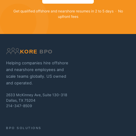
Get qualified offshore and nearshore resumes in 2 to 5 days · No
upfront fees
KORE
BPO
Helping companies hire offshore
and nearshore employees and
scale teams globally. US owned
and operated.
2633 McKinney Ave, Suite 130-318
Dallas, TX 75204
214-347-8509
BPO SOLUTIONS