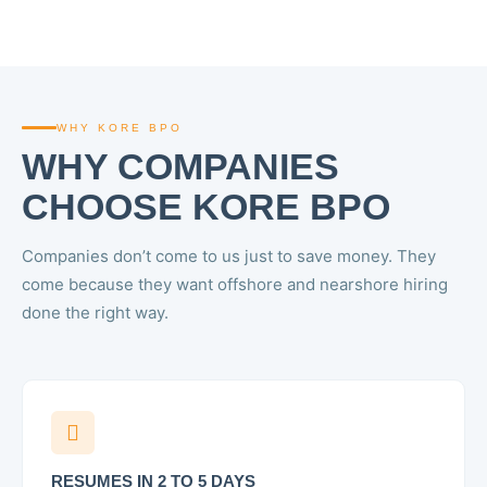
WHY KORE BPO
WHY COMPANIES
CHOOSE KORE BPO
Companies don’t come to us just to save money. They
come because they want offshore and nearshore hiring
done the right way.
RESUMES IN 2 TO 5 DAYS