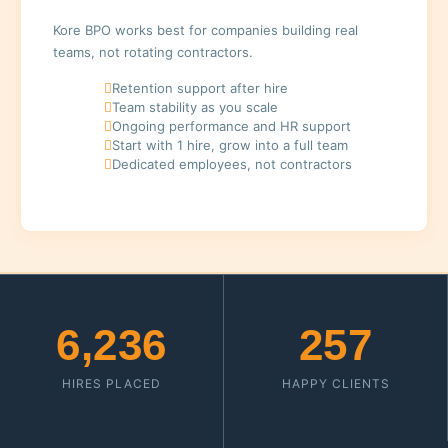
Kore BPO works best for companies building real
teams, not rotating contractors.
Retention support after hire
Team stability as you scale
Ongoing performance and HR support
Start with 1 hire, grow into a full team
Dedicated employees, not contractors
6,236
257
HIRES PLACED
HAPPY CLIENTS