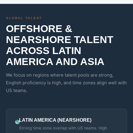
GLOBAL TALENT
OFFSHORE &
NEARSHORE TALENT
ACROSS LATIN
AMERICA AND ASIA
We focus on regions where talent pools are strong,
English proficiency is high, and time zones align well with
US teams.
LATIN AMERICA (NEARSHORE)
Strong time zone overlap with US teams. High