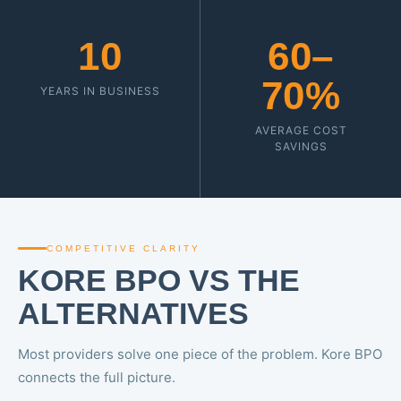
10
60–
70%
YEARS IN BUSINESS
AVERAGE COST
SAVINGS
COMPETITIVE CLARITY
KORE BPO VS THE
ALTERNATIVES
Most providers solve one piece of the problem. Kore BPO
connects the full picture.