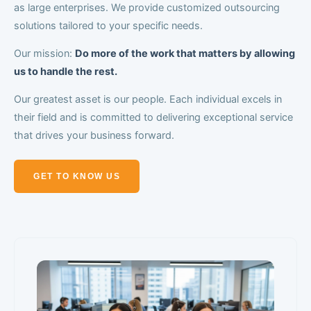
as large enterprises. We provide customized outsourcing
solutions tailored to your specific needs.
Our mission:
Do more of the work that matters by allowing
us to handle the rest.
Our greatest asset is our people. Each individual excels in
their field and is committed to delivering exceptional service
that drives your business forward.
GET TO KNOW US