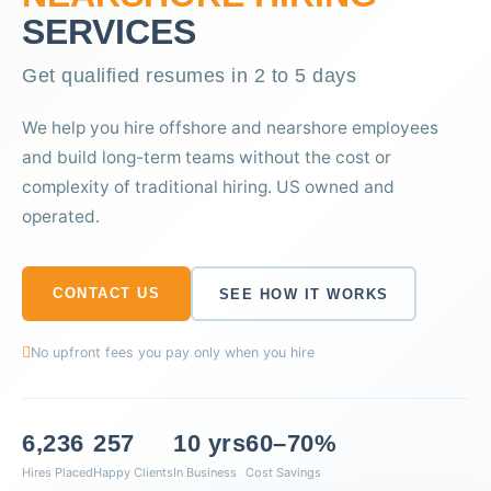
SERVICES
Get qualified resumes in 2 to 5 days
We help you hire offshore and nearshore employees
and build long-term teams without the cost or
complexity of traditional hiring. US owned and
operated.
CONTACT US
SEE HOW IT WORKS
No upfront fees you pay only when you hire
6,236
257
10 yrs
60–70%
Hires Placed
Happy Clients
In Business
Cost Savings