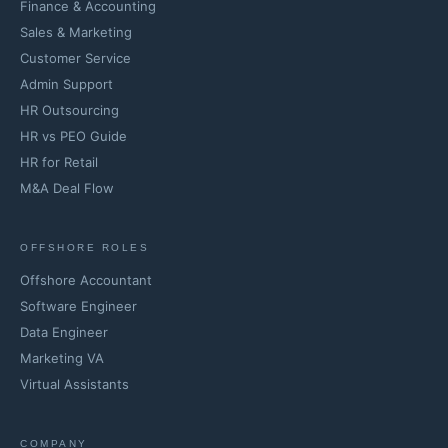
Finance & Accounting
Sales & Marketing
Customer Service
Admin Support
HR Outsourcing
HR vs PEO Guide
HR for Retail
M&A Deal Flow
OFFSHORE ROLES
Offshore Accountant
Software Engineer
Data Engineer
Marketing VA
Virtual Assistants
COMPANY