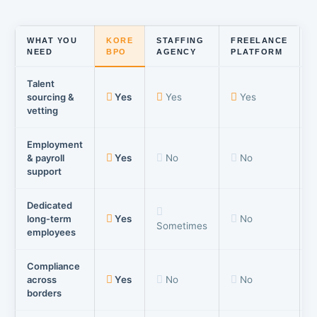
WHAT YOU
KORE
STAFFING
FREELANCE
NEED
BPO
AGENCY
PLATFORM
Talent
sourcing &
Yes
Yes
Yes
vetting
Employment
& payroll
Yes
No
No
support
Dedicated
long-term
Yes
No
Sometimes
employees
Compliance
across
Yes
No
No
borders