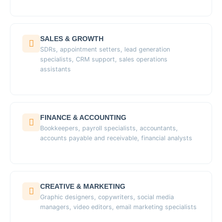
SALES & GROWTH
SDRs, appointment setters, lead generation
specialists, CRM support, sales operations
assistants
FINANCE & ACCOUNTING
Bookkeepers, payroll specialists, accountants,
accounts payable and receivable, financial analysts
CREATIVE & MARKETING
Graphic designers, copywriters, social media
managers, video editors, email marketing specialists