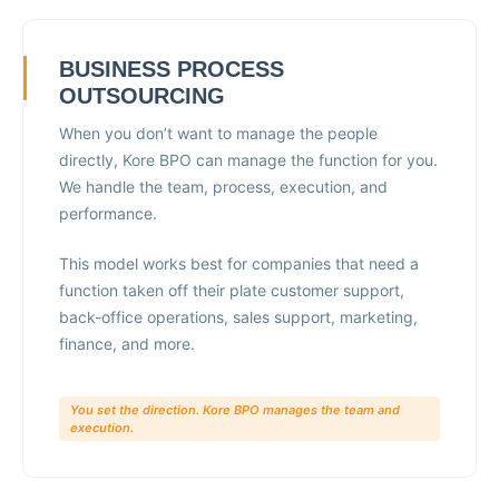
BUSINESS PROCESS
OUTSOURCING
When you don’t want to manage the people
directly, Kore BPO can manage the function for you.
We handle the team, process, execution, and
performance.
This model works best for companies that need a
function taken off their plate customer support,
back-office operations, sales support, marketing,
finance, and more.
You set the direction. Kore BPO manages the team and
execution.