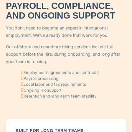
PAYROLL, COMPLIANCE,
AND ONGOING SUPPORT
You don’t need to become an expert in international
employment. We’ve already done that work for you.
Our offshore and nearshore hiring services include full
support before the hire, during onboarding, and long after
your team is running.
Employment agreements and contracts
Payroll processing
Local labor and tax requirements
Ongoing HR support
Retention and long-term team stability
BUILT FOR LONG-TERM TEAMS