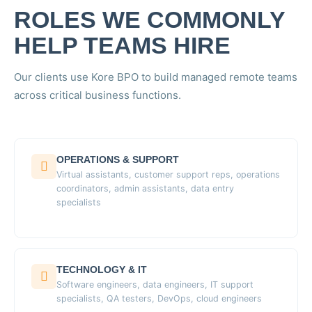
ROLES WE COMMONLY
HELP TEAMS HIRE
Our clients use Kore BPO to build managed remote teams
across critical business functions.
OPERATIONS & SUPPORT
Virtual assistants, customer support reps, operations
coordinators, admin assistants, data entry
specialists
TECHNOLOGY & IT
Software engineers, data engineers, IT support
specialists, QA testers, DevOps, cloud engineers