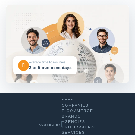
Average time to resumes
2 to 5 business days
SAAS
COMPANIES
E-COMMERCE
BRANDS
AGENCIES
TRUSTED BY
PROFESSIONAL
SERVICES