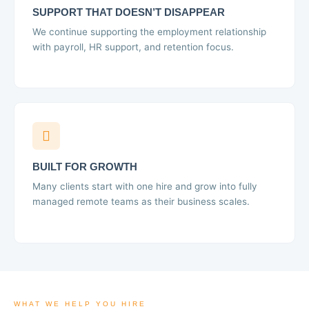
SUPPORT THAT DOESN’T DISAPPEAR
We continue supporting the employment relationship
with payroll, HR support, and retention focus.
BUILT FOR GROWTH
Many clients start with one hire and grow into fully
managed remote teams as their business scales.
WHAT WE HELP YOU HIRE