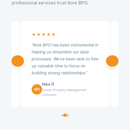
professional services trust Kore BPO.
★★★★★
★
 a
“Kore BPO has been instrumental in
“Ko
ng
helping us streamline our data
tea
,
processes. We’ve been able to free
poss
ns
up valuable time to focus on
expe
building strong relationships.”
resu
Mike R.
CE
MR
any
Owner, Property Management
Company