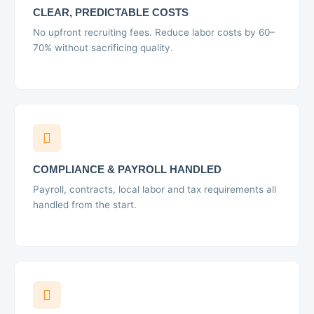
CLEAR, PREDICTABLE COSTS
No upfront recruiting fees. Reduce labor costs by 60–
70% without sacrificing quality.
COMPLIANCE & PAYROLL HANDLED
Payroll, contracts, local labor and tax requirements all
handled from the start.