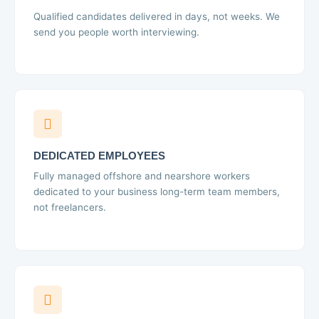
Qualified candidates delivered in days, not weeks. We
send you people worth interviewing.
DEDICATED EMPLOYEES
Fully managed offshore and nearshore workers
dedicated to your business long-term team members,
not freelancers.