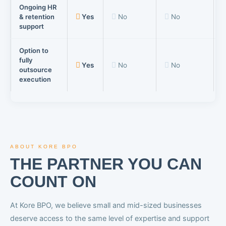
Ongoing HR
& retention
Yes
No
No
support
Option to
fully
Yes
No
No
outsource
execution
ABOUT KORE BPO
THE PARTNER YOU CAN
COUNT ON
At Kore BPO, we believe small and mid-sized businesses
deserve access to the same level of expertise and support