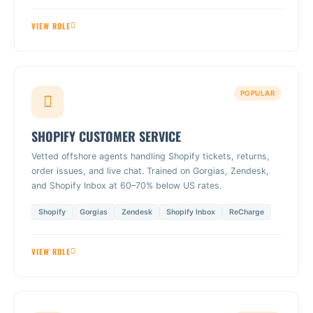
VIEW ROLE
POPULAR
SHOPIFY CUSTOMER SERVICE
Vetted offshore agents handling Shopify tickets, returns,
order issues, and live chat. Trained on Gorgias, Zendesk,
and Shopify Inbox at 60–70% below US rates.
Shopify
Gorgias
Zendesk
Shopify Inbox
ReCharge
VIEW ROLE