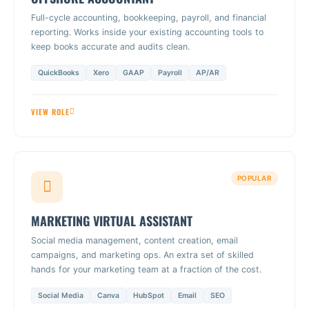
Full-cycle accounting, bookkeeping, payroll, and financial
reporting. Works inside your existing accounting tools to
keep books accurate and audits clean.
QuickBooks
Xero
GAAP
Payroll
AP/AR
VIEW ROLE
POPULAR
MARKETING VIRTUAL ASSISTANT
Social media management, content creation, email
campaigns, and marketing ops. An extra set of skilled
hands for your marketing team at a fraction of the cost.
Social Media
Canva
HubSpot
Email
SEO