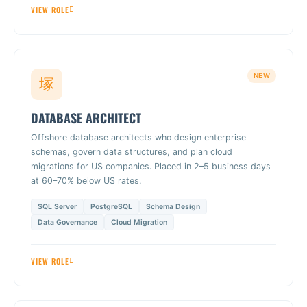
VIEW ROLE
NEW
DATABASE ARCHITECT
Offshore database architects who design enterprise
schemas, govern data structures, and plan cloud
migrations for US companies. Placed in 2–5 business days
at 60–70% below US rates.
SQL Server
PostgreSQL
Schema Design
Data Governance
Cloud Migration
VIEW ROLE