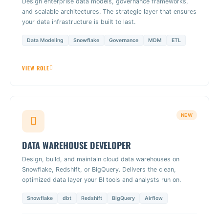
Design enterprise data models, governance frameworks,
and scalable architectures. The strategic layer that ensures
your data infrastructure is built to last.
Data Modeling
Snowflake
Governance
MDM
ETL
VIEW ROLE
NEW
DATA WAREHOUSE DEVELOPER
Design, build, and maintain cloud data warehouses on
Snowflake, Redshift, or BigQuery. Delivers the clean,
optimized data layer your BI tools and analysts run on.
Snowflake
dbt
Redshift
BigQuery
Airflow