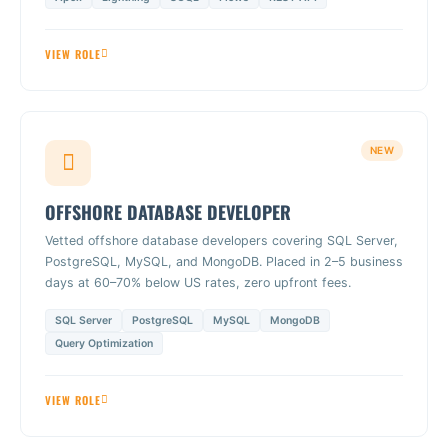
VIEW ROLE
NEW
OFFSHORE DATABASE DEVELOPER
Vetted offshore database developers covering SQL Server,
PostgreSQL, MySQL, and MongoDB. Placed in 2–5 business
days at 60–70% below US rates, zero upfront fees.
SQL Server
PostgreSQL
MySQL
MongoDB
Query Optimization
VIEW ROLE