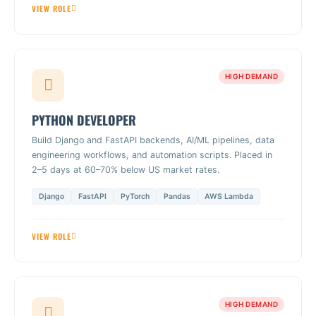
VIEW ROLE
HIGH DEMAND
PYTHON DEVELOPER
Build Django and FastAPI backends, AI/ML pipelines, data
engineering workflows, and automation scripts. Placed in
2–5 days at 60–70% below US market rates.
Django
FastAPI
PyTorch
Pandas
AWS Lambda
VIEW ROLE
HIGH DEMAND