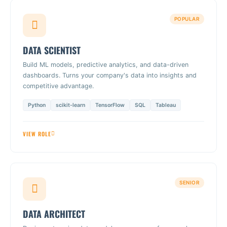
POPULAR
DATA SCIENTIST
Build ML models, predictive analytics, and data-driven
dashboards. Turns your company's data into insights and
competitive advantage.
Python
scikit-learn
TensorFlow
SQL
Tableau
VIEW ROLE
SENIOR
DATA ARCHITECT