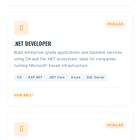
POPULAR
.NET DEVELOPER
Build enterprise-grade applications and backend services
using C# and the .NET ecosystem. Ideal for companies
running Microsoft-based infrastructure.
C#
ASP.NET
.NET Core
Azure
SQL Server
VIEW ROLE
POPULAR