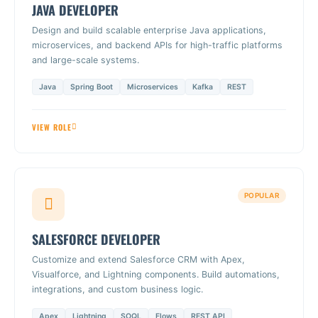
JAVA DEVELOPER
Design and build scalable enterprise Java applications,
microservices, and backend APIs for high-traffic platforms
and large-scale systems.
Java
Spring Boot
Microservices
Kafka
REST
VIEW ROLE
POPULAR
SALESFORCE DEVELOPER
Customize and extend Salesforce CRM with Apex,
Visualforce, and Lightning components. Build automations,
integrations, and custom business logic.
Apex
Lightning
SOQL
Flows
REST API