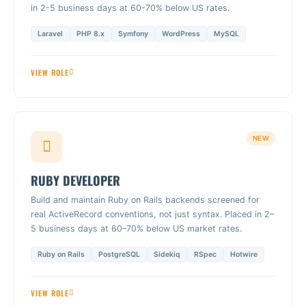
in 2-5 business days at 60-70% below US rates.
Laravel
PHP 8.x
Symfony
WordPress
MySQL
VIEW ROLE
NEW
RUBY DEVELOPER
Build and maintain Ruby on Rails backends screened for
real ActiveRecord conventions, not just syntax. Placed in 2–
5 business days at 60–70% below US market rates.
Ruby on Rails
PostgreSQL
Sidekiq
RSpec
Hotwire
VIEW ROLE