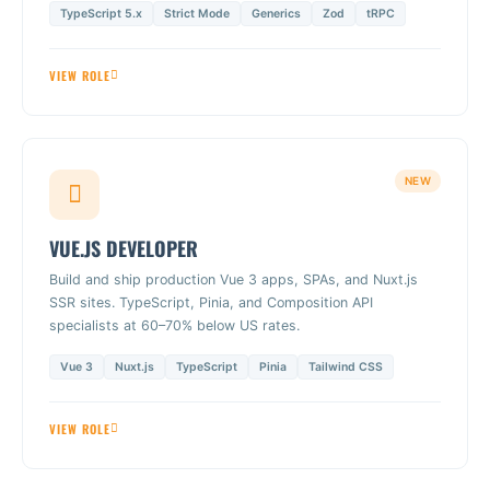
TypeScript 5.x
Strict Mode
Generics
Zod
tRPC
VIEW ROLE
NEW
VUE.JS DEVELOPER
Build and ship production Vue 3 apps, SPAs, and Nuxt.js
SSR sites. TypeScript, Pinia, and Composition API
specialists at 60–70% below US rates.
Vue 3
Nuxt.js
TypeScript
Pinia
Tailwind CSS
VIEW ROLE