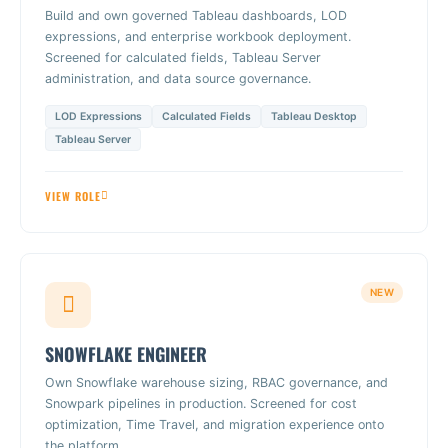
Build and own governed Tableau dashboards, LOD
expressions, and enterprise workbook deployment.
Screened for calculated fields, Tableau Server
administration, and data source governance.
LOD Expressions
Calculated Fields
Tableau Desktop
Tableau Server
VIEW ROLE
NEW
SNOWFLAKE ENGINEER
Own Snowflake warehouse sizing, RBAC governance, and
Snowpark pipelines in production. Screened for cost
optimization, Time Travel, and migration experience onto
the platform.