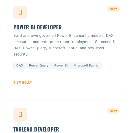
NEW
POWER BI DEVELOPER
Build and own governed Power BI semantic models, DAX
measures, and enterprise report deployment. Screened for
DAX, Power Query, Microsoft Fabric, and row-level
security.
DAX
Power Query
Power BI
Microsoft Fabric
VIEW ROLE
NEW
TABLEAU DEVELOPER