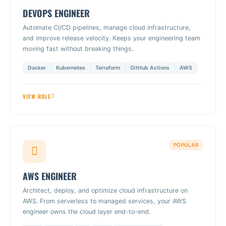
DEVOPS ENGINEER
Automate CI/CD pipelines, manage cloud infrastructure,
and improve release velocity. Keeps your engineering team
moving fast without breaking things.
Docker
Kubernetes
Terraform
GitHub Actions
AWS
VIEW ROLE
POPULAR
AWS ENGINEER
Architect, deploy, and optimize cloud infrastructure on
AWS. From serverless to managed services, your AWS
engineer owns the cloud layer end-to-end.