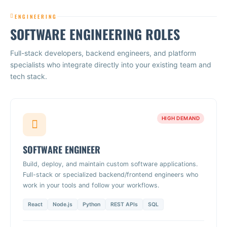
ENGINEERING
SOFTWARE ENGINEERING ROLES
Full-stack developers, backend engineers, and platform
specialists who integrate directly into your existing team and
tech stack.
HIGH DEMAND
SOFTWARE ENGINEER
Build, deploy, and maintain custom software applications.
Full-stack or specialized backend/frontend engineers who
work in your tools and follow your workflows.
React
Node.js
Python
REST APIs
SQL