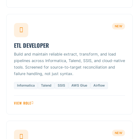
NEW
ETL DEVELOPER
Build and maintain reliable extract, transform, and load
pipelines across Informatica, Talend, SSIS, and cloud-native
tools. Screened for source-to-target reconciliation and
failure handling, not just syntax.
Informatica
Talend
SSIS
AWS Glue
Airflow
VIEW ROLE
NEW