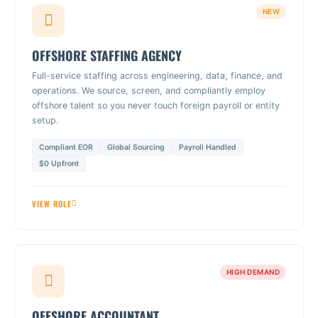
NEW
OFFSHORE STAFFING AGENCY
Full-service staffing across engineering, data, finance, and
operations. We source, screen, and compliantly employ
offshore talent so you never touch foreign payroll or entity
setup.
Compliant EOR
Global Sourcing
Payroll Handled
$0 Upfront
VIEW ROLE
HIGH DEMAND
OFFSHORE ACCOUNTANT