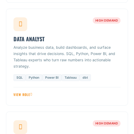
HIGH DEMAND
DATA ANALYST
Analyze business data, build dashboards, and surface
insights that drive decisions. SQL, Python, Power BI, and
Tableau experts who turn raw numbers into actionable
strategy.
SQL
Python
Power BI
Tableau
dbt
VIEW ROLE
HIGH DEMAND