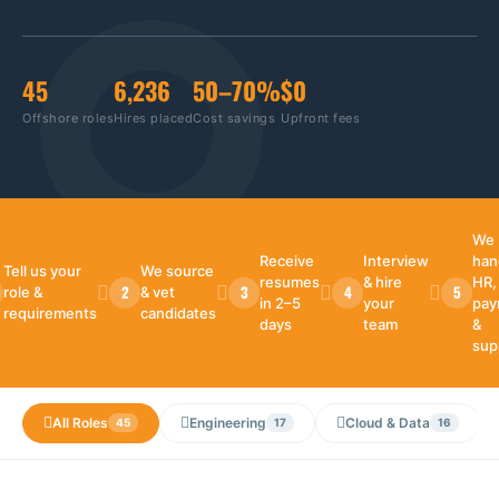
45
6,236
50–70%
$0
Offshore roles
Hires placed
Cost savings
Upfront fees
We
Receive
Interview
han
Tell us your
We source
resumes
& hire
HR,
2
3
4
5
role &
& vet
in 2–5
your
payr
requirements
candidates
days
team
&
sup
All Roles
Engineering
Cloud & Data
45
17
16