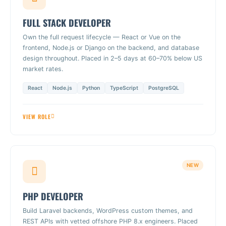
FULL STACK DEVELOPER
Own the full request lifecycle — React or Vue on the
frontend, Node.js or Django on the backend, and database
design throughout. Placed in 2–5 days at 60–70% below US
market rates.
React
Node.js
Python
TypeScript
PostgreSQL
VIEW ROLE
NEW
PHP DEVELOPER
Build Laravel backends, WordPress custom themes, and
REST APIs with vetted offshore PHP 8.x engineers. Placed