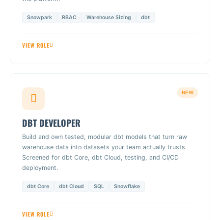
Snowpark
RBAC
Warehouse Sizing
dbt
VIEW ROLE
NEW
DBT DEVELOPER
Build and own tested, modular dbt models that turn raw
warehouse data into datasets your team actually trusts.
Screened for dbt Core, dbt Cloud, testing, and CI/CD
deployment.
dbt Core
dbt Cloud
SQL
Snowflake
VIEW ROLE