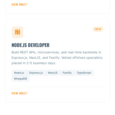
VIEW ROLE
NEW
NODE.JS DEVELOPER
Build REST APIs, microservices, and real-time backends in
Express.js, NestJS, and Fastify. Vetted offshore specialists
placed in 2–5 business days.
Node.js
Express.js
NestJS
Fastify
TypeScript
MongoDB
VIEW ROLE