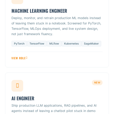
MACHINE LEARNING ENGINEER
Deploy, monitor, and retrain production ML models instead
of leaving them stuck in a notebook. Screened for PyTorch,
TensorFlow, MLOps deployment, and live system design,
not just framework fluency.
PyTorch
TensorFlow
MLflow
Kubernetes
SageMaker
VIEW ROLE
NEW
AI ENGINEER
Ship production LLM applications, RAG pipelines, and AI
agents instead of leaving a chatbot pilot stuck in demo