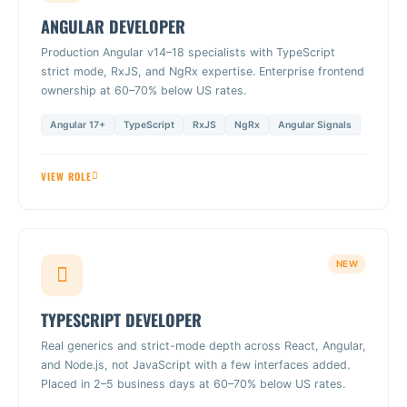
ANGULAR DEVELOPER
Production Angular v14–18 specialists with TypeScript
strict mode, RxJS, and NgRx expertise. Enterprise frontend
ownership at 60–70% below US rates.
Angular 17+
TypeScript
RxJS
NgRx
Angular Signals
VIEW ROLE
NEW
TYPESCRIPT DEVELOPER
Real generics and strict-mode depth across React, Angular,
and Node.js, not JavaScript with a few interfaces added.
Placed in 2–5 business days at 60–70% below US rates.