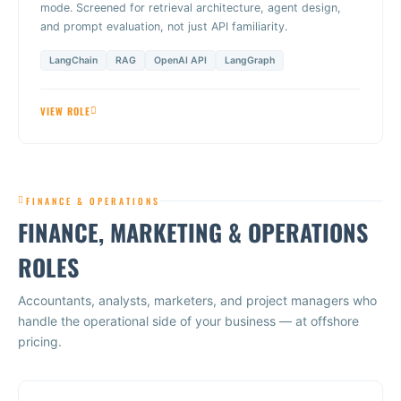
mode. Screened for retrieval architecture, agent design,
and prompt evaluation, not just API familiarity.
LangChain
RAG
OpenAI API
LangGraph
VIEW ROLE
FINANCE & OPERATIONS
FINANCE, MARKETING & OPERATIONS
ROLES
Accountants, analysts, marketers, and project managers who
handle the operational side of your business — at offshore
pricing.