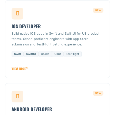
NEW
IOS DEVELOPER
Build native iOS apps in Swift and SwiftUI for US product
teams. Xcode-proficient engineers with App Store
submission and TestFlight vetting experience.
Swift
SwiftUI
Xcode
UIKit
TestFlight
VIEW ROLE
NEW
ANDROID DEVELOPER