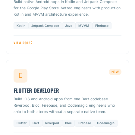
Build native Android apps in Kotlin and Jetpack Compose
for the Google Play Store. Vetted engineers with production
Kotlin and MVVM architecture experience.
Kotlin
Jetpack Compose
Java
MVVM
Firebase
VIEW ROLE
NEW
FLUTTER DEVELOPER
Build iOS and Android apps from one Dart codebase.
Riverpod, Bloc, Firebase, and Codemagic engineers who
ship to both stores without a separate native team.
Flutter
Dart
Riverpod
Bloc
Firebase
Codemagic