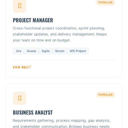
POPULAR
PROJECT MANAGER
Cross-functional project coordination, sprint planning,
stakeholder updates, and delivery management. Keeps
your team on time and on budget.
Jira
Asana
Agile
Scrum
MS Project
VIEW ROLE
POPULAR
BUSINESS ANALYST
Requirements gathering, process mapping, gap analysis,
and stakeholder communication. Bridges business needs