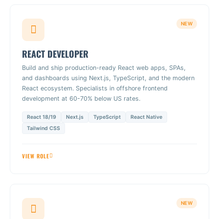
NEW
REACT DEVELOPER
Build and ship production-ready React web apps, SPAs,
and dashboards using Next.js, TypeScript, and the modern
React ecosystem. Specialists in offshore frontend
development at 60-70% below US rates.
React 18/19
Next.js
TypeScript
React Native
Tailwind CSS
VIEW ROLE
NEW