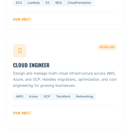
EC2
Lambda
S3
RDS
CloudFormation
VIEW ROLE
POPULAR
CLOUD ENGINEER
Design and manage multi-cloud infrastructure across AWS,
Azure, and GCP. Handles migrations, optimization, and cost
engineering for growing businesses.
AWS
Azure
GCP
Terraform
Networking
VIEW ROLE