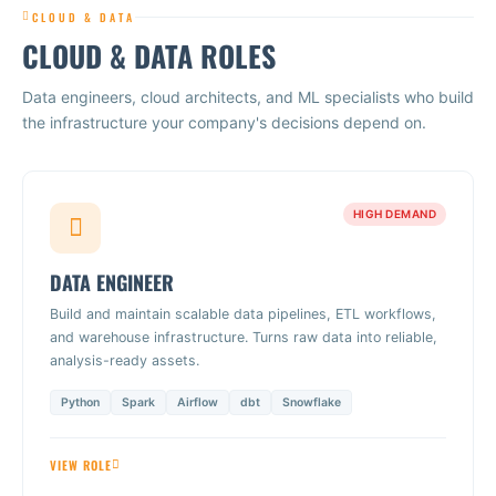
CLOUD & DATA
CLOUD & DATA ROLES
Data engineers, cloud architects, and ML specialists who build
the infrastructure your company's decisions depend on.
HIGH DEMAND
DATA ENGINEER
Build and maintain scalable data pipelines, ETL workflows,
and warehouse infrastructure. Turns raw data into reliable,
analysis-ready assets.
Python
Spark
Airflow
dbt
Snowflake
VIEW ROLE