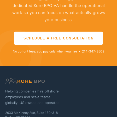
dedicated Kore BPO VA handle the operational
work so you can focus on what actually grows
your business.
SCHEDULE A FREE CONSULTATION
No upfront fees, you pay only when you hire • 214-347-8509
KORE
BPO
Helping companies hire offshore
employees and scale teams
globally. US owned and operated.
2633 McKinney Ave, Suite 130-318