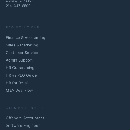
Dallas, TX 75204
214-347-8509
BPO SOLUTIONS
Finance & Accounting
Sales & Marketing
Customer Service
Admin Support
HR Outsourcing
HR vs PEO Guide
HR for Retail
M&A Deal Flow
OFFSHORE ROLES
Offshore Accountant
Software Engineer