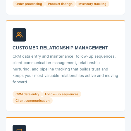
Order processing
Product listings
Inventory tracking
CUSTOMER RELATIONSHIP MANAGEMENT
CRM data entry and maintenance, follow-up sequences,
client communication management, relationship
nurturing, and pipeline tracking that builds trust and
keeps your most valuable relationships active and moving
forward.
CRM data entry
Follow-up sequences
Client communication