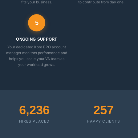
fits your business.
to contribute from day one.
5
ONGOING SUPPORT
Your dedicated Kore BPO account
manager monitors performance and
helps you scale your VA team as
your workload grows.
6,236
257
HIRES PLACED
HAPPY CLIENTS