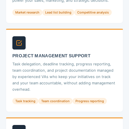
power your sales, marketing, and strategic decisions.
Market research
Lead list building
Competitive analysis
PROJECT MANAGEMENT SUPPORT
Task delegation, deadline tracking, progress reporting,
team coordination, and project documentation managed
by experienced VAs who keep your initiatives on track
and your team accountable, without adding management
overhead.
Task tracking
Team coordination
Progress reporting