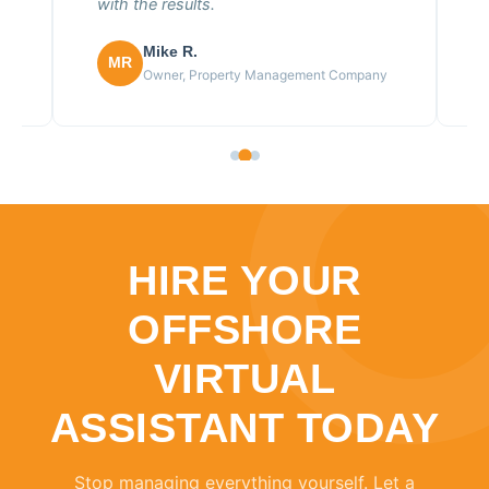
with the results.
Mike R.
MR
Owner, Property Management Company
HIRE YOUR
OFFSHORE
VIRTUAL
ASSISTANT TODAY
Stop managing everything yourself. Let a