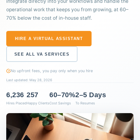
integrate directly into your workflows and handle the
operational work that keeps you from growing, at 60–
70% below the cost of in-house staff.
HIRE A VIRTUAL ASSISTANT
SEE ALL VA SERVICES
No upfront fees, you pay only when you hire
Last updated: May 28, 2026
6,236
257
60–70%
2–5 Days
Hires Placed
Happy Clients
Cost Savings
To Resumes