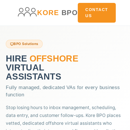
main
content
CONTACT
KORE
BPO
US
BPO Solutions
HIRE
OFFSHORE
VIRTUAL
ASSISTANTS
Fully managed, dedicated VAs for every business
function
Stop losing hours to inbox management, scheduling,
data entry, and customer follow-ups. Kore BPO places
vetted, dedicated offshore virtual assistants who