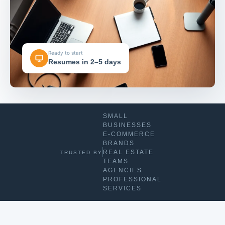
Ready to start
Resumes in 2–5 days
SMALL
BUSINESSES
E-COMMERCE
BRANDS
REAL ESTATE
TRUSTED BY
TEAMS
AGENCIES
PROFESSIONAL
SERVICES