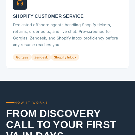
SHOPIFY CUSTOMER SERVICE
Dedicated offshore agents handling Shopify tickets,
returns, order edits, and live chat. Pre-screened for
Gorgias, Zendesk, and Shopify Inbox proficiency before
any resume reaches you.
Gorgias
Zendesk
Shopify Inbox
HOW IT WORKS
FROM DISCOVERY
CALL TO YOUR FIRST