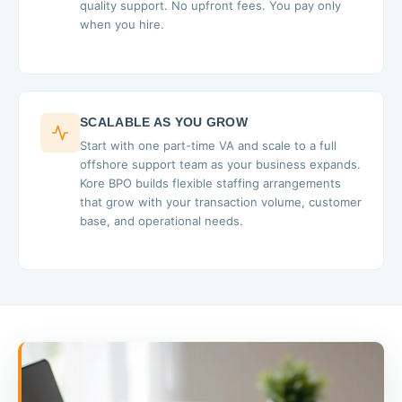
quality support. No upfront fees. You pay only
when you hire.
SCALABLE AS YOU GROW
Start with one part-time VA and scale to a full
offshore support team as your business expands.
Kore BPO builds flexible staffing arrangements
that grow with your transaction volume, customer
base, and operational needs.