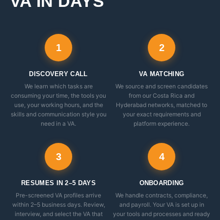
VA IN DAYS
1
2
DISCOVERY CALL
VA MATCHING
We learn which tasks are
We source and screen candidates
consuming your time, the tools you
from our Costa Rica and
use, your working hours, and the
Hyderabad networks, matched to
skills and communication style you
your exact requirements and
need in a VA.
platform experience.
3
4
RESUMES IN 2–5 DAYS
ONBOARDING
Pre-screened VA profiles arrive
We handle contracts, compliance,
within 2–5 business days. Review,
and payroll. Your VA is set up in
interview, and select the VA that
your tools and processes and ready