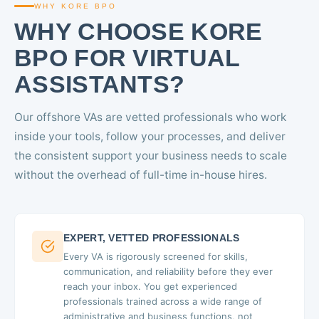
WHY KORE BPO
WHY CHOOSE KORE
BPO FOR VIRTUAL
ASSISTANTS?
Our offshore VAs are vetted professionals who work
inside your tools, follow your processes, and deliver
the consistent support your business needs to scale
without the overhead of full-time in-house hires.
EXPERT, VETTED PROFESSIONALS
Every VA is rigorously screened for skills,
communication, and reliability before they ever
reach your inbox. You get experienced
professionals trained across a wide range of
administrative and business functions, not