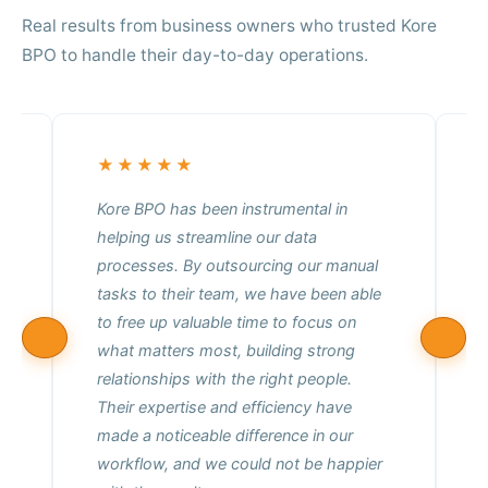
Real results from business owners who trusted Kore
BPO to handle their day-to-day operations.
★★★★★
Kore BPO has been instrumental in
helping us streamline our data
f
processes. By outsourcing our manual
m
tasks to their team, we have been able
o
to free up valuable time to focus on
t
what matters most, building strong
relationships with the right people.
Their expertise and efficiency have
made a noticeable difference in our
workflow, and we could not be happier