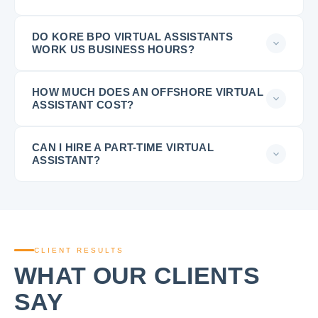
DO KORE BPO VIRTUAL ASSISTANTS
WORK US BUSINESS HOURS?
HOW MUCH DOES AN OFFSHORE VIRTUAL
ASSISTANT COST?
CAN I HIRE A PART-TIME VIRTUAL
ASSISTANT?
CLIENT RESULTS
WHAT OUR CLIENTS
SAY