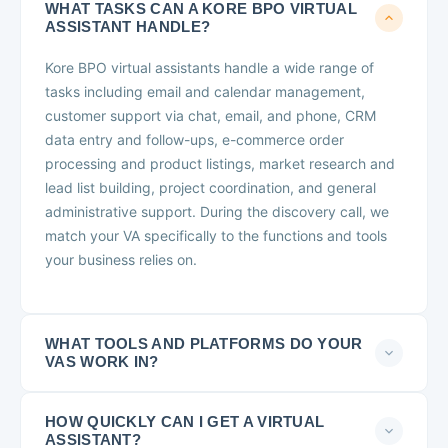
WHAT TASKS CAN A KORE BPO VIRTUAL
ASSISTANT HANDLE?
Kore BPO virtual assistants handle a wide range of
tasks including email and calendar management,
customer support via chat, email, and phone, CRM
data entry and follow-ups, e-commerce order
processing and product listings, market research and
lead list building, project coordination, and general
administrative support. During the discovery call, we
match your VA specifically to the functions and tools
your business relies on.
WHAT TOOLS AND PLATFORMS DO YOUR
VAS WORK IN?
HOW QUICKLY CAN I GET A VIRTUAL
ASSISTANT?