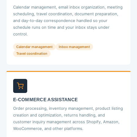
Calendar management, email inbox organization, meeting
scheduling, travel coordination, document preparation,
and day-to-day correspondence handled so your
schedule runs on time and your inbox stays under
control.
Calendar management
Inbox management
Travel coordination
E-COMMERCE ASSISTANCE
Order processing, inventory management, product listing
creation and optimization, returns handling, and
customer inquiry management across Shopify, Amazon,
WooCommerce, and other platforms.