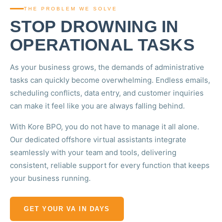
THE PROBLEM WE SOLVE
STOP DROWNING IN
OPERATIONAL TASKS
As your business grows, the demands of administrative
tasks can quickly become overwhelming. Endless emails,
scheduling conflicts, data entry, and customer inquiries
can make it feel like you are always falling behind.
With Kore BPO, you do not have to manage it all alone.
Our dedicated offshore virtual assistants integrate
seamlessly with your team and tools, delivering
consistent, reliable support for every function that keeps
your business running.
GET YOUR VA IN DAYS