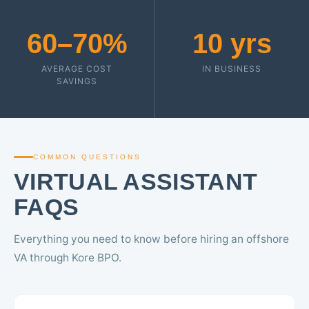
60–70%
10 yrs
AVERAGE COST
IN BUSINESS
SAVINGS
COMMON QUESTIONS
VIRTUAL ASSISTANT
FAQS
Everything you need to know before hiring an offshore
VA through Kore BPO.