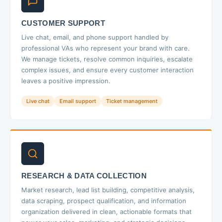
CUSTOMER SUPPORT
Live chat, email, and phone support handled by
professional VAs who represent your brand with care.
We manage tickets, resolve common inquiries, escalate
complex issues, and ensure every customer interaction
leaves a positive impression.
Live chat
Email support
Ticket management
RESEARCH & DATA COLLECTION
Market research, lead list building, competitive analysis,
data scraping, prospect qualification, and information
organization delivered in clean, actionable formats that