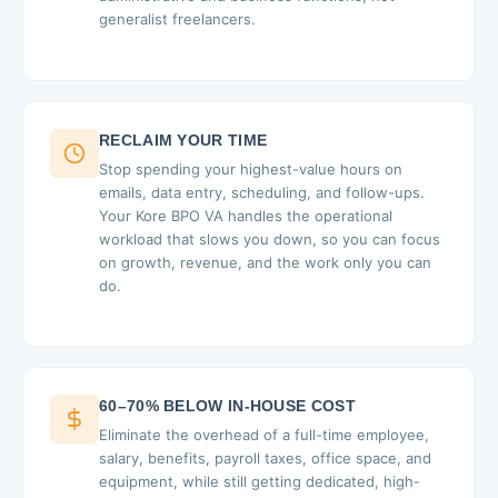
generalist freelancers.
RECLAIM YOUR TIME
Stop spending your highest-value hours on
emails, data entry, scheduling, and follow-ups.
Your Kore BPO VA handles the operational
workload that slows you down, so you can focus
on growth, revenue, and the work only you can
do.
60–70% BELOW IN-HOUSE COST
Eliminate the overhead of a full-time employee,
salary, benefits, payroll taxes, office space, and
equipment, while still getting dedicated, high-