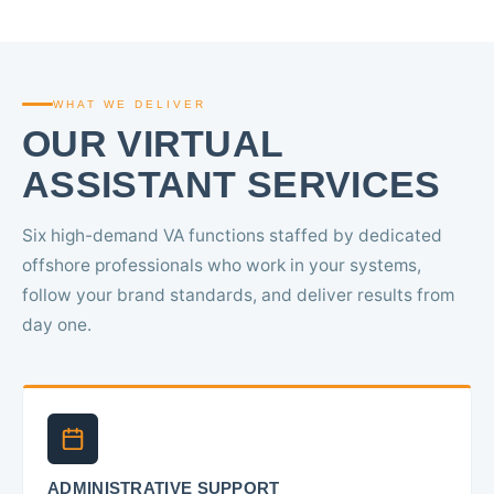
WHAT WE DELIVER
OUR VIRTUAL
ASSISTANT SERVICES
Six high-demand VA functions staffed by dedicated
offshore professionals who work in your systems,
follow your brand standards, and deliver results from
day one.
ADMINISTRATIVE SUPPORT