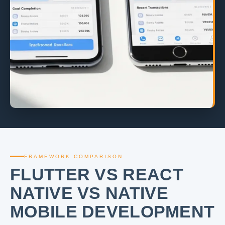
FRAMEWORK COMPARISON
FLUTTER VS REACT
NATIVE VS NATIVE
MOBILE DEVELOPMENT