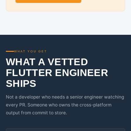
WHAT YOU GET
WHAT A VETTED
FLUTTER ENGINEER
SHIPS
Not a developer who needs a senior engineer watching
every PR. Someone who owns the cross-platform
output from commit to store.