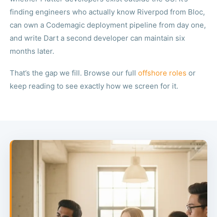
finding engineers who actually know Riverpod from Bloc,
can own a Codemagic deployment pipeline from day one,
and write Dart a second developer can maintain six
months later.
That’s the gap we fill. Browse our full
offshore roles
or
keep reading to see exactly how we screen for it.