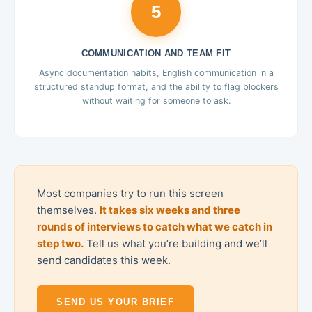
5
COMMUNICATION AND TEAM FIT
Async documentation habits, English communication in a
structured standup format, and the ability to flag blockers
without waiting for someone to ask.
Most companies try to run this screen
themselves.
It takes six weeks and three
rounds of interviews to catch what we catch in
step two.
Tell us what you’re building and we’ll
send candidates this week.
SEND US YOUR BRIEF