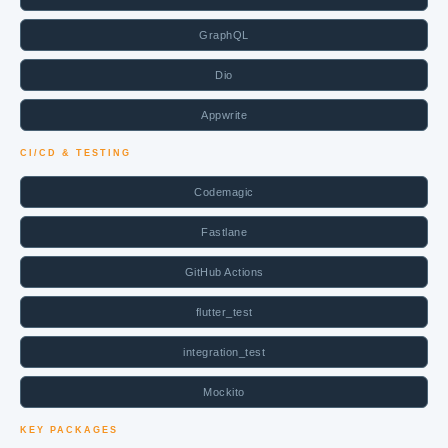
GraphQL
Dio
Appwrite
CI/CD & TESTING
Codemagic
Fastlane
GitHub Actions
flutter_test
integration_test
Mockito
KEY PACKAGES