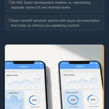
30–50% faster development timeline vs. maintaining
separate native iOS and Android teams
Clean handoff between sprints with async documentation
that holds up without you explaining context