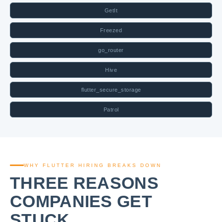
GetIt
Freezed
go_router
Hive
flutter_secure_storage
Patrol
WHY FLUTTER HIRING BREAKS DOWN
THREE REASONS
COMPANIES GET
STUCK