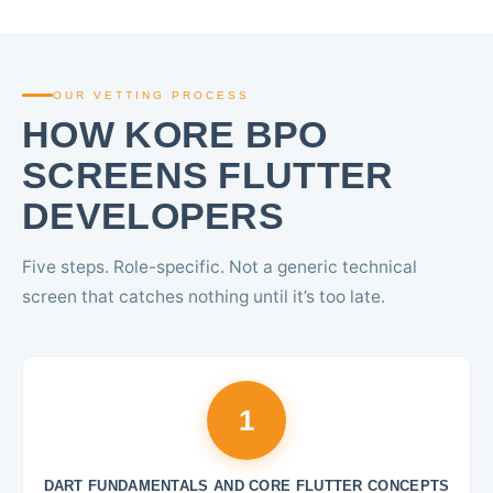
OUR VETTING PROCESS
HOW KORE BPO
SCREENS FLUTTER
DEVELOPERS
Five steps. Role-specific. Not a generic technical
screen that catches nothing until it’s too late.
1
DART FUNDAMENTALS AND CORE FLUTTER CONCEPTS