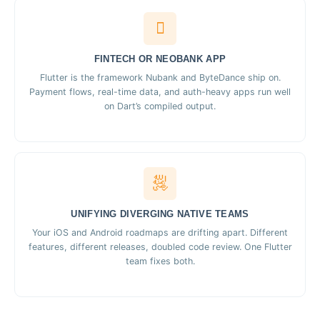
FINTECH OR NEOBANK APP
Flutter is the framework Nubank and ByteDance ship on.
Payment flows, real-time data, and auth-heavy apps run well
on Dart’s compiled output.
UNIFYING DIVERGING NATIVE TEAMS
Your iOS and Android roadmaps are drifting apart. Different
features, different releases, doubled code review. One Flutter
team fixes both.