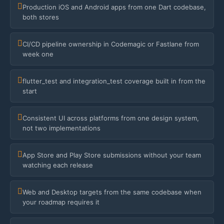
Production iOS and Android apps from one Dart codebase,
both stores
CI/CD pipeline ownership in Codemagic or Fastlane from
week one
flutter_test and integration_test coverage built in from the
start
Consistent UI across platforms from one design system,
not two implementations
App Store and Play Store submissions without your team
watching each release
Web and Desktop targets from the same codebase when
your roadmap requires it