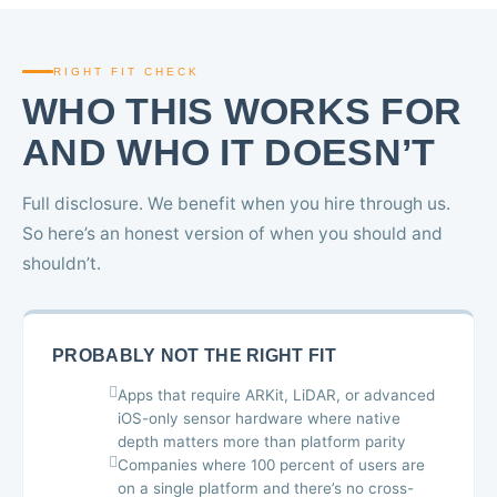
RIGHT FIT CHECK
WHO THIS WORKS FOR
AND WHO IT DOESN’T
Full disclosure. We benefit when you hire through us.
So here’s an honest version of when you should and
shouldn’t.
PROBABLY NOT THE RIGHT FIT
Apps that require ARKit, LiDAR, or advanced
iOS-only sensor hardware where native
depth matters more than platform parity
Companies where 100 percent of users are
on a single platform and there’s no cross-