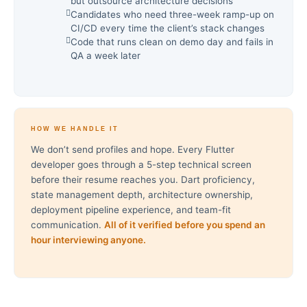
but outsource architecture decisions
Candidates who need three-week ramp-up on
CI/CD every time the client’s stack changes
Code that runs clean on demo day and fails in
QA a week later
HOW WE HANDLE IT
We don’t send profiles and hope. Every Flutter
developer goes through a 5-step technical screen
before their resume reaches you. Dart proficiency,
state management depth, architecture ownership,
deployment pipeline experience, and team-fit
communication.
All of it verified before you spend an
hour interviewing anyone.