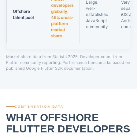
Large,
Very lar
developers
well-
separat
Offshore
globally,
established
iOS and
talent pool
46% cross-
JavaScript
Android
platform
community
commun
market
share
Market share data from Statista 2025. Developer count from
Flutter community reporting. Performance benchmarks based on
published Google Flutter SDK documentation.
COMPENSATION DATA
WHAT OFFSHORE
FLUTTER DEVELOPERS