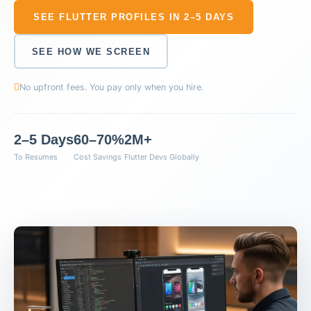
SEE FLUTTER PROFILES IN 2–5 DAYS
SEE HOW WE SCREEN
No upfront fees. You pay only when you hire.
2–5 Days
60–70%
2M+
To Resumes
Cost Savings
Flutter Devs Globally