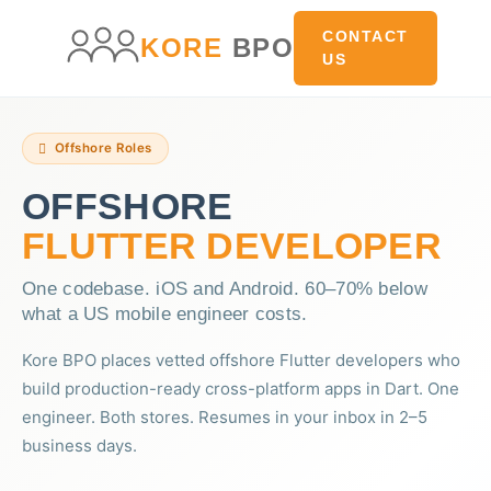
main
content
content
CONTACT
KORE
BPO
US
Offshore Roles
OFFSHORE
FLUTTER DEVELOPER
One codebase. iOS and Android. 60–70% below
what a US mobile engineer costs.
Kore BPO places vetted offshore Flutter developers who
build production-ready cross-platform apps in Dart. One
engineer. Both stores. Resumes in your inbox in 2–5
business days.