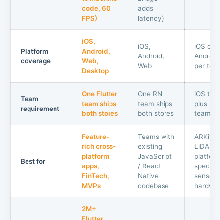
code, 60
adds
FPS)
latency)
iOS,
iOS,
iOS onl
Platform
Android,
Android,
Android
coverage
Web,
Web
per tea
Desktop
One Flutter
One RN
iOS tea
Team
team ships
team ships
plus An
requirement
both stores
both stores
team
Feature-
Teams with
ARKit,
rich cross-
existing
LiDAR,
platform
JavaScript
platfor
Best for
apps,
/ React
specific
FinTech,
Native
sensor
MVPs
codebase
hardwa
2M+
Flutter