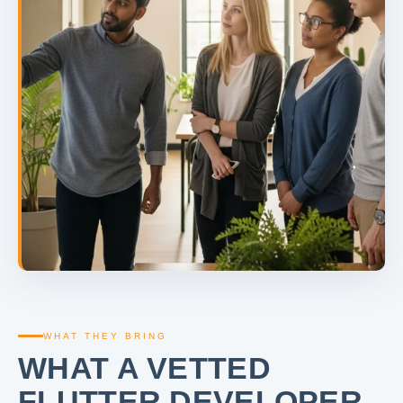
WHAT THEY BRING
WHAT A VETTED
FLUTTER DEVELOPER