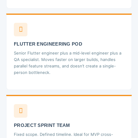
FLUTTER ENGINEERING POD
Senior Flutter engineer plus a mid-level engineer plus a
QA specialist. Moves faster on larger builds, handles
parallel feature streams, and doesn’t create a single-
person bottleneck.
PROJECT SPRINT TEAM
Fixed scope. Defined timeline. Ideal for MVP cross-