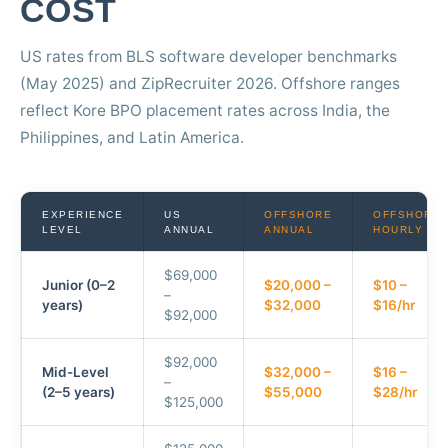
COST
US rates from BLS software developer benchmarks
(May 2025) and ZipRecruiter 2026. Offshore ranges
reflect Kore BPO placement rates across India, the
Philippines, and Latin America.
EXPERIENCE
US
OFFSHORE
OFFSHORE
LEVEL
ANNUAL
ANNUAL
HOURLY
$69,000
Junior (0–2
$20,000 –
$10 –
–
years)
$32,000
$16/hr
$92,000
$92,000
Mid-Level
$32,000 –
$16 –
–
(2–5 years)
$55,000
$28/hr
$125,000