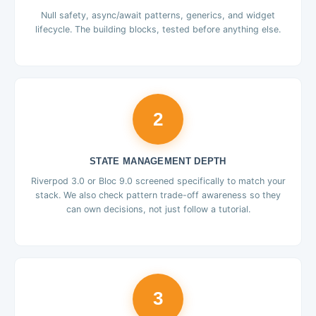
Null safety, async/await patterns, generics, and widget
lifecycle. The building blocks, tested before anything else.
2
STATE MANAGEMENT DEPTH
Riverpod 3.0 or Bloc 9.0 screened specifically to match your
stack. We also check pattern trade-off awareness so they
can own decisions, not just follow a tutorial.
3