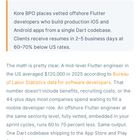
Kore BPO places vetted offshore Flutter
developers who build production iOS and
Android apps from a single Dart codebase.
Clients receive resumes in 2–5 business days at
60–70% below US rates.
The math is pretty clear. A mid-level Flutter engineer in
the US averaged $120,000 in 2025 according to
Bureau
of Labor Statistics data for software developers
. That
number doesn’t include benefits, recruiting costs, or the
44-plus days most companies spend waiting to fill a
mobile developer role. An offshore Flutter engineer at
the same seniority level, fully vetted, embedded in your
sprint cycles, runs 60 to 70 percent less. Same output.
One Dart codebase shipping to the App Store and Play