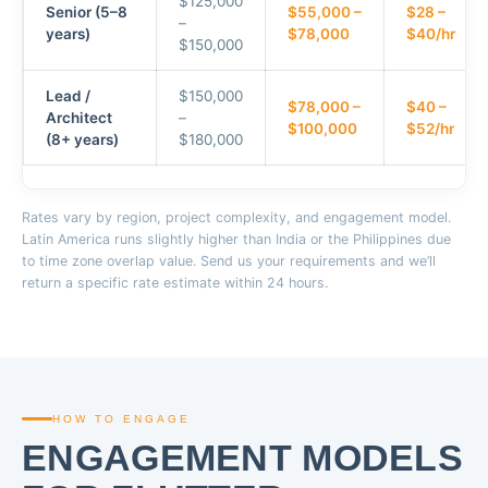
$125,000
Senior (5–8
$55,000 –
$28 –
–
years)
$78,000
$40/hr
$150,000
Lead /
$150,000
$78,000 –
$40 –
Architect
–
$100,000
$52/hr
(8+ years)
$180,000
Rates vary by region, project complexity, and engagement model.
Latin America runs slightly higher than India or the Philippines due
to time zone overlap value. Send us your requirements and we’ll
return a specific rate estimate within 24 hours.
HOW TO ENGAGE
ENGAGEMENT MODELS