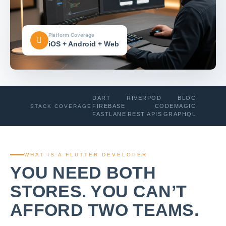
Platform Coverage
iOS + Android + Web
DART
RIVERPOD
BLOC
FIREBASE
CODEMAGIC
STACK COVERAGE
FASTLANE
REST APIS
GRAPHQL
WHAT IS A FLUTTER DEVELOPER
YOU NEED BOTH
STORES. YOU CAN’T
AFFORD TWO TEAMS.