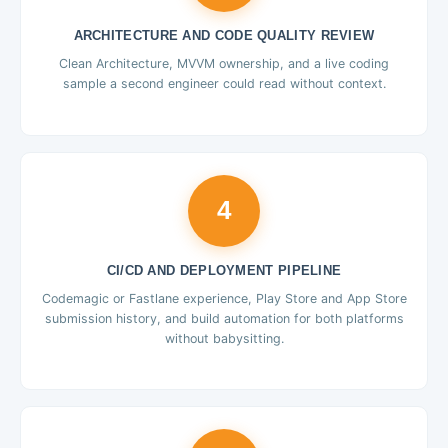
ARCHITECTURE AND CODE QUALITY REVIEW
Clean Architecture, MVVM ownership, and a live coding
sample a second engineer could read without context.
4
CI/CD AND DEPLOYMENT PIPELINE
Codemagic or Fastlane experience, Play Store and App Store
submission history, and build automation for both platforms
without babysitting.