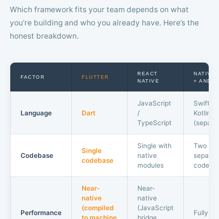
Which framework fits your team depends on what
you’re building and who you already have. Here’s the
honest breakdown.
REACT
NATIVE 
FACTOR
FLUTTER
NATIVE
+ ANDR
JavaScript
Swift +
Language
Dart
/
Kotlin
TypeScript
(separa
Single with
Two
Single
Codebase
native
separat
codebase
modules
codeba
Near-
Near-
native
native
(compiled
(JavaScript
Performance
Fully na
to machine
bridge