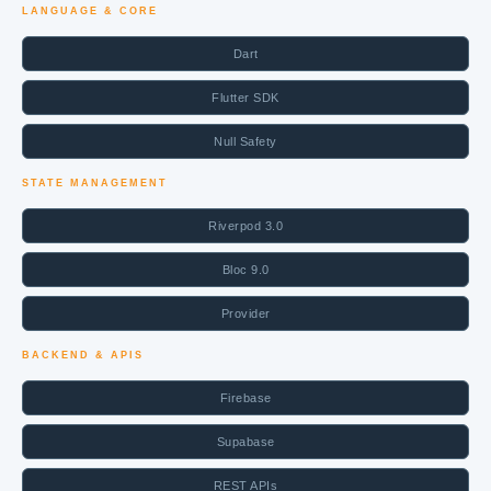
LANGUAGE & CORE
Dart
Flutter SDK
Null Safety
STATE MANAGEMENT
Riverpod 3.0
Bloc 9.0
Provider
BACKEND & APIS
Firebase
Supabase
REST APIs