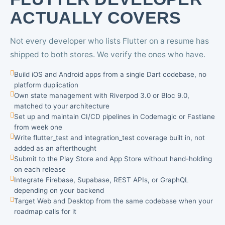
ACTUALLY COVERS
Not every developer who lists Flutter on a resume has
shipped to both stores. We verify the ones who have.
Build iOS and Android apps from a single Dart codebase, no
platform duplication
Own state management with Riverpod 3.0 or Bloc 9.0,
matched to your architecture
Set up and maintain CI/CD pipelines in Codemagic or Fastlane
from week one
Write flutter_test and integration_test coverage built in, not
added as an afterthought
Submit to the Play Store and App Store without hand-holding
on each release
Integrate Firebase, Supabase, REST APIs, or GraphQL
depending on your backend
Target Web and Desktop from the same codebase when your
roadmap calls for it