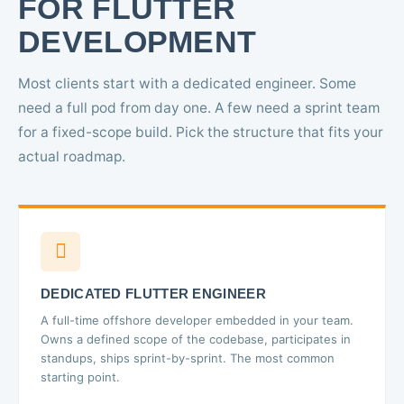
FOR FLUTTER
DEVELOPMENT
Most clients start with a dedicated engineer. Some
need a full pod from day one. A few need a sprint team
for a fixed-scope build. Pick the structure that fits your
actual roadmap.
DEDICATED FLUTTER ENGINEER
A full-time offshore developer embedded in your team.
Owns a defined scope of the codebase, participates in
standups, ships sprint-by-sprint. The most common
starting point.