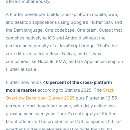
Store simultaneously.
A Flutter developer builds cross-platform mobile, web,
and desktop applications using Google’s Flutter SDK and
the Dart language. One codebase. One team. Output that
compiles natively to iOS and Android without the
performance penalty of a JavaScript bridge. That’s the
core difference from React Native, and it’s why
companies like Nubank, BMW, and GE Appliances ship on
Flutter at scale.
Flutter now holds
46 percent of the cross-platform
mobile market
according to Statista 2025. The
Stack
Overflow Developer Survey 2025
puts Flutter at 13.55
percent global developer usage, with daily active use
growing year-over-year. There’s real supply of Flutter
talent offshore. The problem most US companies hit isn’t
whether Flutter developers exist outside the US. It’s