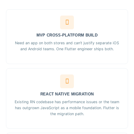
MVP CROSS-PLATFORM BUILD
Need an app on both stores and can’t justify separate iOS
and Android teams. One Flutter engineer ships both.
REACT NATIVE MIGRATION
Existing RN codebase has performance issues or the team
has outgrown JavaScript as a mobile foundation. Flutter is
the migration path.