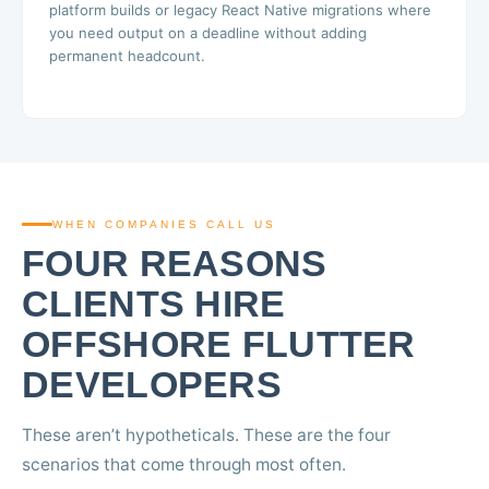
platform builds or legacy React Native migrations where
you need output on a deadline without adding
permanent headcount.
WHEN COMPANIES CALL US
FOUR REASONS
CLIENTS HIRE
OFFSHORE FLUTTER
DEVELOPERS
These aren’t hypotheticals. These are the four
scenarios that come through most often.