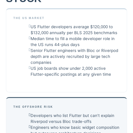
THE US MARKET
US Flutter developers average $120,000 to
$132,000 annually per BLS 2025 benchmarks
Median time to fill a mobile developer role in
the US runs 44-plus days
Senior Flutter engineers with Bloc or Riverpod
depth are actively recruited by large tech
companies
US job boards show under 2,000 active
Flutter-specific postings at any given time
THE OFFSHORE RISK
Developers who list Flutter but can’t explain
Riverpod versus Bloc trade-offs
Engineers who know basic widget composition