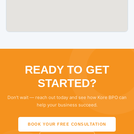
READY TO GET
STARTED?
Don't wait — reach out today and see how Kore BPO can
help your business succeed.
BOOK YOUR FREE CONSULTATION