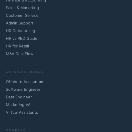
Finance & Accounting
Sales & Marketing
Customer Service
Admin Support
HR Outsourcing
HR vs PEO Guide
HR for Retail
M&A Deal Flow
OFFSHORE ROLES
Offshore Accountant
Software Engineer
Data Engineer
Marketing VA
Virtual Assistants
COMPANY