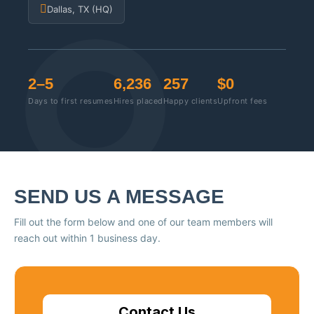
Dallas, TX (HQ)
2–5
6,236
257
$0
Days to first resumes
Hires placed
Happy clients
Upfront fees
SEND US A MESSAGE
Fill out the form below and one of our team members will
reach out within 1 business day.