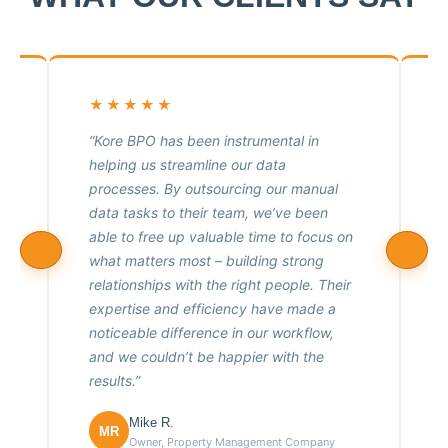
★★★★★
“Kore BPO has been instrumental in
.
helping us streamline our data
f
processes. By outsourcing our manual
t
data tasks to their team, we’ve been
h
able to free up valuable time to focus on
what matters most – building strong
relationships with the right people. Their
expertise and efficiency have made a
noticeable difference in our workflow,
e
and we couldn’t be happier with the
results.”
Mike R.
MR
Owner, Property Management Company