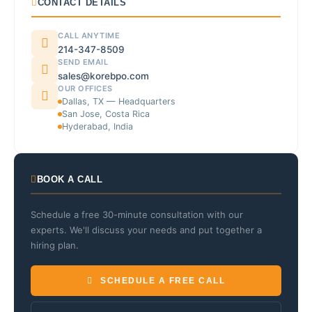
CONTACT DETAILS
CALL ANYTIME
214-347-8509
SEND EMAIL
sales@korebpo.com
OUR OFFICES
Dallas, TX — Headquarters
San Jose, Costa Rica
Hyderabad, India
BOOK A CALL
Schedule a free 30-minute consultation with our
experts. We'll discuss your needs and put together a
hiring plan.
SCHEDULE A FREE CALL