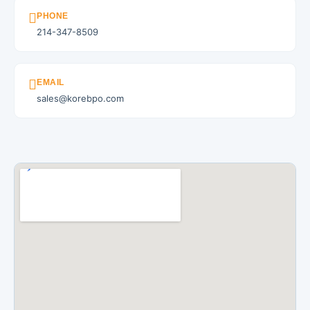
PHONE
214-347-8509
EMAIL
sales@korebpo.com