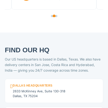
FIND OUR HQ
Our US headquarters is based in Dallas, Texas. We also have
delivery centers in San Jose, Costa Rica and Hyderabad,
India — giving you 24/7 coverage across time zones.
DALLAS HEADQUARTERS
2633 McKinney Ave, Suite 130-318
Dallas, TX 75204