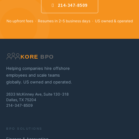
214-347-8509
No upfront fees · Resumes in 2–5 business days · US owned & operated
KORE
BPO
Helping companies hire offshore
employees and scale teams
globally. US owned and operated.
2633 McKinney Ave, Suite 130-318
Dallas, TX 75204
214-347-8509
BPO SOLUTIONS