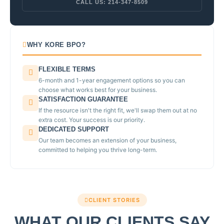
CALL US: 214-347-8509
WHY KORE BPO?
FLEXIBLE TERMS
6-month and 1-year engagement options so you can
choose what works best for your business.
SATISFACTION GUARANTEE
If the resource isn't the right fit, we'll swap them out at no
extra cost. Your success is our priority.
DEDICATED SUPPORT
Our team becomes an extension of your business,
committed to helping you thrive long-term.
CLIENT STORIES
WHAT OUR CLIENTS SAY