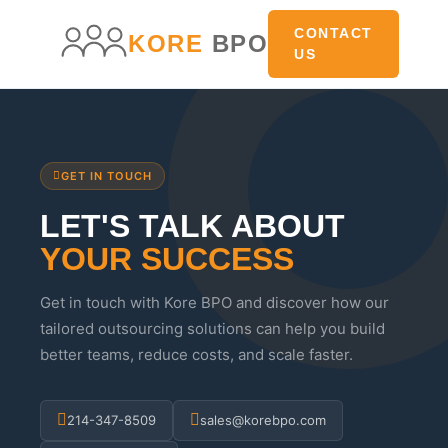
main
content
CONTACT
KORE
BPO
US
GET IN TOUCH
LET'S TALK ABOUT
YOUR SUCCESS
Get in touch with Kore BPO and discover how our
tailored outsourcing solutions can help you build
better teams, reduce costs, and scale faster.
214-347-8509
sales@korebpo.com