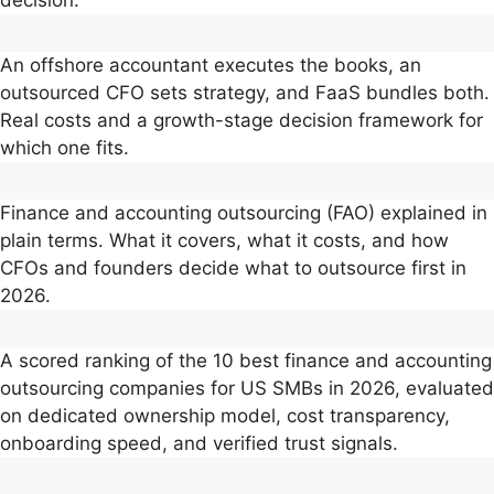
decision.
An offshore accountant executes the books, an
outsourced CFO sets strategy, and FaaS bundles both.
Real costs and a growth-stage decision framework for
which one fits.
Finance and accounting outsourcing (FAO) explained in
plain terms. What it covers, what it costs, and how
CFOs and founders decide what to outsource first in
2026.
A scored ranking of the 10 best finance and accounting
outsourcing companies for US SMBs in 2026, evaluated
on dedicated ownership model, cost transparency,
onboarding speed, and verified trust signals.