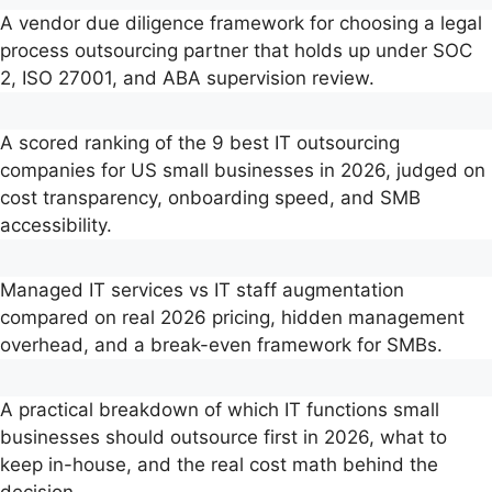
A vendor due diligence framework for choosing a legal
process outsourcing partner that holds up under SOC
2, ISO 27001, and ABA supervision review.
A scored ranking of the 9 best IT outsourcing
companies for US small businesses in 2026, judged on
cost transparency, onboarding speed, and SMB
accessibility.
Managed IT services vs IT staff augmentation
compared on real 2026 pricing, hidden management
overhead, and a break-even framework for SMBs.
A practical breakdown of which IT functions small
businesses should outsource first in 2026, what to
keep in-house, and the real cost math behind the