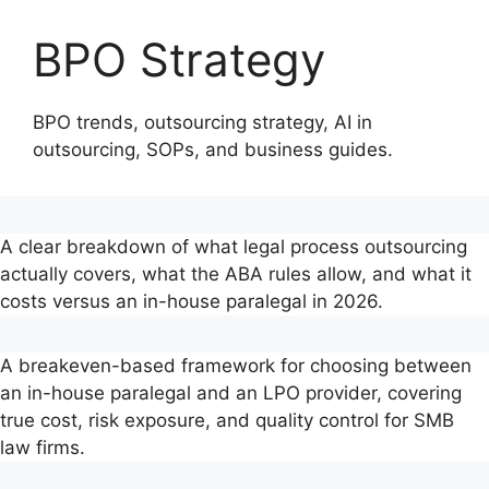
main
content
content
BPO Strategy
BPO trends, outsourcing strategy, AI in
outsourcing, SOPs, and business guides.
A clear breakdown of what legal process outsourcing
actually covers, what the ABA rules allow, and what it
costs versus an in-house paralegal in 2026.
A breakeven-based framework for choosing between
an in-house paralegal and an LPO provider, covering
true cost, risk exposure, and quality control for SMB
law firms.