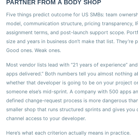
PARTNER FROM A BODY SHOP
Five things predict outcome for US SMBs: team ownersh
model, communication structure, pricing transparency, I
assignment terms, and post-launch support scope. Portf
size and years in business don’t make that list. They’re p
Good ones. Weak ones.
Most vendor lists lead with “21 years of experience” an
apps delivered.” Both numbers tell you almost nothing a
whether that developer is going to be on your project o
someone else’s mid-sprint. A company with 500 apps a
defined change-request process is more dangerous than
smaller shop that runs structured sprints and gives you 
channel access to your developer.
Here’s what each criterion actually means in practice.