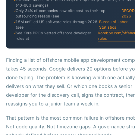
(40–60% savings)
Only 34% of companies now cite cost as their top
DECOD
outsourcing reason (see
2026
1.5M unfilled US software roles through 2028
Bureau of Labor
(see
Statistics
See Kore BPO’s vetted offshore developer
korebpo.com/offsho
roles at
roles
Finding a list of offshore mobile app development comp
takes 45 seconds. Google delivers 20 options before yo
done typing. The problem is knowing which one actually
delivers on what they sell. Or which one books a senior
developer for the discovery call, signs the contract, the
reassigns you to a junior team a week in.
That pattern is the most common failure in offshore mob
Not code quality. Not timezone gaps. A governance stru