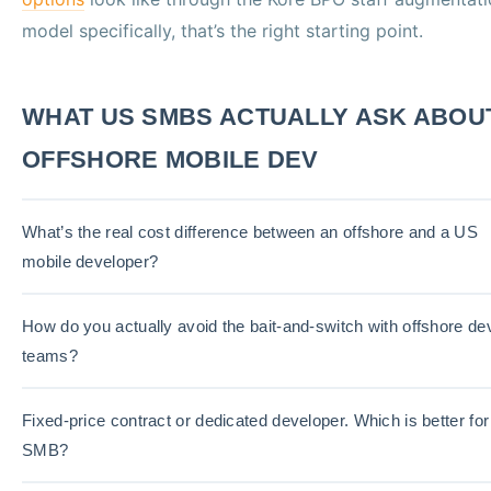
model specifically, that’s the right starting point.
WHAT US SMBS ACTUALLY ASK ABOU
OFFSHORE MOBILE DEV
What’s the real cost difference between an offshore and a US
mobile developer?
How do you actually avoid the bait-and-switch with offshore de
teams?
Fixed-price contract or dedicated developer. Which is better for
SMB?