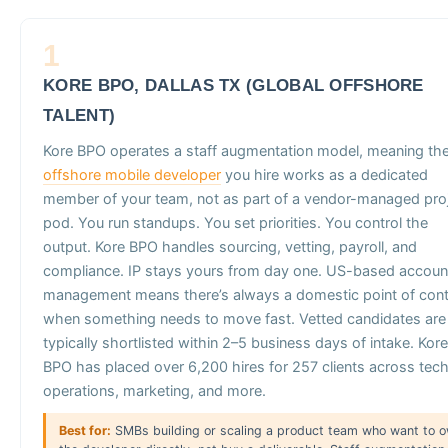
1
KORE BPO, DALLAS TX (GLOBAL OFFSHORE
TALENT)
Kore BPO operates a staff augmentation model, meaning th
offshore mobile developer
you hire works as a dedicated
member of your team, not as part of a vendor-managed pro
pod. You run standups. You set priorities. You control the
output. Kore BPO handles sourcing, vetting, payroll, and
compliance. IP stays yours from day one. US-based accoun
management means there’s always a domestic point of con
when something needs to move fast. Vetted candidates are
typically shortlisted within 2–5 business days of intake. Kore
BPO has placed over 6,200 hires for 257 clients across tech
operations, marketing, and more.
Best for:
SMBs building or scaling a product team who want to 