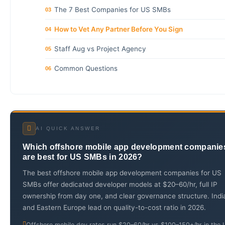
The 7 Best Companies for US SMBs
03
How to Vet Any Partner Before You Sign
04
Staff Aug vs Project Agency
05
Common Questions
06
AI QUICK ANSWER
Which offshore mobile app development companie
are best for US SMBs in 2026?
The best offshore mobile app development companies for US
SMBs offer dedicated developer models at $20–60/hr, full IP
ownership from day one, and clear governance structure. Indi
and Eastern Europe lead on quality-to-cost ratio in 2026.
Offshore mobile dev rates run $20–60/hr vs $100–150+/hr in the 