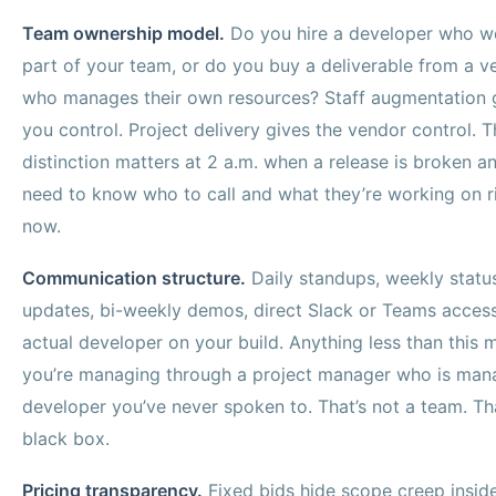
Team ownership model.
Do you hire a developer who w
part of your team, or do you buy a deliverable from a v
who manages their own resources? Staff augmentation 
you control. Project delivery gives the vendor control. T
distinction matters at 2 a.m. when a release is broken a
need to know who to call and what they’re working on r
now.
Communication structure.
Daily standups, weekly statu
updates, bi-weekly demos, direct Slack or Teams access
actual developer on your build. Anything less than this 
you’re managing through a project manager who is man
developer you’ve never spoken to. That’s not a team. Tha
black box.
Pricing transparency.
Fixed bids hide scope creep insid