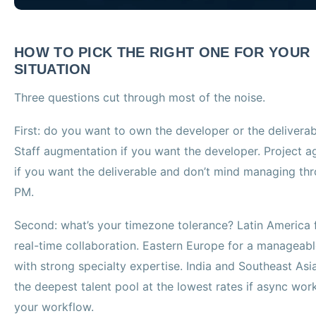
HOW TO PICK THE RIGHT ONE FOR YOUR
SITUATION
Three questions cut through most of the noise.
First: do you want to own the developer or the delivera
Staff augmentation if you want the developer. Project 
if you want the deliverable and don’t mind managing th
PM.
Second: what’s your timezone tolerance? Latin America 
real-time collaboration. Eastern Europe for a manageab
with strong specialty expertise. India and Southeast Asia
the deepest talent pool at the lowest rates if async wor
your workflow.