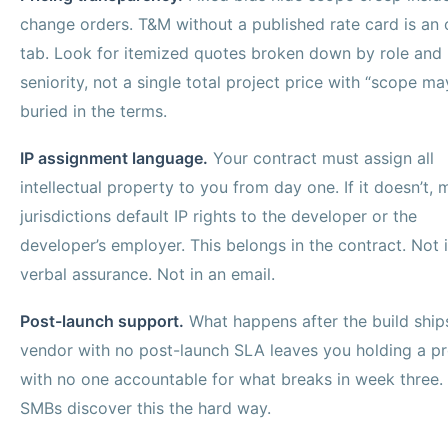
change orders. T&M without a published rate card is an
tab. Look for itemized quotes broken down by role and
seniority, not a single total project price with “scope ma
buried in the terms.
IP assignment language.
Your contract must assign all
intellectual property to you from day one. If it doesn’t,
jurisdictions default IP rights to the developer or the
developer’s employer. This belongs in the contract. Not 
verbal assurance. Not in an email.
Post-launch support.
What happens after the build ship
vendor with no post-launch SLA leaves you holding a p
with no one accountable for what breaks in week three.
SMBs discover this the hard way.