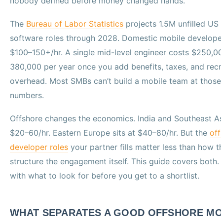
nobody defined before money changed hands.
The
Bureau of Labor Statistics
projects 1.5M unfilled US
software roles through 2028. Domestic mobile develope
$100–150+/hr. A single mid-level engineer costs $250,0
380,000 per year once you add benefits, taxes, and recr
overhead. Most SMBs can’t build a mobile team at those
numbers.
Offshore changes the economics. India and Southeast As
$20–60/hr. Eastern Europe sits at $40–80/hr. But the
of
developer roles
your partner fills matter less than how 
structure the engagement itself. This guide covers both.
with what to look for before you get to a shortlist.
WHAT SEPARATES A GOOD OFFSHORE MO