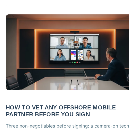
HOW TO VET ANY OFFSHORE MOBILE
PARTNER BEFORE YOU SIGN
Three non-negotiables before signing: a camera-on tech