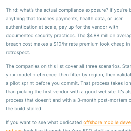
Third: what’s the actual compliance exposure? If you’re 
anything that touches payments, health data, or user
authentication at scale, pay up for the vendor with
documented security practices. The $4.88 million avera
breach cost makes a $10/hr rate premium look cheap in
retrospect.
The companies on this list cover all three scenarios. Sta
your model preference, then filter by region, then valida
a pilot sprint before you commit. That process takes lo
than picking the first vendor with a good website. It’s al
process that doesn’t end with a 3-month post-mortem 
the build stalled.
If you want to see what dedicated
offshore mobile deve
options
look like through the Kore BPO staff augmentat