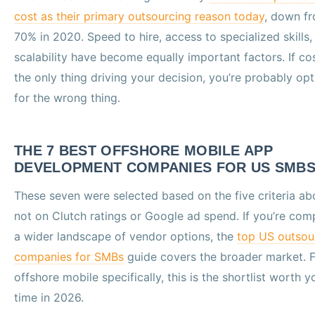
cost as their primary outsourcing reason today
, down f
70% in 2020. Speed to hire, access to specialized skills,
scalability have become equally important factors. If cos
the only thing driving your decision, you’re probably op
for the wrong thing.
THE 7 BEST OFFSHORE MOBILE APP
DEVELOPMENT COMPANIES FOR US SMB
These seven were selected based on the five criteria ab
not on Clutch ratings or Google ad spend. If you’re com
a wider landscape of vendor options, the
top US outsou
companies for SMBs
guide covers the broader market. F
offshore mobile specifically, this is the shortlist worth y
time in 2026.