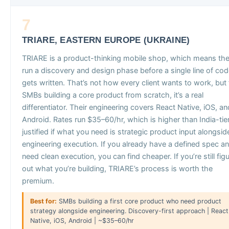
7
TRIARE, EASTERN EUROPE (UKRAINE)
TRIARE is a product-thinking mobile shop, which means th
run a discovery and design phase before a single line of co
gets written. That’s not how every client wants to work, but 
SMBs building a core product from scratch, it’s a real
differentiator. Their engineering covers React Native, iOS, an
Android. Rates run $35–60/hr, which is higher than India-tie
justified if what you need is strategic product input alongsid
engineering execution. If you already have a defined spec a
need clean execution, you can find cheaper. If you’re still fig
out what you’re building, TRIARE’s process is worth the
premium.
Best for:
SMBs building a first core product who need product
strategy alongside engineering. Discovery-first approach | React
Native, iOS, Android | ~$35–60/hr