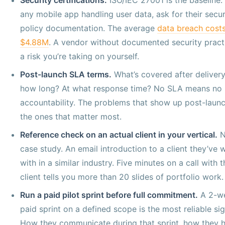
any mobile app handling user data, ask for their secur
policy documentation. The average
data breach cost
$4.88M
. A vendor without documented security practi
a risk you’re taking on yourself.
Post-launch SLA terms.
What’s covered after delivery
how long? At what response time? No SLA means no
accountability. The problems that show up post-launc
the ones that matter most.
Reference check on an actual client in your vertical.
N
case study. An email introduction to a client they’ve
with in a similar industry. Five minutes on a call with t
client tells you more than 20 slides of portfolio work.
Run a paid pilot sprint before full commitment.
A 2-w
paid sprint on a defined scope is the most reliable sig
How they communicate during that sprint, how they 