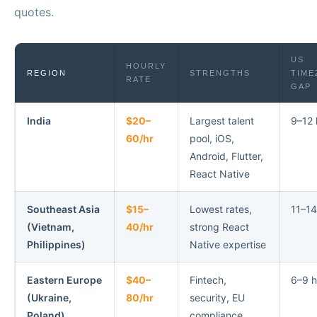
quotes.
US
HOURLY
REGION
STRENGTHS
TIME
RATE
GAP
India
$20–
Largest talent
9–12 
60/hr
pool, iOS,
Android, Flutter,
React Native
Southeast Asia
$15–
Lowest rates,
11–14
(Vietnam,
40/hr
strong React
Philippines)
Native expertise
Eastern Europe
$40–
Fintech,
6–9 h
(Ukraine,
80/hr
security, EU
Poland)
compliance