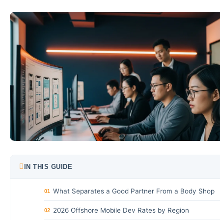
IN THIS GUIDE
What Separates a Good Partner From a Body Shop
01
2026 Offshore Mobile Dev Rates by Region
02