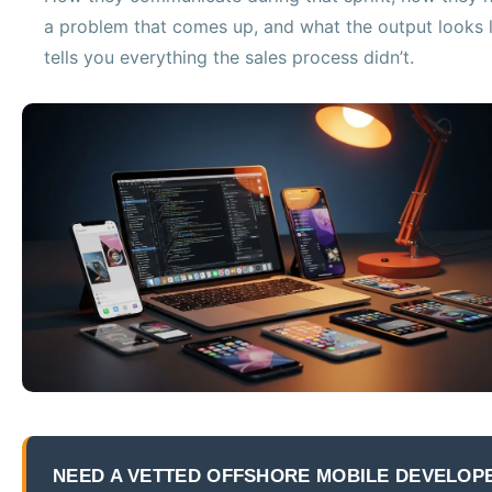
a problem that comes up, and what the output looks l
tells you everything the sales process didn’t.
NEED A VETTED OFFSHORE MOBILE DEVELOP