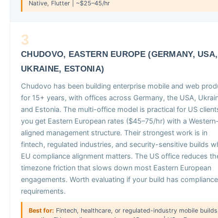
Native, Flutter | ~$25–45/hr
3
CHUDOVO, EASTERN EUROPE (GERMANY, USA,
UKRAINE, ESTONIA)
Chudovo has been building enterprise mobile and web prod
for 15+ years, with offices across Germany, the USA, Ukrai
and Estonia. The multi-office model is practical for US client
you get Eastern European rates ($45–75/hr) with a Western
aligned management structure. Their strongest work is in
fintech, regulated industries, and security-sensitive builds 
EU compliance alignment matters. The US office reduces th
timezone friction that slows down most Eastern European
engagements. Worth evaluating if your build has compliance
requirements.
Best for:
Fintech, healthcare, or regulated-industry mobile builds