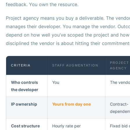
feedback. You own the resource.
Project agency means you buy a deliverable. The vendo
manages their developer. You manage the vendor. Out
depend on how well you’ve scoped the project and how
disciplined the vendor is about hitting their commitment
PROJECT
CRITERIA
STAFF AUGMENTATION
AGENCY
Who controls
You
The vendo
the developer
IP ownership
Yours from day one
Contract-
dependen
Cost structure
Hourly rate per
Fixed bid 