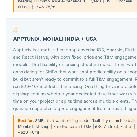
needing EU compliance experience. 15+ years | US + European
offices | ~$45–75/hr
4
APPTUNIX, MOHALI INDIA + USA
Apptunix is a mobile-first shop covering iOS, Android, Flutte
and React Native, with both fixed-price and T&M engageme
models. The flexibility on pricing structure makes them wor
considering for SMBs that want cost predictability on a sco
build but aren’t ready to commit to a full T&M engagement. 
run $20–40/hr at India-tier pricing. One thing to validate bef
signing: confirm whether your dedicated developer works fu
time on your project or splits time across multiple clients. T
question separates a good engagement from a frustrating o
Best for:
SMBs that want pricing model flexibility on mobile build
Mobile-first shop | Fixed-price and T&M | iOS, Android, Flutter |
~$20–40/hr