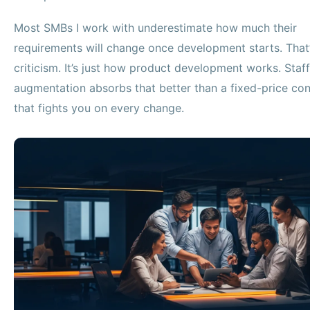
Most SMBs I work with underestimate how much their
requirements will change once development starts. That’
criticism. It’s just how product development works. Staff
augmentation absorbs that better than a fixed-price con
that fights you on every change.