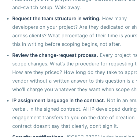
and-switch setup. Walk away.
Request the team structure in writing.
How many
developers on your project? Are they dedicated or s
across clients? What percentage of their time is your
this in writing before scoping begins, not after.
Review the change-request process.
Every project h
scope changes. What’s the procedure for requesting 
How are they priced? How long do they take to appr
vendor without a written answer to this question is a
who’ll charge you whatever they want when scope shi
IP assignment language in the contract.
Not in an ema
verbal. In the signed contract. All IP developed during
engagement transfers to you on the date of creation. 
contract doesn’t say that clearly, don’t sign it.
Security certifications.
ISO/IEC 27001 is the baseline.