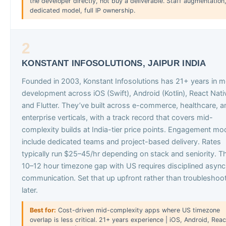
the developer directly, not buy a deliverable. Staff augmentation
dedicated model, full IP ownership.
2
KONSTANT INFOSOLUTIONS, JAIPUR INDIA
Founded in 2003, Konstant Infosolutions has 21+ years in m
development across iOS (Swift), Android (Kotlin), React Nati
and Flutter. They’ve built across e-commerce, healthcare, a
enterprise verticals, with a track record that covers mid-
complexity builds at India-tier price points. Engagement mo
include dedicated teams and project-based delivery. Rates
typically run $25–45/hr depending on stack and seniority. T
10–12 hour timezone gap with US requires disciplined async
communication. Set that up upfront rather than troubleshoot
later.
Best for:
Cost-driven mid-complexity apps where US timezone
overlap is less critical. 21+ years experience | iOS, Android, Reac