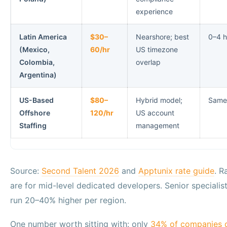
experience
Latin America
$30–
Nearshore; best
0–4 h
(Mexico,
60/hr
US timezone
Colombia,
overlap
Argentina)
US-Based
$80–
Hybrid model;
Same
Offshore
120/hr
US account
Staffing
management
Source:
Second Talent 2026
and
Apptunix rate guide
. R
are for mid-level dedicated developers. Senior specialist
run 20–40% higher per region.
One number worth sitting with: only
34% of companies c