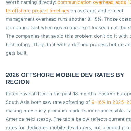
Worth naming directly:
communication overhead adds 
to offshore project timelines
on average, and project
management overhead runs another 8–15%. Those costs
compound fast when governance isn’t locked in at the st
The companies that avoid this problem don’t do it with 
technology. They do it with a defined process before an
gets built.
2026 OFFSHORE MOBILE DEV RATES BY
REGION
Rates have shifted in the past 18 months. Eastern Europ
South Asia both saw rate softening of
9–16% in 2025–2
making previously premium markets more accessible. La
America held steady. The table below reflects current m
rates for dedicated mobile developers, not blended proj