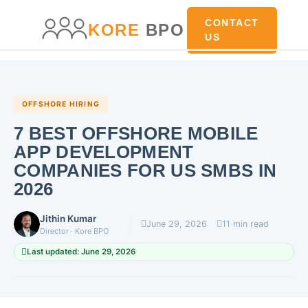
main
content
content
CONTACT
KORE
BPO
US
OFFSHORE HIRING
7 BEST OFFSHORE MOBILE
APP DEVELOPMENT
COMPANIES FOR US SMBS IN
2026
Jithin Kumar
June 29, 2026
11 min read
Director · Kore BPO
Last updated: June 29, 2026