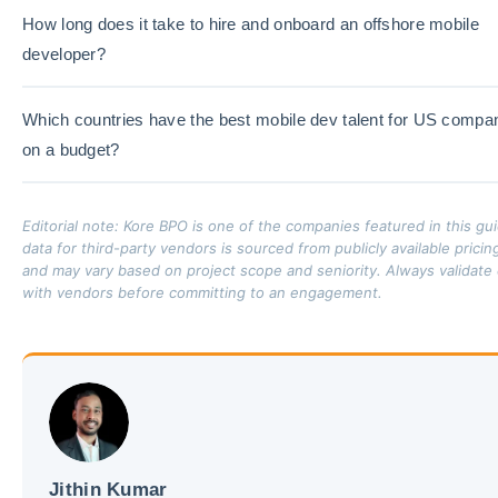
How long does it take to hire and onboard an offshore mobile
developer?
Which countries have the best mobile dev talent for US compa
on a budget?
Editorial note: Kore BPO is one of the companies featured in this gu
data for third-party vendors is sourced from publicly available prici
and may vary based on project scope and seniority. Always validate 
with vendors before committing to an engagement.
Jithin Kumar