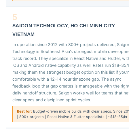
5
SAIGON TECHNOLOGY, HO CHI MINH CITY
VIETNAM
In operation since 2012 with 800+ projects delivered, Saigo
Technology is Southeast Asia’s strongest mobile developm
track record. They specialize in React Native and Flutter, wit
iOS and Android native capability as well. Rates run $18–35/h
making them the strongest budget option on this list if you’
comfortable with a 12–14 hour timezone gap. The async
feedback loop that gap creates is manageable with the righ
daily handoff structure. Saigon works well for teams that h
clear specs and disciplined sprint cycles.
Best for:
Budget-driven mobile builds with clear specs. Since 20
| 800+ projects | React Native & Flutter specialists | ~$18–35/hr