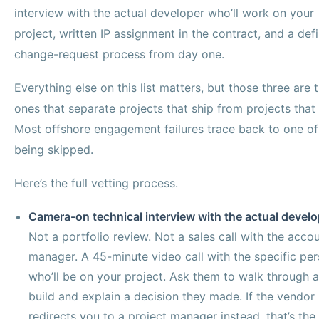
interview with the actual developer who’ll work on your
project, written IP assignment in the contract, and a def
change-request process from day one.
Everything else on this list matters, but those three are 
ones that separate projects that ship from projects that
Most offshore engagement failures trace back to one o
being skipped.
Here’s the full vetting process.
Camera-on technical interview with the actual develo
Not a portfolio review. Not a sales call with the acco
manager. A 45-minute video call with the specific pe
who’ll be on your project. Ask them to walk through a
build and explain a decision they made. If the vendor
redirects you to a project manager instead, that’s the 