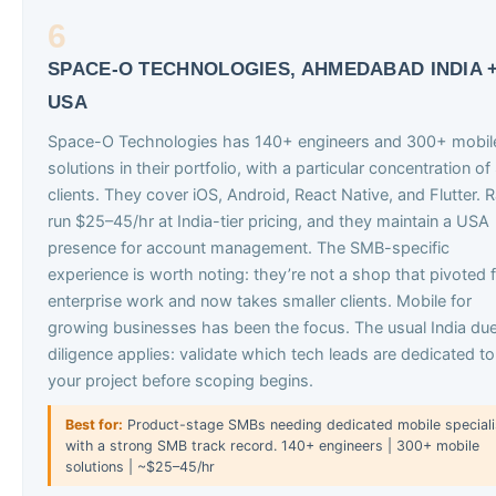
6
SPACE-O TECHNOLOGIES, AHMEDABAD INDIA 
USA
Space-O Technologies has 140+ engineers and 300+ mobil
solutions in their portfolio, with a particular concentration o
clients. They cover iOS, Android, React Native, and Flutter. 
run $25–45/hr at India-tier pricing, and they maintain a USA
presence for account management. The SMB-specific
experience is worth noting: they’re not a shop that pivoted 
enterprise work and now takes smaller clients. Mobile for
growing businesses has been the focus. The usual India du
diligence applies: validate which tech leads are dedicated to
your project before scoping begins.
Best for:
Product-stage SMBs needing dedicated mobile speciali
with a strong SMB track record. 140+ engineers | 300+ mobile
solutions | ~$25–45/hr