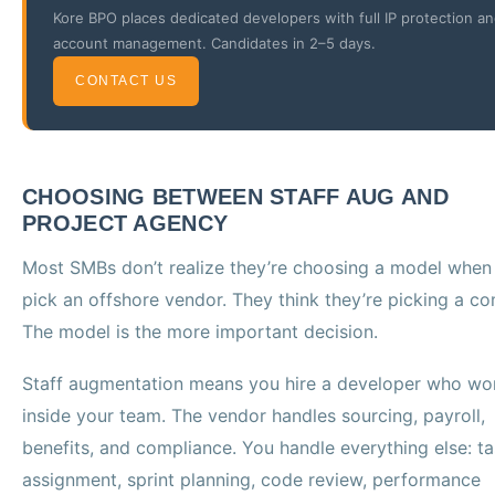
Kore BPO places dedicated developers with full IP protection a
account management. Candidates in 2–5 days.
CONTACT US
CHOOSING BETWEEN STAFF AUG AND
PROJECT AGENCY
Most SMBs don’t realize they’re choosing a model when
pick an offshore vendor. They think they’re picking a c
The model is the more important decision.
Staff augmentation means you hire a developer who wo
inside your team. The vendor handles sourcing, payroll,
benefits, and compliance. You handle everything else: t
assignment, sprint planning, code review, performance