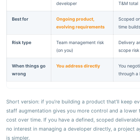
developer
T&M total
Best for
Ongoing product,
Scoped o
evolving requirements
time build
Risk type
Team management risk
Delivery a
(on you)
scope risk
When things go
You address directly
You negot
wrong
through a
Short version: if you’re building a product that’ll keep ev
staff augmentation gives you more control and a lower t
cost over time. If you have a defined, scoped deliverabl
no interest in managing a developer directly, a project 
is simpler.