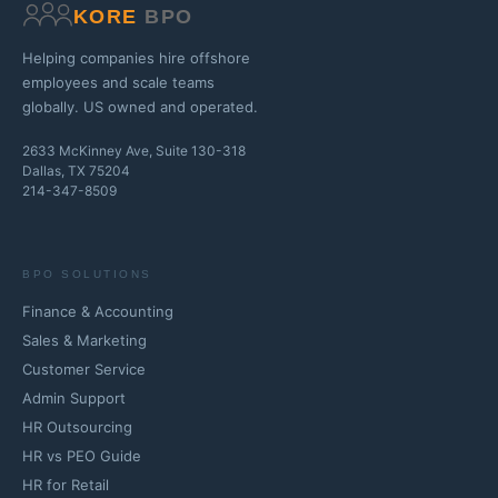
KORE
BPO
Helping companies hire offshore
employees and scale teams
globally. US owned and operated.
2633 McKinney Ave, Suite 130-318
Dallas, TX 75204
214-347-8509
BPO SOLUTIONS
Finance & Accounting
Sales & Marketing
Customer Service
Admin Support
HR Outsourcing
HR vs PEO Guide
HR for Retail