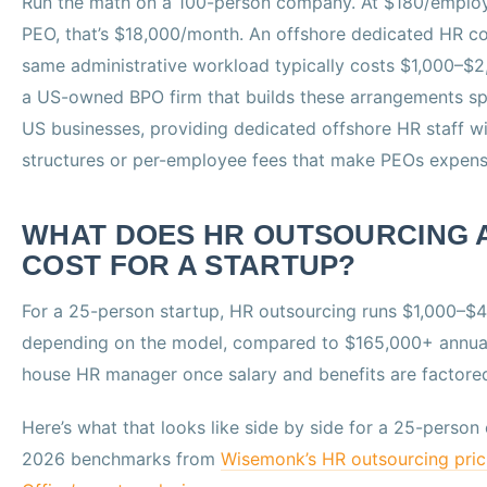
Run the math on a 100-person company. At $180/emplo
PEO, that’s $18,000/month. An offshore dedicated HR co
same administrative workload typically costs $1,000–$
a US-owned BPO firm that builds these arrangements spe
US businesses, providing dedicated offshore HR staff 
structures or per-employee fees that make PEOs expensi
WHAT DOES HR OUTSOURCING 
COST FOR A STARTUP?
For a 25-person startup, HR outsourcing runs $1,000–$
depending on the model, compared to $165,000+ annuall
house HR manager once salary and benefits are factored
Here’s what that looks like side by side for a 25-perso
2026 benchmarks from
Wisemonk’s HR outsourcing pric