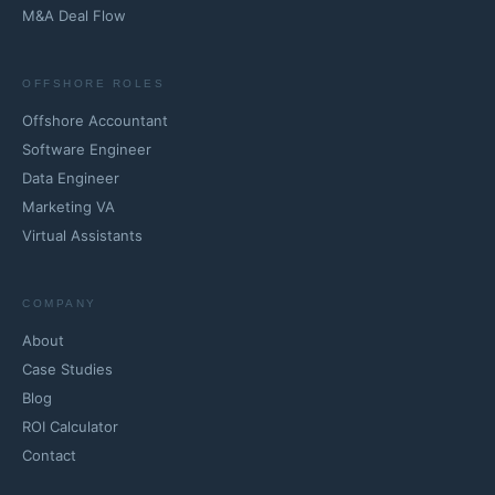
M&A Deal Flow
OFFSHORE ROLES
Offshore Accountant
Software Engineer
Data Engineer
Marketing VA
Virtual Assistants
COMPANY
About
Case Studies
Blog
ROI Calculator
Contact