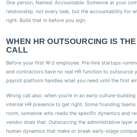
One person. Named. Accountable. Someone at your co
relationship, not every task, but the accountability for w
right. Build that in before you sign.
WHEN HR OUTSOURCING IS TH
CALL
Before your first W-2 employee. Pre-hire startups runnin
and contractors have no real HR function to outsource 
payroll platform handles what you need until the first em
Wrong call also: when you’re in an early culture-buildin
internal HR presence to get right. Some founding teams 
room, someone who reads the specific dynamics and res
vendor does that. Outsourcing the administrative layer w
human dynamics that make or break early-stage companie