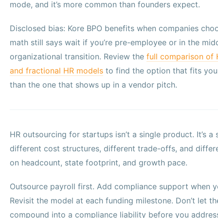
mode, and it’s more common than founders expect.
Disclosed bias: Kore BPO benefits when companies choo
math still says wait if you’re pre-employee or in the midd
organizational transition. Review the
full comparison of
and fractional HR models
to find the option that fits you
than the one that shows up in a vendor pitch.
HR outsourcing for startups isn’t a single product. It’s a
different cost structures, different trade-offs, and diff
on headcount, state footprint, and growth pace.
Outsource payroll first. Add compliance support when yo
Revisit the model at each funding milestone. Don’t let th
compound into a compliance liability before you address