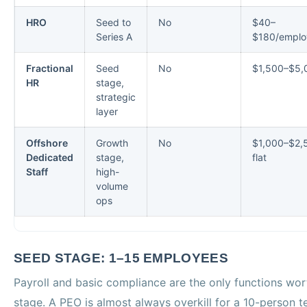
HRO
Seed to
No
$40–
Series A
$180/emplo
Fractional
Seed
No
$1,500–$5,
HR
stage,
strategic
layer
Offshore
Growth
No
$1,000–$2,
Dedicated
stage,
flat
Staff
high-
volume
ops
SEED STAGE: 1–15 EMPLOYEES
Payroll and basic compliance are the only functions wor
stage. A PEO is almost always overkill for a 10-person 