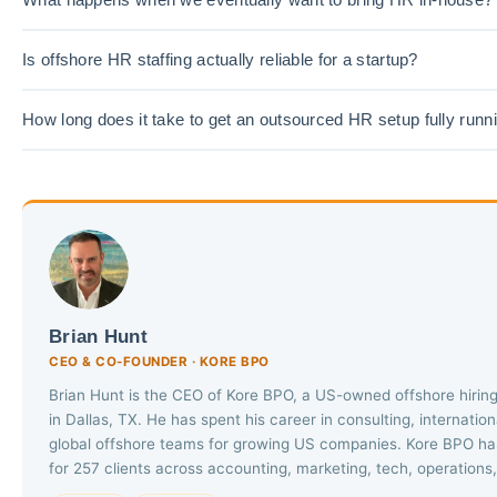
Is offshore HR staffing actually reliable for a startup?
How long does it take to get an outsourced HR setup fully runn
Brian Hunt
CEO & CO-FOUNDER · KORE BPO
Brian Hunt is the CEO of Kore BPO, a US-owned offshore hiri
in Dallas, TX. He has spent his career in consulting, internatio
global offshore teams for growing US companies. Kore BPO has
for 257 clients across accounting, marketing, tech, operations