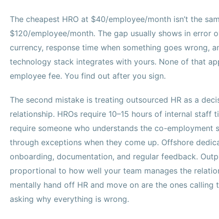
The cheapest HRO at $40/employee/month isn’t the sam
$120/employee/month. The gap usually shows in error 
currency, response time when something goes wrong, a
technology stack integrates with yours. None of that app
employee fee. You find out after you sign.
The second mistake is treating outsourced HR as a decis
relationship. HROs require 10–15 hours of internal staff
require someone who understands the co-employment s
through exceptions when they come up. Offshore dedica
onboarding, documentation, and regular feedback. Outpu
proportional to how well your team manages the relati
mentally hand off HR and move on are the ones calling t
asking why everything is wrong.