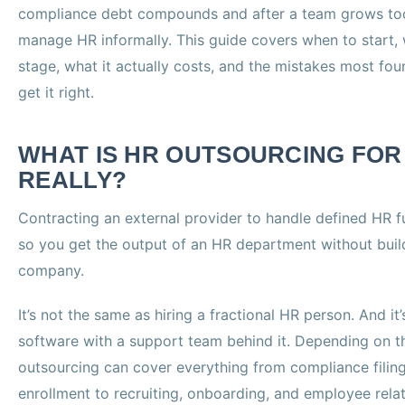
compliance debt compounds and after a team grows too
manage HR informally. This guide covers when to start, 
stage, what it actually costs, and the mistakes most fo
get it right.
WHAT IS HR OUTSOURCING FOR
REALLY?
Contracting an external provider to handle defined HR f
so you get the output of an HR department without build
company.
It’s not the same as hiring a fractional HR person. And it’
software with a support team behind it. Depending on 
outsourcing can cover everything from compliance filin
enrollment to recruiting, onboarding, and employee relat