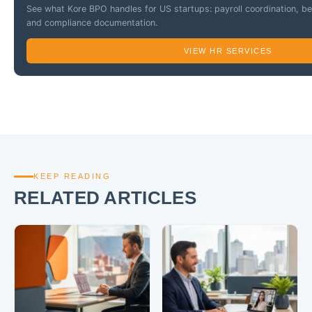
See what Kore BPO handles for US startups: payroll coordination, b
and compliance documentation.
VIEW HR SERVICES
KEEP READING
RELATED ARTICLES