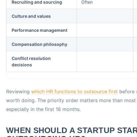
Recruiting and sourcing
Often
Culture and values
Performance management
Compensation philosophy
Conflict resolution
decisions
Reviewing
which HR functions to outsource first
before s
worth doing. The priority order matters more than most
especially in the first 18 months.
WHEN SHOULD A STARTUP STA