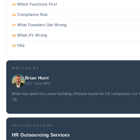
Which Functions First
05
Compliance Risk
06
What Founders Get Wrong
07
When It’s Wrong
08
FAQ
09
WRITTEN BY
Brian Hunt
CEO · Kore BPO
Brian has spent his career building offshore teams for US companies. Co-
TX.
RELATED READING
HR Outsourcing Services