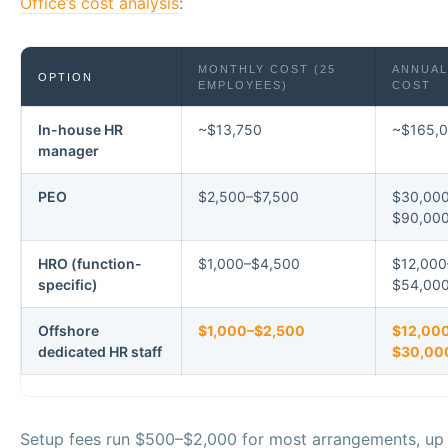
Office’s cost analysis
:
MONTHLY COST (25
ANNUAL
OPTION
EMPLOYEES)
COST
In-house HR
~$13,750
~$165,
manager
PEO
$2,500–$7,500
$30,00
$90,00
HRO (function-
$1,000–$4,500
$12,000
specific)
$54,00
Offshore
$1,000–$2,500
$12,00
dedicated HR staff
$30,00
Setup fees run $500–$2,000 for most arrangements, up