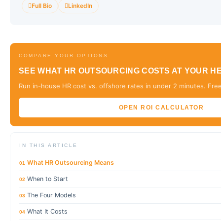
Full Bio
LinkedIn
COMPARE YOUR OPTIONS
SEE WHAT HR OUTSOURCING COSTS AT YOUR 
Run in-house HR cost vs. offshore rates in under 2 minutes. Free
OPEN ROI CALCULATOR
IN THIS ARTICLE
What HR Outsourcing Means
01
When to Start
02
The Four Models
03
What It Costs
04