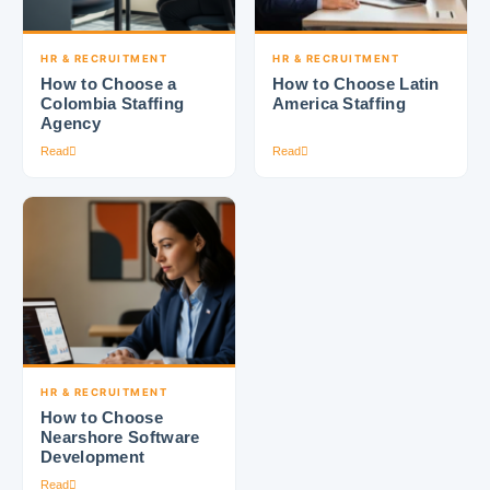
HR & RECRUITMENT
HR & RECRUITMENT
How to Choose a
How to Choose Latin
Colombia Staffing
America Staffing
Agency
Read
Read
HR & RECRUITMENT
How to Choose
Nearshore Software
Development
Read