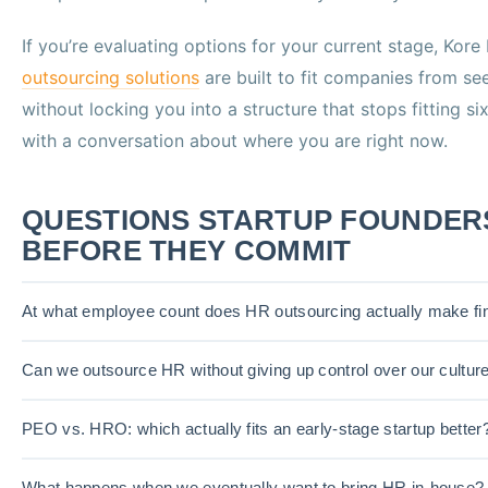
If you’re evaluating options for your current stage, Kore
outsourcing solutions
are built to fit companies from s
without locking you into a structure that stops fitting s
with a conversation about where you are right now.
QUESTIONS STARTUP FOUNDER
BEFORE THEY COMMIT
At what employee count does HR outsourcing actually make fi
Can we outsource HR without giving up control over our cultur
PEO vs. HRO: which actually fits an early-stage startup better
What happens when we eventually want to bring HR in-house?