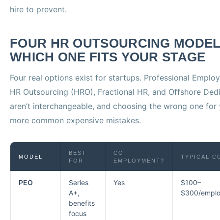
hire to prevent.
FOUR HR OUTSOURCING MODEL
WHICH ONE FITS YOUR STAGE
Four real options exist for startups. Professional Emplo
HR Outsourcing (HRO), Fractional HR, and Offshore Dedi
aren’t interchangeable, and choosing the wrong one for 
more common expensive mistakes.
BEST
CO-
MODEL
TYPICAL C
FOR
EMPLOYMENT?
PEO
Series
Yes
$100–
A+,
$300/empl
benefits
focus