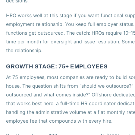
decisions.
HRO works well at this stage if you want functional sup
employment relationship. You keep full employer status
functions get outsourced. The catch: HROs require 10–15 
time per month for oversight and issue resolution. So
the relationship.
GROWTH STAGE: 75+ EMPLOYEES
At 75 employees, most companies are ready to build som
house. The question shifts from “should we outsource?” 
outsourced and what comes inside?” Offshore dedicated
that works best here: a full-time HR coordinator dedica
handling the administrative volume at a flat monthly rate
employee fee that compounds with every hire.