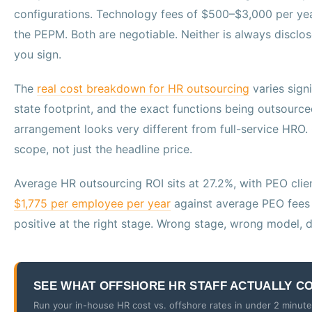
configurations. Technology fees of $500–$3,000 per yea
the PEPM. Both are negotiable. Neither is always disclo
you sign.
The
real cost breakdown for HR outsourcing
varies sign
state footprint, and the exact functions being outsource
arrangement looks very different from full-service HR
scope, not just the headline price.
Average HR outsourcing ROI sits at 27.2%, with PEO clien
$1,775 per employee per year
against average PEO fees o
positive at the right stage. Wrong stage, wrong model, di
SEE WHAT OFFSHORE HR STAFF ACTUALLY C
Run your in-house HR cost vs. offshore rates in under 2 minutes