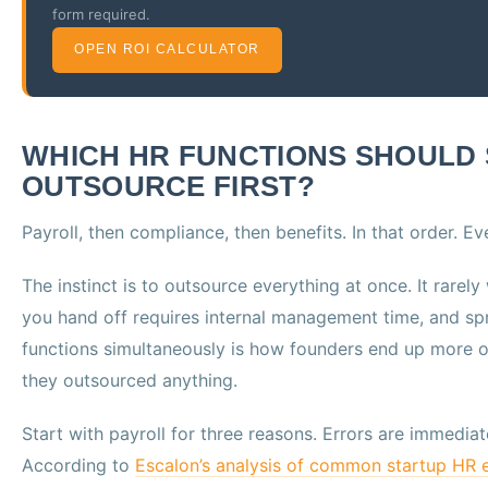
form required.
OPEN ROI CALCULATOR
WHICH HR FUNCTIONS SHOULD
OUTSOURCE FIRST?
Payroll, then compliance, then benefits. In that order. Ev
The instinct is to outsource everything at once. It rarel
you hand off requires internal management time, and spr
functions simultaneously is how founders end up more
they outsourced anything.
Start with payroll for three reasons. Errors are immedia
According to
Escalon’s analysis of common startup HR e