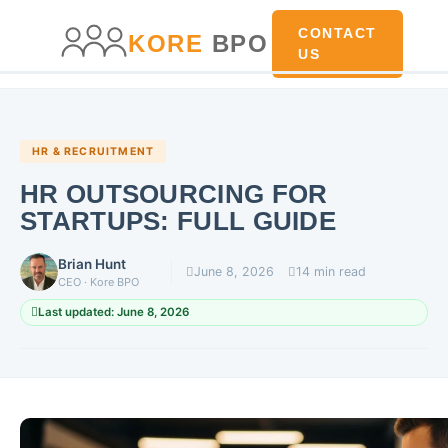
main
content
content
CONTACT
KORE
BPO
US
HR & RECRUITMENT
HR OUTSOURCING FOR
STARTUPS: FULL GUIDE
Brian Hunt
June 8, 2026
14 min read
CEO · Kore BPO
Last updated: June 8, 2026