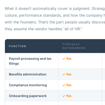
What it doesn’t automatically cover is judgment. Strateg
culture, performance standards, and how the company h
with the founders. That’s the part people usually disco
they assume the vendor handles “all of HR.”
TYPICALLY
FUNCTION
OUTSOURCED
Payroll processing and tax
✓ Yes
filings
Benefits administration
✓ Yes
Compliance monitoring
✓ Yes
Onboarding paperwork
✓ Yes