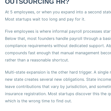
OUTSOURCING HR?
At 5 employees, or when you expand into a second state
Most startups wait too long and pay for it.
Five employees is where informal payroll processes start c
Below that, most founders handle payroll through a basi
compliance requirements without dedicated support. Ab
compounds fast enough that manual management becom
rather than a reasonable shortcut.
Multi-state expansion is the other hard trigger. A singl
new state creates several new obligations. State income
leave contributions that vary by jurisdiction, and som
insurance registration. Most startups discover this the q
which is the wrong time to find out.