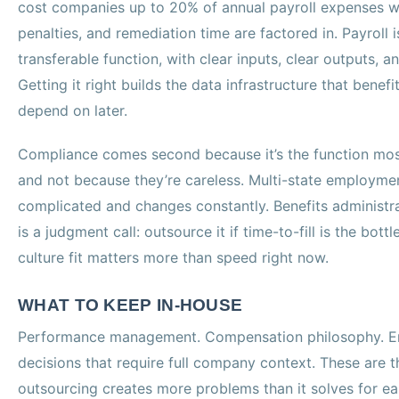
cost companies up to 20% of annual payroll expenses w
penalties, and remediation time are factored in. Payroll 
transferable function, with clear inputs, clear outputs, an
Getting it right builds the data infrastructure that bene
depend on later.
Compliance comes second because it’s the function most
and not because they’re careless. Multi-state employmen
complicated and changes constantly. Benefits administrat
is a judgment call: outsource it if time-to-fill is the bott
culture fit matters more than speed right now.
WHAT TO KEEP IN-HOUSE
Performance management. Compensation philosophy. Em
decisions that require full company context. These are 
outsourcing creates more problems than it solves for e