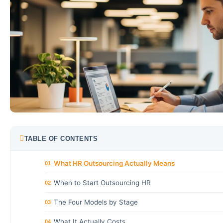
TABLE OF CONTENTS
What HR Outsourcing Actually Means
01
When to Start Outsourcing HR
02
The Four Models by Stage
03
What It Actually Costs
04