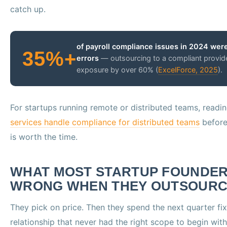
catch up.
of payroll compliance issues in 2024 were
35%+
errors
— outsourcing to a compliant provid
exposure by over 60% (
ExcelForce, 2025
).
For startups running remote or distributed teams, read
services handle compliance for distributed teams
before 
is worth the time.
WHAT MOST STARTUP FOUNDER
WRONG WHEN THEY OUTSOURC
They pick on price. Then they spend the next quarter fi
relationship that never had the right scope to begin with