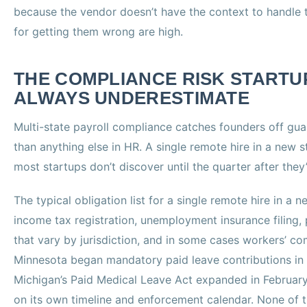
because the vendor doesn’t have the context to handle 
for getting them wrong are high.
THE COMPLIANCE RISK STARTU
ALWAYS UNDERESTIMATE
Multi-state payroll compliance catches founders off gua
than anything else in HR. A single remote hire in a new s
most startups don’t discover until the quarter after they’
The typical obligation list for a single remote hire in a 
income tax registration, unemployment insurance filing, 
that vary by jurisdiction, and in some cases workers’ c
Minnesota began mandatory paid leave contributions in
Michigan’s Paid Medical Leave Act expanded in February
on its own timeline and enforcement calendar. None of 