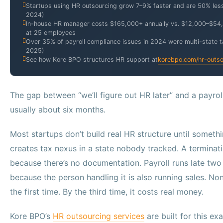
Startups using HR outsourcing grow 7–9% faster and are 50% less 
2024)
In-house HR manager costs $165,000+ annually vs. $12,000–$54
at 25 employees
Over 35% of payroll compliance issues in 2024 were multi-state ta
2025)
See how Kore BPO structures HR support at
korebpo.com/hr-outso
The gap between “we’ll figure out HR later” and a payrol
usually about six months.
Most startups don’t build real HR structure until someth
creates tax nexus in a state nobody tracked. A termina
because there’s no documentation. Payroll runs late two
because the person handling it is also running sales. Non
the first time. By the third time, it costs real money.
Kore BPO’s
HR outsourcing services
are built for this e