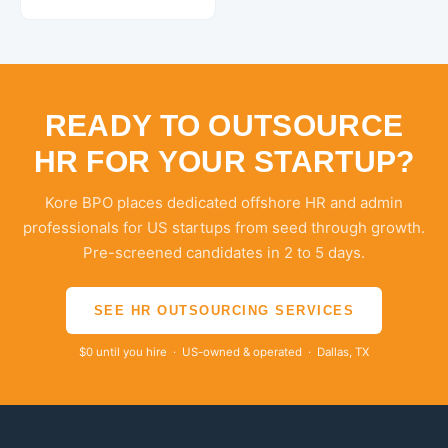
READY TO OUTSOURCE
HR FOR YOUR STARTUP?
Kore BPO places dedicated offshore HR and admin
professionals for US startups from seed through growth.
Pre-screened candidates in 2 to 5 days.
SEE HR OUTSOURCING SERVICES
$0 until you hire · US-owned & operated · Dallas, TX