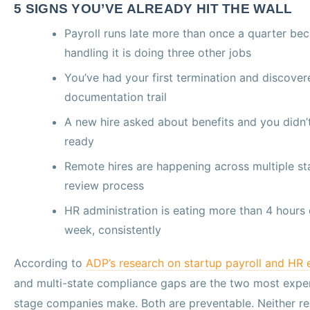
5 SIGNS YOU’VE ALREADY HIT THE WALL
Payroll runs late more than once a quarter be
handling it is doing three other jobs
You’ve had your first termination and discover
documentation trail
A new hire asked about benefits and you didn’
ready
Remote hires are happening across multiple st
review process
HR administration is eating more than 4 hours 
week, consistently
According to
ADP’s research on startup payroll and HR 
and multi-state compliance gaps are the two most expen
stage companies make. Both are preventable. Neither req