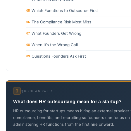
Which Functions to Outsource First
05
The Compliance Risk Most Miss
06
What Founders Get Wrong
07
When It’s the Wrong Call
08
Questions Founders Ask First
09
QUICK ANSWER
What does HR outsourcing mean for a startup?
HR outsourcing for startups means hiring an external provider
compliance, benefits, and recruiting so founders can focus on 
administering HR functions from the first hire onward.