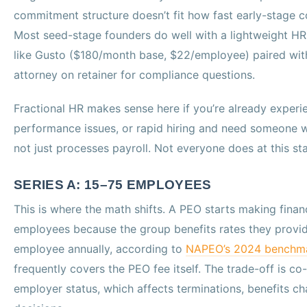
commitment structure doesn’t fit how fast early-stage
Most seed-stage founders do well with a lightweight HR
like Gusto ($180/month base, $22/employee) paired wi
attorney on retainer for compliance questions.
Fractional HR makes sense here if you’re already experien
performance issues, or rapid hiring and need someone wh
not just processes payroll. Not everyone does at this st
SERIES A: 15–75 EMPLOYEES
This is where the math shifts. A PEO starts making finan
employees because the group benefits rates they provid
employee annually, according to
NAPEO’s 2024 benchm
frequently covers the PEO fee itself. The trade-off is 
employer status, which affects terminations, benefits 