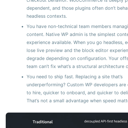
dependent, and those plugins often don’t beha
headless contexts.
You have non-technical team members manag
content. Native WP admin is the simplest cont
experience available. When you go headless, e
lose live preview and the block editor experie
degrade depending on configuration. Your off
team can’t fix what’s a structural architecture 
You need to ship fast. Replacing a site that’s
underperforming? Custom WP developers are 
to hire, quicker to onboard, and quicker to deli
That’s not a small advantage when speed matt