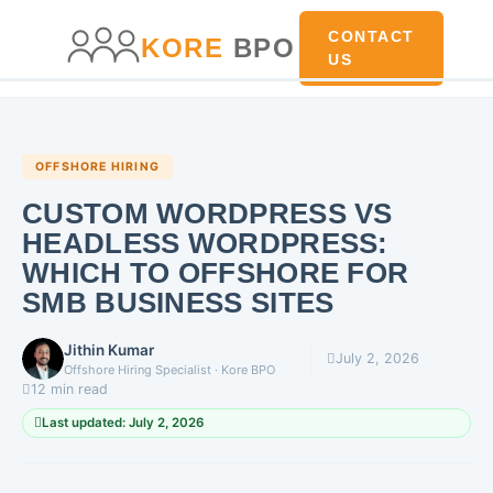
main
content
content
CONTACT
KORE
BPO
US
OFFSHORE HIRING
CUSTOM WORDPRESS VS
HEADLESS WORDPRESS:
WHICH TO OFFSHORE FOR
SMB BUSINESS SITES
Jithin Kumar
July 2, 2026
Offshore Hiring Specialist · Kore BPO
12 min read
Last updated: July 2, 2026