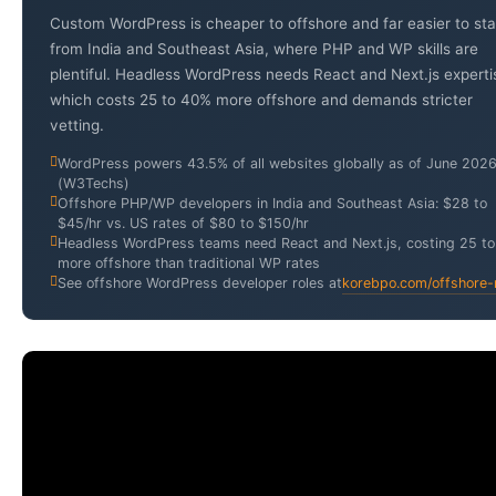
Custom WordPress is cheaper to offshore and far easier to sta
from India and Southeast Asia, where PHP and WP skills are
plentiful. Headless WordPress needs React and Next.js experti
which costs 25 to 40% more offshore and demands stricter
vetting.
WordPress powers 43.5% of all websites globally as of June 202
(W3Techs)
Offshore PHP/WP developers in India and Southeast Asia: $28 to
$45/hr vs. US rates of $80 to $150/hr
Headless WordPress teams need React and Next.js, costing 25 t
more offshore than traditional WP rates
See offshore WordPress developer roles at
korebpo.com/offshore-