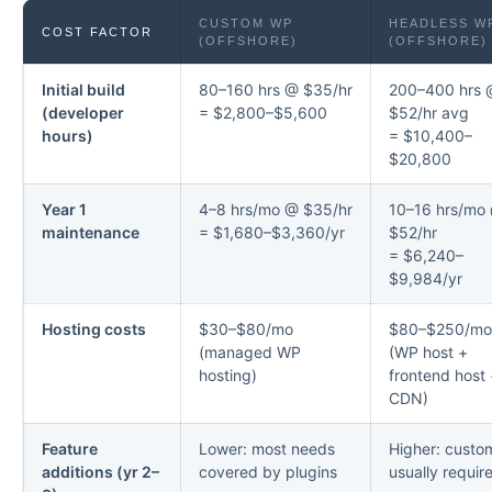
CUSTOM WP
HEADLESS W
COST FACTOR
(OFFSHORE)
(OFFSHORE)
Initial build
80–160 hrs @ $35/hr
200–400 hrs 
(developer
= $2,800–$5,600
$52/hr avg
hours)
= $10,400–
$20,800
Year 1
4–8 hrs/mo @ $35/hr
10–16 hrs/mo
maintenance
= $1,680–$3,360/yr
$52/hr
= $6,240–
$9,984/yr
Hosting costs
$30–$80/mo
$80–$250/mo
(managed WP
(WP host +
hosting)
frontend host
CDN)
Feature
Lower: most needs
Higher: custo
additions (yr 2–
covered by plugins
usually requir