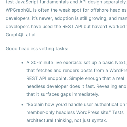
test JavaScript fundamentals and API design separately.
WPGraphQL is often the weak spot for offshore headles
developers: it’s newer, adoption is still growing, and ma
developers have used the REST API but haven’t worked 
GraphQL at all.
Good headless vetting tasks:
A 30-minute live exercise: set up a basic Next.
that fetches and renders posts from a WordPr
REST API endpoint. Simple enough that a real
headless developer does it fast. Revealing en
that it surfaces gaps immediately.
“Explain how you’d handle user authentication 
member-only headless WordPress site.” Tests
architectural thinking, not just syntax.