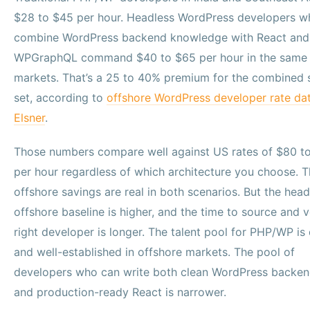
$28 to $45 per hour. Headless WordPress developers w
combine WordPress backend knowledge with React and
WPGraphQL command $40 to $65 per hour in the same
markets. That’s a 25 to 40% premium for the combined s
set, according to
offshore WordPress developer rate da
Elsner
.
Those numbers compare well against US rates of $80 t
per hour regardless of which architecture you choose. 
offshore savings are real in both scenarios. But the head
offshore baseline is higher, and the time to source and v
right developer is longer. The talent pool for PHP/WP is
and well-established in offshore markets. The pool of
developers who can write both clean WordPress backe
and production-ready React is narrower.