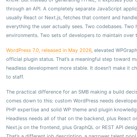
through an API. A completely separate JavaScript applic
usually React or Next.js, fetches that content and handl
everything the user actually sees. Two codebases. Two 
environments. Two sets of developers to maintain over 
WordPress 7.0, released in May 2026
, elevated WPGrap
official plugin status. That’s a meaningful step toward 
headless development more stable. It doesn’t make it c
to staff.
The practical difference for an SMB making a build deci
comes down to this: custom WordPress needs developer
PHP expertise and solid WP theme and plugin knowledg
Headless needs all of that on the backend, plus React o
Next.js on the frontend, plus GraphQL or REST API desig
That’s a different job description, a narrower talent pool