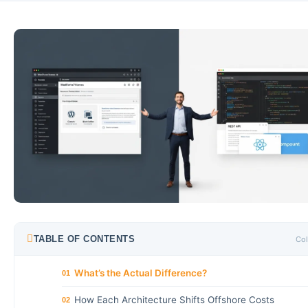
TABLE OF CONTENTS
Col
What’s the Actual Difference?
01
How Each Architecture Shifts Offshore Costs
02