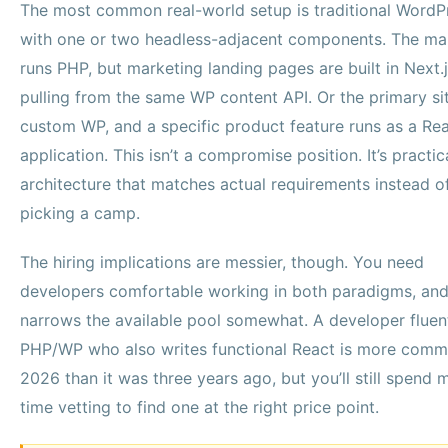
The most common real-world setup is traditional WordP
with one or two headless-adjacent components. The mai
runs PHP, but marketing landing pages are built in Next.
pulling from the same WP content API. Or the primary sit
custom WP, and a specific product feature runs as a Re
application. This isn’t a compromise position. It’s practic
architecture that matches actual requirements instead o
picking a camp.
The hiring implications are messier, though. You need
developers comfortable working in both paradigms, and
narrows the available pool somewhat. A developer fluent
PHP/WP who also writes functional React is more comm
2026 than it was three years ago, but you’ll still spend 
time vetting to find one at the right price point.