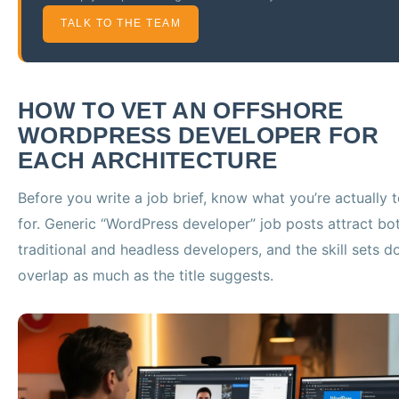
TALK TO THE TEAM
HOW TO VET AN OFFSHORE
WORDPRESS DEVELOPER FOR
EACH ARCHITECTURE
Before you write a job brief, know what you’re actually t
for. Generic “WordPress developer” job posts attract bo
traditional and headless developers, and the skill sets do
overlap as much as the title suggests.