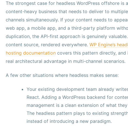
The strongest case for headless WordPress offshore is 
content-heavy business that needs to deliver to multiple
channels simultaneously. If your content needs to appea
web app, a mobile app, and a third-party platform with
duplication, the API-first approach is genuinely valuable
content source, rendered everywhere.
WP Engine’s head
hosting documentation
covers this pattern directly, and i
real architectural advantage in multi-channel scenarios.
A few other situations where headless makes sense:
Your existing development team already write
React. Adding a WordPress backend for conte
management is a clean extension of what they
The headless pattern plays to existing strengt
instead of introducing a new paradigm.