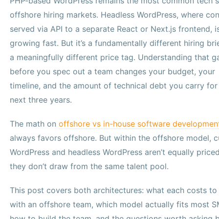
PHP-based WordPress remains the most common tech s
offshore hiring markets. Headless WordPress, where con
served via API to a separate React or Next.js frontend, i
growing fast. But it’s a fundamentally different hiring bri
a meaningfully different price tag. Understanding that g
before you spec out a team changes your budget, your
timeline, and the amount of technical debt you carry for
next three years.
The math on
offshore vs in-house software developmen
always favors offshore. But within the offshore model, 
WordPress and headless WordPress aren’t equally price
they don’t draw from the same talent pool.
This post covers both architectures: what each costs to 
with an offshore team, which model actually fits most S
how to build the team, and the questions worth asking 