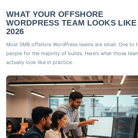
WHAT YOUR OFFSHORE
WORDPRESS TEAM LOOKS LIKE 
2026
Most SMB offshore WordPress teams are small. One to t
people for the majority of builds. Here’s what those tea
actually look like in practice.