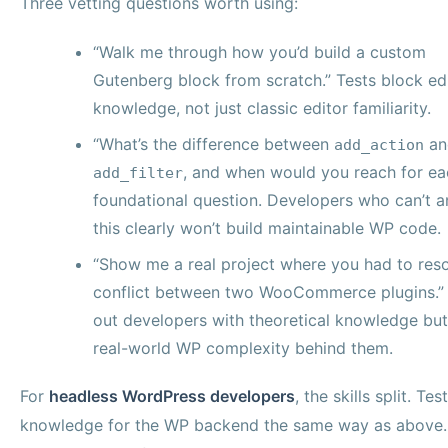
Three vetting questions worth using:
“Walk me through how you’d build a custom
Gutenberg block from scratch.” Tests block ed
knowledge, not just classic editor familiarity.
“What’s the difference between
an
add_action
, and when would you reach for ea
add_filter
foundational question. Developers who can’t 
this clearly won’t build maintainable WP code.
“Show me a real project where you had to reso
conflict between two WooCommerce plugins.” F
out developers with theoretical knowledge bu
real-world WP complexity behind them.
For
headless WordPress developers
, the skills split. Te
knowledge for the WP backend the same way as above.