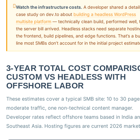
Watch the infrastructure costs.
A developer shared a detai
case study on dev.to about
building a headless WordPress
multisite platform
— technically clean build, performed well, 
the server bill arrived. Headless stacks need separate hostin
the frontend, build pipelines, and edge functions. That’s a b
line most SMBs don’t account for in the initial project estimat
3-YEAR TOTAL COST COMPARIS
CUSTOM VS HEADLESS WITH
OFFSHORE LABOR
These estimates cover a typical SMB site: 10 to 30 page
moderate traffic, one non-technical content manager.
Developer rates reflect offshore teams based in India a
Southeast Asia. Hosting figures are current 2026 market