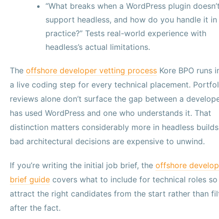
“What breaks when a WordPress plugin doesn’
support headless, and how do you handle it in
practice?” Tests real-world experience with
headless’s actual limitations.
The
offshore developer vetting process
Kore BPO runs i
a live coding step for every technical placement. Portfol
reviews alone don’t surface the gap between a develop
has used WordPress and one who understands it. That
distinction matters considerably more in headless build
bad architectural decisions are expensive to unwind.
If you’re writing the initial job brief, the
offshore develop
brief guide
covers what to include for technical roles so
attract the right candidates from the start rather than fil
after the fact.