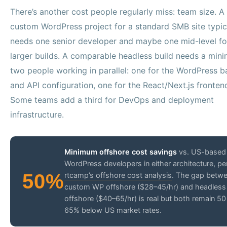
There’s another cost people regularly miss: team size. A
custom WordPress project for a standard SMB site typic
needs one senior developer and maybe one mid-level fo
larger builds. A comparable headless build needs a min
two people working in parallel: one for the WordPress 
and API configuration, one for the React/Next.js fronten
Some teams add a third for DevOps and deployment
infrastructure.
Minimum offshore cost savings
vs. US-based
WordPress developers in either architecture, pe
50%
rtcamp’s offshore cost analysis
. The gap betw
custom WP offshore ($28–45/hr) and headless
offshore ($40–65/hr) is real but both remain 50
65% below US market rates.