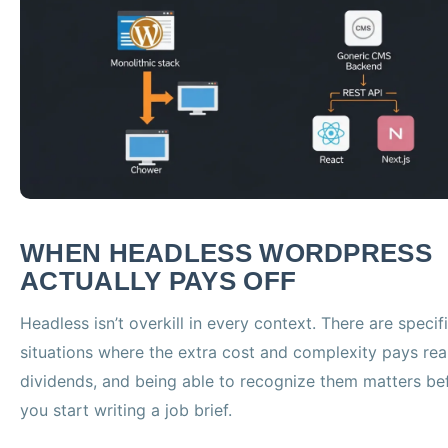
WHEN HEADLESS WORDPRESS
ACTUALLY PAYS OFF
Headless isn’t overkill in every context. There are specif
situations where the extra cost and complexity pays rea
dividends, and being able to recognize them matters be
you start writing a job brief.