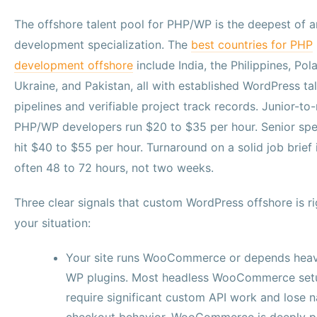
The offshore talent pool for PHP/WP is the deepest of 
development specialization. The
best countries for PHP
development offshore
include India, the Philippines, Pol
Ukraine, and Pakistan, all with established WordPress ta
pipelines and verifiable project track records. Junior-to
PHP/WP developers run $20 to $35 per hour. Senior spec
hit $40 to $55 per hour. Turnaround on a solid job brief 
often 48 to 72 hours, not two weeks.
Three clear signals that custom WordPress offshore is ri
your situation:
Your site runs WooCommerce or depends heav
WP plugins. Most headless WooCommerce set
require significant custom API work and lose n
checkout behavior. WooCommerce is deeply p