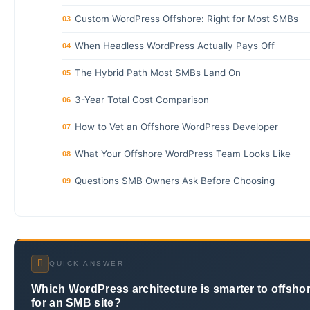
Custom WordPress Offshore: Right for Most SMBs
03
When Headless WordPress Actually Pays Off
04
The Hybrid Path Most SMBs Land On
05
3-Year Total Cost Comparison
06
How to Vet an Offshore WordPress Developer
07
What Your Offshore WordPress Team Looks Like
08
Questions SMB Owners Ask Before Choosing
09
QUICK ANSWER
Which WordPress architecture is smarter to offsho
for an SMB site?