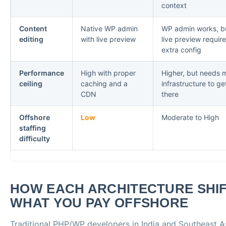
context
Content
Native WP admin
WP admin works, b
editing
with live preview
live preview requir
extra config
Performance
High with proper
Higher, but needs 
ceiling
caching and a
infrastructure to ge
CDN
there
Offshore
Low
Moderate to High
staffing
difficulty
HOW EACH ARCHITECTURE SHI
WHAT YOU PAY OFFSHORE
Traditional PHP/WP developers in India and Southeast A