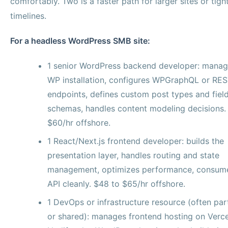
comfortably. Two is a faster path for larger sites or tigh
timelines.
For a headless WordPress SMB site:
1 senior WordPress backend developer: manag
WP installation, configures WPGraphQL or RES
endpoints, defines custom post types and fiel
schemas, handles content modeling decisions.
$60/hr offshore.
1 React/Next.js frontend developer: builds the
presentation layer, handles routing and state
management, optimizes performance, consum
API cleanly. $48 to $65/hr offshore.
1 DevOps or infrastructure resource (often par
or shared): manages frontend hosting on Verce