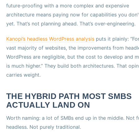
future-proofing with a more complex and expensive
architecture means paying now for capabilities you don’
yet. That’s not planning ahead. That’s over-engineering.
Kanopi’s headless WordPress analysis
puts it plainly: “Fo
vast majority of websites, the improvements from headl
WordPress are negligible, but the cost to develop and m
is much higher.” They build both architectures. That opin
carries weight.
THE HYBRID PATH MOST SMBS
ACTUALLY LAND ON
Worth naming: a lot of SMBs end up in the middle. Not f
headless. Not purely traditional.