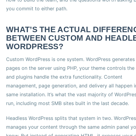
you commit to either path.
WHAT’S THE ACTUAL DIFFEREN
BETWEEN CUSTOM AND HEADL
WORDPRESS?
Custom WordPress is one system. WordPress generates
pages on the server using PHP, your theme controls the 
and plugins handle the extra functionality. Content
management, page generation, and delivery all happen i
same installation. It’s what the vast majority of WordPres
run, including most SMB sites built in the last decade.
Headless WordPress splits that system in two. WordPress
manages your content through the same admin panel y
know. But instead of generating HTML, it exposes your 