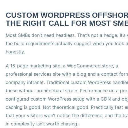
CUSTOM WORDPRESS OFFSHOR
THE RIGHT CALL FOR MOST SM
Most SMBs don’t need headless. That’s not a hedge. It’s
the build requirements actually suggest when you look 
honestly.
A 15-page marketing site, a WooCommerce store, a
professional services site with a blog and a contact for
company intranet. Traditional custom WordPress handles
these without architectural strain. Performance on a pro
configured custom WordPress setup with a CDN and ob
caching is good. Not theoretical good. Practically fast 
that your visitors won’t notice the difference, and the tr
in complexity isn’t worth chasing.