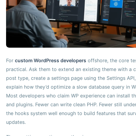
For
custom WordPress developers
offshore, the core tes
practical. Ask them to extend an existing theme with a
post type, create a settings page using the Settings API
explain how they’d optimize a slow database query in W
Most developers who claim WP experience can install t
and plugins. Fewer can write clean PHP. Fewer still unde
the hooks system well enough to build features that sur
updates.