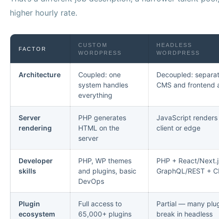
higher hourly rate.
CUSTOM
HEADLESS
FACTOR
WORDPRESS
WORDPRESS
Architecture
Coupled: one
Decoupled: separa
system handles
CMS and frontend 
everything
Server
PHP generates
JavaScript renders
rendering
HTML on the
client or edge
server
Developer
PHP, WP themes
PHP + React/Next.j
skills
and plugins, basic
GraphQL/REST + C
DevOps
Plugin
Full access to
Partial — many plu
ecosystem
65,000+ plugins
break in headless