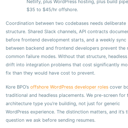
Netlify, plus WordPress hosting, plus build pipe
$35 to $45/hr offshore.
Coordination between two codebases needs deliberate
structure. Shared Slack channels, API contracts docume
before frontend development starts, and a weekly sync
between backend and frontend developers prevent the
common failure modes. Without that structure, headless
drift into integration problems that cost significantly mo
fix than they would have cost to prevent.
Kore BPO’s
offshore WordPress developer roles
cover b
traditional and headless placements. We pre-screen for 
architecture type you’re building, not just for generic
WordPress experience. The distinction matters, and it’s th
question we ask before sending resumes.