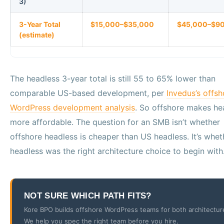
3)
3-Year Total
$15,000–$35,000
$45,000–$9
(estimate)
The headless 3-year total is still 55 to 65% lower than
comparable US-based development, per
Invedus’s offsh
WordPress development analysis
. So offshore makes he
more affordable. The question for an SMB isn’t whether
offshore headless is cheaper than US headless. It’s whet
headless was the right architecture choice to begin with
NOT SURE WHICH PATH FITS?
Kore BPO builds offshore WordPress teams for both architectur
We help you spec the right team before you hire.