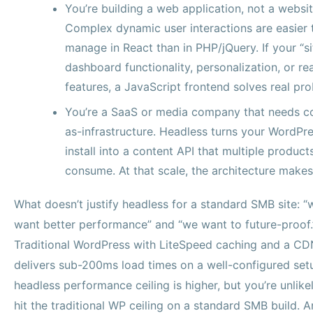
You’re building a web application, not a websit
Complex dynamic user interactions are easier 
manage in React than in PHP/jQuery. If your “si
dashboard functionality, personalization, or re
features, a JavaScript frontend solves real pr
You’re a SaaS or media company that needs c
as-infrastructure. Headless turns your WordPr
install into a content API that multiple product
consume. At that scale, the architecture makes
What doesn’t justify headless for a standard SMB site: “
want better performance” and “we want to future-proof.
Traditional WordPress with LiteSpeed caching and a CD
delivers sub-200ms load times on a well-configured set
headless performance ceiling is higher, but you’re unlike
hit the traditional WP ceiling on a standard SMB build. 