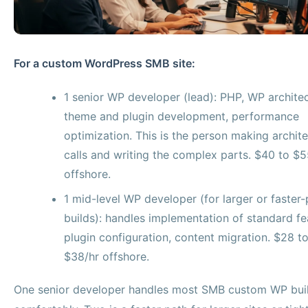
For a custom WordPress SMB site:
1 senior WP developer (lead): PHP, WP architec
theme and plugin development, performance
optimization. This is the person making archite
calls and writing the complex parts. $40 to $5
offshore.
1 mid-level WP developer (for larger or faster
builds): handles implementation of standard fe
plugin configuration, content migration. $28 t
$38/hr offshore.
One senior developer handles most SMB custom WP bui