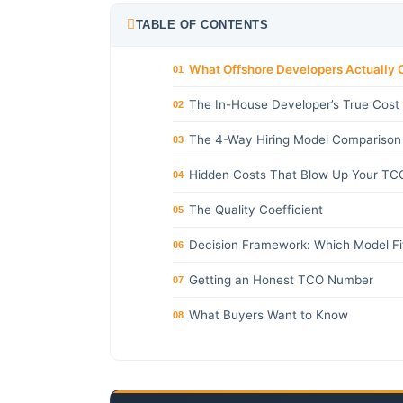
TABLE OF CONTENTS
What Offshore Developers Actually 
01
The In-House Developer’s True Cost
02
The 4-Way Hiring Model Comparison
03
Hidden Costs That Blow Up Your TC
04
The Quality Coefficient
05
Decision Framework: Which Model Fi
06
Getting an Honest TCO Number
07
What Buyers Want to Know
08