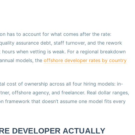
on has to account for what comes after the rate:
lity assurance debt, staff turnover, and the rework
t hours when vetting is weak. For a regional breakdown
 annual models, the
offshore developer rates by country
otal cost of ownership across all four hiring models: in-
ner, offshore agency, and freelancer. Real dollar ranges,
on framework that doesn’t assume one model fits every
RE DEVELOPER ACTUALLY