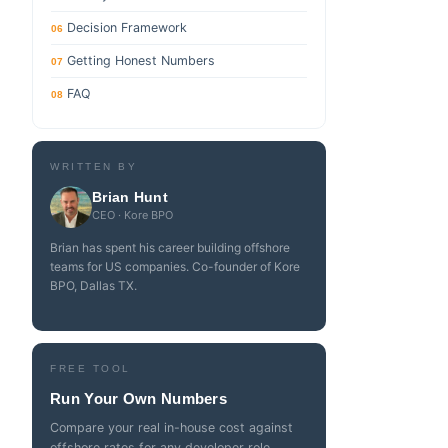
Decision Framework
06
Getting Honest Numbers
07
FAQ
08
WRITTEN BY
Brian Hunt
CEO · Kore BPO
Brian has spent his career building offshore
teams for US companies. Co-founder of Kore
BPO, Dallas TX.
FREE TOOL
Run Your Own Numbers
Compare your real in-house cost against
offshore rates for any developer role.