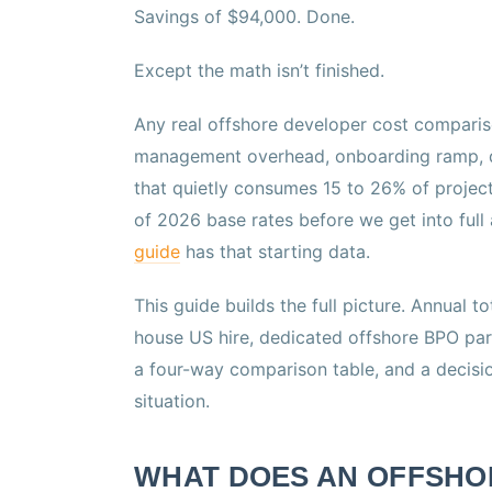
Savings of $94,000. Done.
Except the math isn’t finished.
Any real offshore developer cost comparis
management overhead, onboarding ramp, qua
that quietly consumes 15 to 26% of projec
of 2026 base rates before we get into full
guide
has that starting data.
This guide builds the full picture. Annual t
house US hire, dedicated offshore BPO part
a four-way comparison table, and a decisi
situation.
WHAT DOES AN OFFSHO