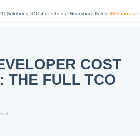
PO Solutions
Offshore Roles
Nearshore Roles
Resources
EVELOPER COST
 THE FULL TCO
 read