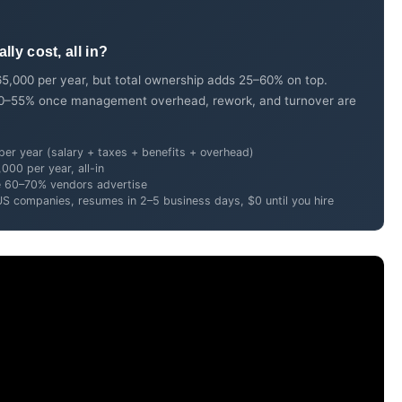
ly cost, all in?
5,000 per year, but total ownership adds 25–60% on top.
n 40–55% once management overhead, rework, and turnover are
er year (salary + taxes + benefits + overhead)
00 per year, all-in
e 60–70% vendors advertise
US companies, resumes in 2–5 business days, $0 until you hire