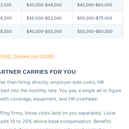
2,000
$30,000–$44,000
$42,000–$60,000
36,000
$36,000–$52,000
$50,000–$75,000
38,000
$40,000–$55,000
$55,000–$80,000
2026)
,
DistantJob (2026)
.
RTNER CARRIES FOR YOU
er than hiring directly, employer-side costs, HR
bed into the monthly rate. You pay a single all-in figure
 health coverage, equipment, and HR overhead.
fing firms, those costs land on you separately. Local
ly add 10 to 20% above base compensation. Benefits