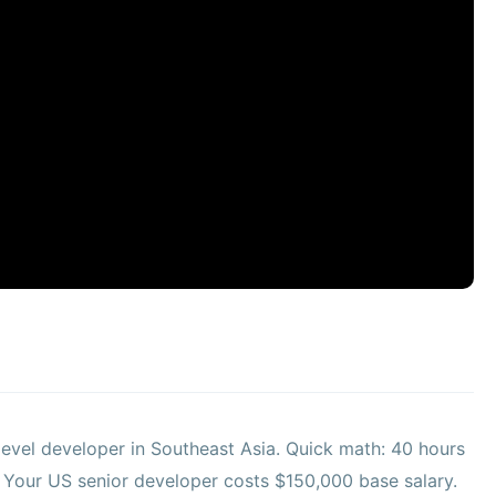
evel developer in Southeast Asia. Quick math: 40 hours
. Your US senior developer costs $150,000 base salary.