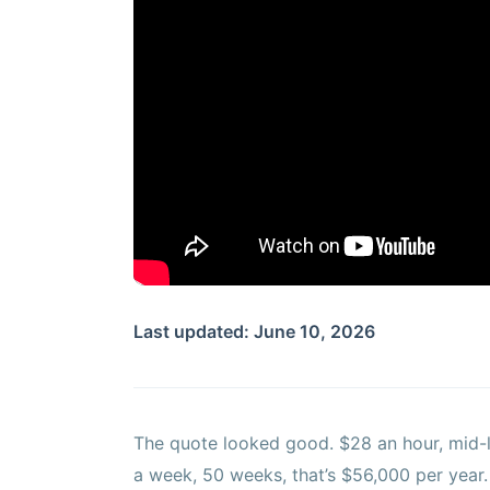
Last updated: June 10, 2026
The quote looked good. $28 an hour, mid-l
a week, 50 weeks, that’s $56,000 per year