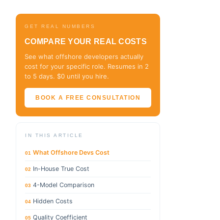
GET REAL NUMBERS
COMPARE YOUR REAL COSTS
See what offshore developers actually
cost for your specific role. Resumes in 2
to 5 days. $0 until you hire.
BOOK A FREE CONSULTATION
IN THIS ARTICLE
What Offshore Devs Cost
01
In-House True Cost
02
4-Model Comparison
03
Hidden Costs
04
Quality Coefficient
05