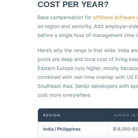
COST PER YEAR?
Base compensation for
offshore software 
on region and seniority. Add employer-sid
before a single hour of management time i
Here’s why the range is that wide. India an
pools are deep and local cost of living 
Eastern Europe runs higher, mostly because
combined with real-time overlap with US E
Southeast Asia. Senior developers with sp
cost more everywhere.
REGION
JUNIOR ($/
India / Philippines
$18,000–$2