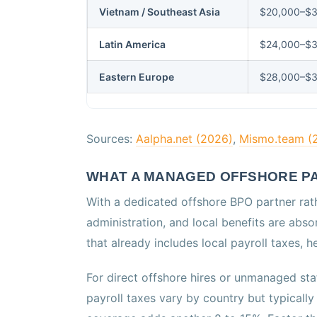
Vietnam / Southeast Asia
$20,000–$3
Latin America
$24,000–$
Eastern Europe
$28,000–$
Sources:
Aalpha.net (2026)
,
Mismo.team (
WHAT A MANAGED OFFSHORE PA
With a dedicated offshore BPO partner rath
administration, and local benefits are absor
that already includes local payroll taxes,
For direct offshore hires or unmanaged staf
payroll taxes vary by country but typical