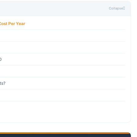
Collapse
Cost Per Year
O
ts?