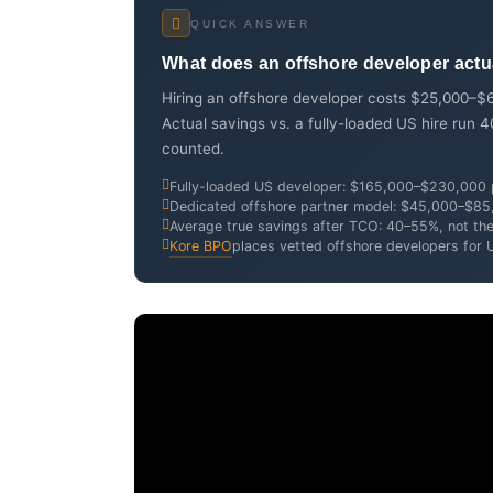
QUICK ANSWER
What does an offshore developer actual
Hiring an offshore developer costs $25,000–$6
Actual savings vs. a fully-loaded US hire ru
counted.
Fully-loaded US developer: $165,000–$230,000 p
Dedicated offshore partner model: $45,000–$85,0
Average true savings after TCO: 40–55%, not th
Kore BPO
places vetted offshore developers for 