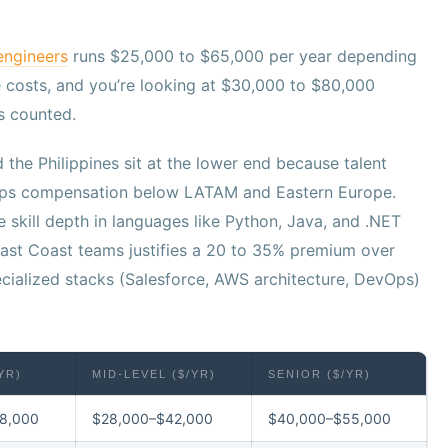
engineers
runs $25,000 to $65,000 per year depending
e costs, and you’re looking at $30,000 to $80,000
s counted.
d the Philippines sit at the lower end because talent
keeps compensation below LATAM and Eastern Europe.
 skill depth in languages like Python, Java, and .NET
ast Coast teams justifies a 20 to 35% premium over
ecialized stacks (Salesforce, AWS architecture, DevOps)
YR)
MID-LEVEL ($/YR)
SENIOR ($/YR)
8,000
$28,000–$42,000
$40,000–$55,000