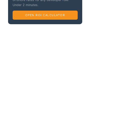
Under 2 minutes.
OPEN ROI CALCULATOR