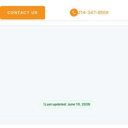
214-347-8509
CONTACT US
Last updated: June 10, 2026