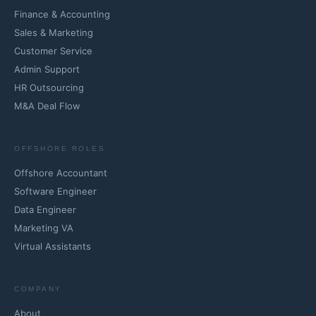
Finance & Accounting
Sales & Marketing
Customer Service
Admin Support
HR Outsourcing
M&A Deal Flow
OFFSHORE ROLES
Offshore Accountant
Software Engineer
Data Engineer
Marketing VA
Virtual Assistants
COMPANY
About