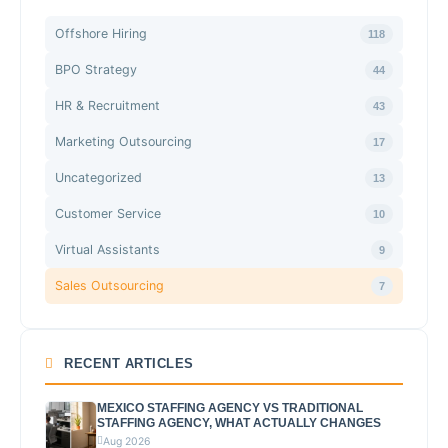
Offshore Hiring
118
BPO Strategy
44
HR & Recruitment
43
Marketing Outsourcing
17
Uncategorized
13
Customer Service
10
Virtual Assistants
9
Sales Outsourcing
7
RECENT ARTICLES
MEXICO STAFFING AGENCY VS TRADITIONAL
STAFFING AGENCY, WHAT ACTUALLY CHANGES
Aug 2026