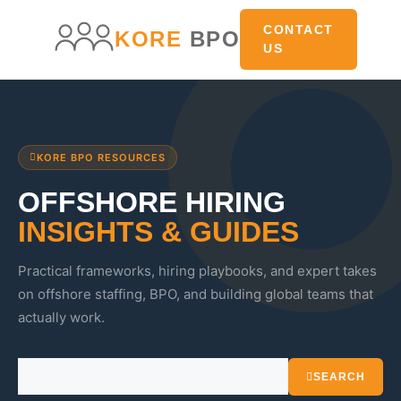
CONTACT
KORE
BPO
US
KORE BPO RESOURCES
OFFSHORE HIRING
INSIGHTS & GUIDES
Practical frameworks, hiring playbooks, and expert takes
on offshore staffing, BPO, and building global teams that
actually work.
SEARCH