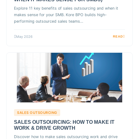
Explore 11 key benefits of sales outsourcing and when it
makes sense for your SMB. Kore BPO builds high-
performing outsourced sales teams…
May 2026
READ
SALES OUTSOURCING
SALES OUTSOURCING: HOW TO MAKE IT
WORK & DRIVE GROWTH
Discover how to make sales outsourcing work and drive