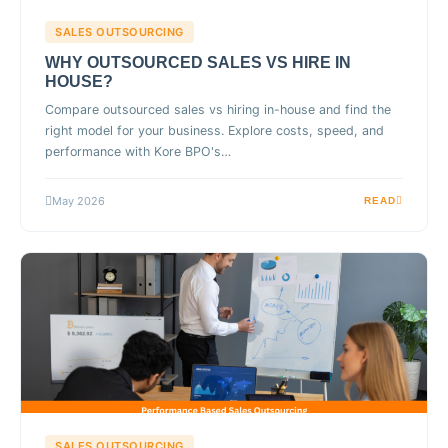
SALES OUTSOURCING
WHY OUTSOURCED SALES VS HIRE IN
HOUSE?
Compare outsourced sales vs hiring in-house and find the
right model for your business. Explore costs, speed, and
performance with Kore BPO's…
May 2026
READ
SALES OUTSOURCING