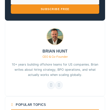
SUBSCRIBE FREE
BRIAN HUNT
CEO & Co-Founder
10+ years building offshore teams for US companies. Brian
writes about hiring strategy, BPO operations, and what
actually works when scaling globally.
POPULAR TOPICS