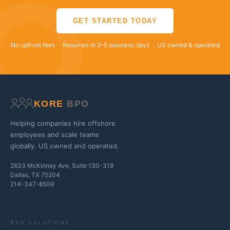
GET STARTED TODAY
No upfront fees · Resumes in 2–5 business days · US owned & operated
KORE
BPO
Helping companies hire offshore
employees and scale teams
globally. US owned and operated.
2633 McKinney Ave, Suite 130-318
Dallas, TX 75204
214-347-8509
BPO SOLUTIONS