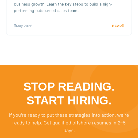
business growth. Learn the key steps to build a high-
performing outsourced sales team…
May 2026
READ
STOP READING.
START HIRING.
If you're ready to put these strategies into action, we're
ready to help. Get qualified offshore resumes in 2–5
days.