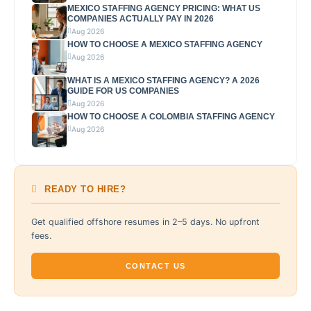
MEXICO STAFFING AGENCY PRICING: WHAT US
COMPANIES ACTUALLY PAY IN 2026
Aug 2026
HOW TO CHOOSE A MEXICO STAFFING AGENCY
Aug 2026
WHAT IS A MEXICO STAFFING AGENCY? A 2026
GUIDE FOR US COMPANIES
Aug 2026
HOW TO CHOOSE A COLOMBIA STAFFING AGENCY
Aug 2026
READY TO HIRE?
Get qualified offshore resumes in 2–5 days. No upfront
fees.
CONTACT US