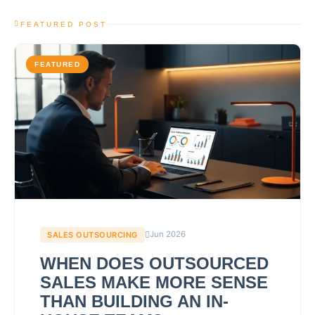
FEATURED POST
FEATURED
Jun 2026
SALES OUTSOURCING
WHEN DOES OUTSOURCED
SALES MAKE MORE SENSE
THAN BUILDING AN IN-