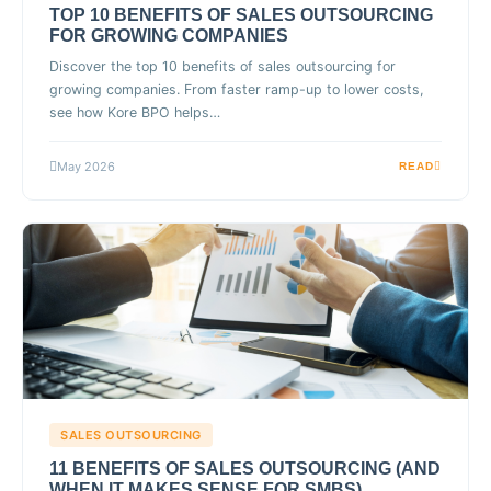
TOP 10 BENEFITS OF SALES OUTSOURCING
FOR GROWING COMPANIES
Discover the top 10 benefits of sales outsourcing for
growing companies. From faster ramp-up to lower costs,
see how Kore BPO helps…
May 2026
READ
SALES OUTSOURCING
11 BENEFITS OF SALES OUTSOURCING (AND
WHEN IT MAKES SENSE FOR SMBS)