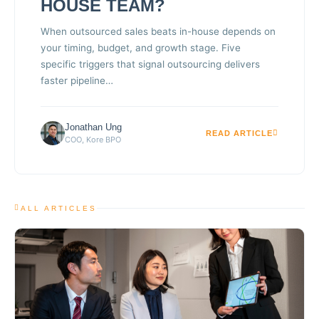
HOUSE TEAM?
When outsourced sales beats in-house depends on
your timing, budget, and growth stage. Five
specific triggers that signal outsourcing delivers
faster pipeline…
Jonathan Ung
READ ARTICLE
COO, Kore BPO
ALL ARTICLES