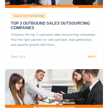
SALES OUTSOURCING
TOP 3 OUTBOUND SALES OUTSOURCING
COMPANIES
Compare the top 3 outbound sales outsourcing companies.
Find the right partner for cold outreach, lead generation,
and pipeline growth with Kore…
May 2026
READ