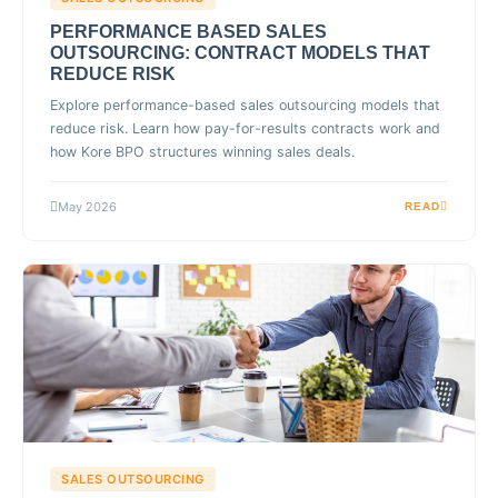
PERFORMANCE BASED SALES
OUTSOURCING: CONTRACT MODELS THAT
REDUCE RISK
Explore performance-based sales outsourcing models that
reduce risk. Learn how pay-for-results contracts work and
how Kore BPO structures winning sales deals.
May 2026
READ
SALES OUTSOURCING