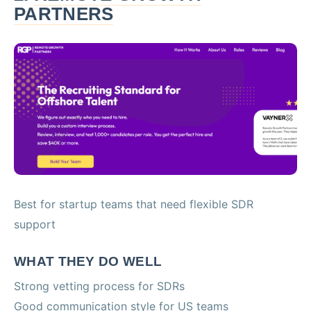
PARTNERS
Best for startup teams that need flexible SDR
support
WHAT THEY DO WELL
Strong vetting process for SDRs
Good communication style for US teams