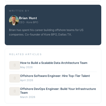
WRITTEN BY
Brian Hunt
CEO · Kore BPO
Brian has spent his career building offshore teams for US
companies. Co-founder of Kore BPO, Dallas TX.
RELATED ARTICLES
How to Build a Scalable Data Architecture Team
May 2026
Offshore Software Engineer: Hire Top-Tier Talent
April 2026
Offshore DevOps Engineer: Build Your Infrastructure
Team
March 2026