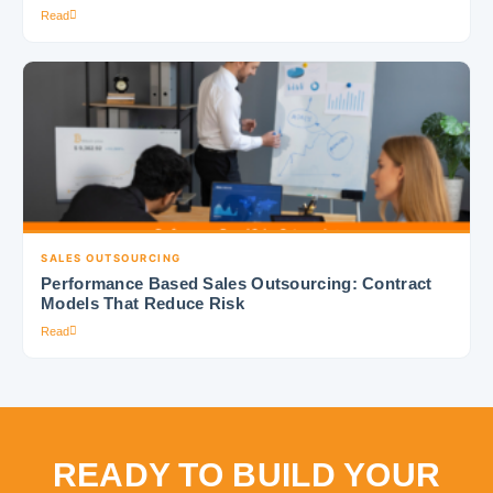
Read
SALES OUTSOURCING
Performance Based Sales Outsourcing: Contract
Models That Reduce Risk
Read
READY TO BUILD YOUR