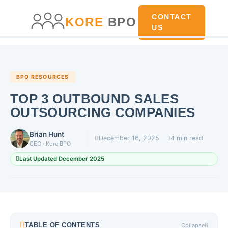
main
content
content
CONTACT
KORE
BPO
US
BPO RESOURCES
TOP 3 OUTBOUND SALES
OUTSOURCING COMPANIES
Brian Hunt
December 16, 2025
4 min read
CEO · Kore BPO
Last Updated December 2025
TABLE OF CONTENTS
Collapse