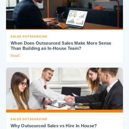
SALES OUTSOURCING
When Does Outsourced Sales Make More Sense
Than Building an In-House Team?
Read
SALES OUTSOURCING
Why Outsourced Sales vs Hire In House?