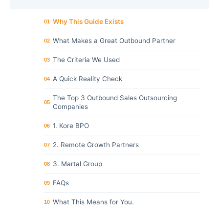
Why This Guide Exists
01
What Makes a Great Outbound Partner
02
The Criteria We Used
03
A Quick Reality Check
04
The Top 3 Outbound Sales Outsourcing
05
Companies
1. Kore BPO
06
2. Remote Growth Partners
07
3. Martal Group
08
FAQs
09
What This Means for You.
10