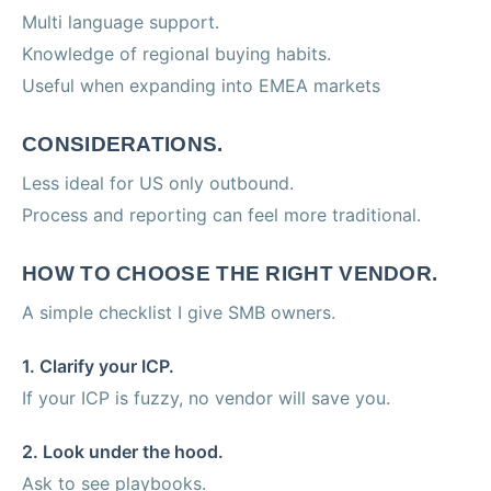
Multi language support.
Knowledge of regional buying habits.
Useful when expanding into EMEA markets
CONSIDERATIONS.
Less ideal for US only outbound.
Process and reporting can feel more traditional.
HOW TO CHOOSE THE RIGHT VENDOR.
A simple checklist I give SMB owners.
1. Clarify your ICP.
If your ICP is fuzzy, no vendor will save you.
2. Look under the hood.
Ask to see playbooks.