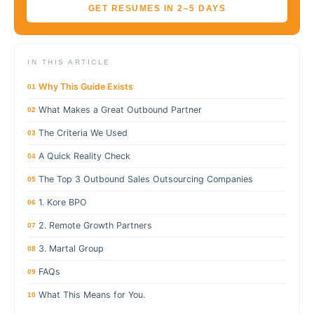
GET RESUMES IN 2–5 DAYS
IN THIS ARTICLE
Why This Guide Exists
01
What Makes a Great Outbound Partner
02
The Criteria We Used
03
A Quick Reality Check
04
The Top 3 Outbound Sales Outsourcing Companies
05
1. Kore BPO
06
2. Remote Growth Partners
07
3. Martal Group
08
FAQs
09
What This Means for You.
10