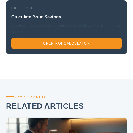
FREE TOOL
Calculate Your Savings
See how much you’d save building an offshore team vs. hiring
locally.
OPEN ROI CALCULATOR
KEEP READING
RELATED ARTICLES