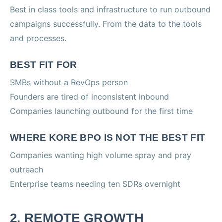
Best in class tools and infrastructure to run outbound
campaigns successfully. From the data to the tools
and processes.
BEST FIT FOR
SMBs without a RevOps person
Founders are tired of inconsistent inbound
Companies launching outbound for the first time
WHERE KORE BPO IS NOT THE BEST FIT
Companies wanting high volume spray and pray
outreach
Enterprise teams needing ten SDRs overnight
2.
REMOTE GROWTH