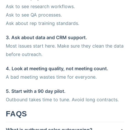
Ask to see research workflows.
Ask to see QA processes.
Ask about rep training standards.
3. Ask about data and CRM support.
Most issues start here. Make sure they clean the data
before outreach.
4. Look at meeting quality, not meeting count.
A bad meeting wastes time for everyone.
5. Start with a 90 day pilot.
Outbound takes time to tune. Avoid long contracts.
FAQS
What is outbound sales outsourcing?