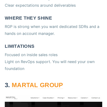
Clear expectations around deliverables
WHERE THEY SHINE
RGP is strong when you want dedicated SDRs and a
hands on account manager.
LIMITATIONS
Focused on inside sales roles
Light on RevOps support. You will need your own
foundation
3.
MARTAL GROUP