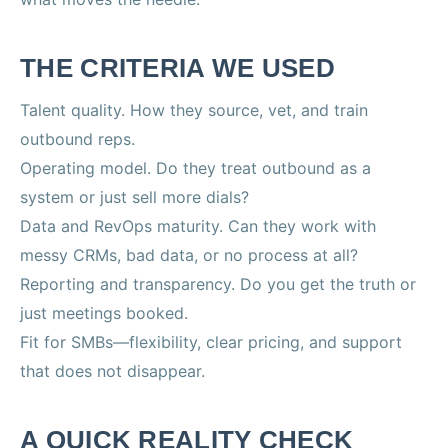
THE CRITERIA WE USED
Talent quality. How they source, vet, and train
outbound reps.
Operating model. Do they treat outbound as a
system or just sell more dials?
Data and RevOps maturity. Can they work with
messy CRMs, bad data, or no process at all?
Reporting and transparency. Do you get the truth or
just meetings booked.
Fit for SMBs—flexibility, clear pricing, and support
that does not disappear.
A QUICK REALITY CHECK