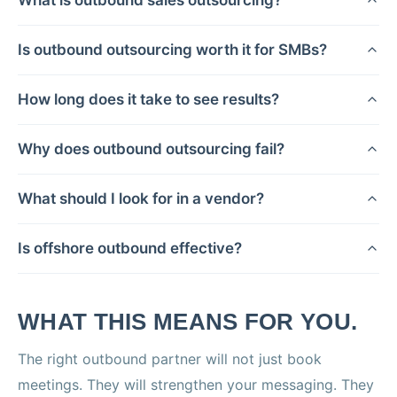
Is outbound outsourcing worth it for SMBs?
How long does it take to see results?
Why does outbound outsourcing fail?
What should I look for in a vendor?
Is offshore outbound effective?
WHAT THIS MEANS FOR YOU.
The right outbound partner will not just book
meetings. They will strengthen your messaging. They