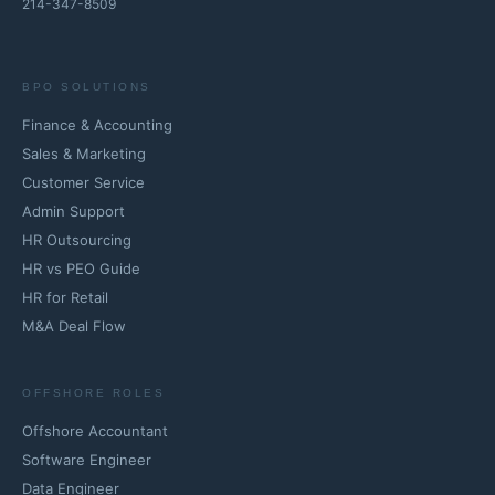
214-347-8509
BPO SOLUTIONS
Finance & Accounting
Sales & Marketing
Customer Service
Admin Support
HR Outsourcing
HR vs PEO Guide
HR for Retail
M&A Deal Flow
OFFSHORE ROLES
Offshore Accountant
Software Engineer
Data Engineer