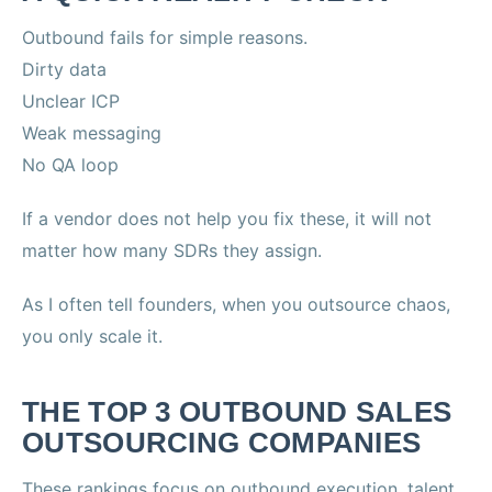
Outbound fails for simple reasons.
Dirty data
Unclear ICP
Weak messaging
No QA loop
If a vendor does not help you fix these, it will not
matter how many SDRs they assign.
As I often tell founders, when you outsource chaos,
you only scale it.
THE TOP 3 OUTBOUND SALES
OUTSOURCING COMPANIES
These rankings focus on outbound execution, talent