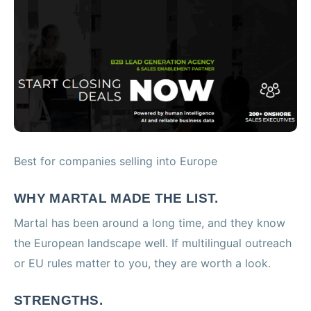
Best for companies selling into Europe
WHY MARTAL MADE THE LIST.
Martal has been around a long time, and they know
the European landscape well. If multilingual outreach
or EU rules matter to you, they are worth a look.
STRENGTHS.