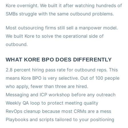
Kore overnight. We built it after watching hundreds of
SMBs struggle with the same outbound problems.
Most outsourcing firms still sell a manpower model.
We built Kore to solve the operational side of
outbound.
WHAT KORE BPO DOES DIFFERENTLY
2.8 percent hiring pass rate for outbound reps. This
means Kore BPO is very selective. Out of 100 people
who apply, fewer than three are hired.
Messaging and ICP workshop before any outreach
Weekly QA loop to protect meeting quality
RevOps cleanup because most CRMs are a mess
Playbooks and scripts tailored to your positioning