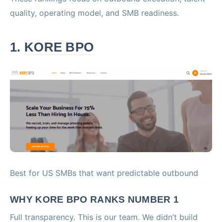
quality, operating model, and SMB readiness.
1.
KORE BPO
Best for US SMBs that want predictable outbound
WHY KORE BPO RANKS NUMBER 1
Full transparency. This is our team. We didn’t build