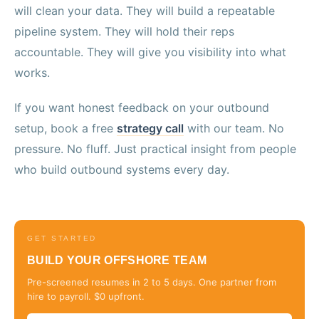
will clean your data. They will build a repeatable
pipeline system. They will hold their reps
accountable. They will give you visibility into what
works.
If you want honest feedback on your outbound
setup, book a free
strategy call
with our team. No
pressure. No fluff. Just practical insight from people
who build outbound systems every day.
GET STARTED
BUILD YOUR OFFSHORE TEAM
Pre-screened resumes in 2 to 5 days. One partner from
hire to payroll. $0 upfront.