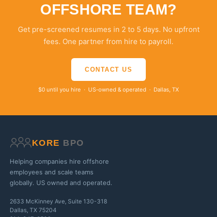
OFFSHORE TEAM?
Get pre-screened resumes in 2 to 5 days. No upfront
fees. One partner from hire to payroll.
CONTACT US
$0 until you hire · US-owned & operated · Dallas, TX
KORE
BPO
Helping companies hire offshore
employees and scale teams
globally. US owned and operated.
2633 McKinney Ave, Suite 130-318
Dallas, TX 75204