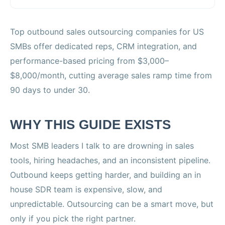
Top outbound sales outsourcing companies for US
SMBs offer dedicated reps, CRM integration, and
performance-based pricing from $3,000–
$8,000/month, cutting average sales ramp time from
90 days to under 30.
WHY THIS GUIDE EXISTS
Most SMB leaders I talk to are drowning in sales
tools, hiring headaches, and an inconsistent pipeline.
Outbound keeps getting harder, and building an in
house SDR team is expensive, slow, and
unpredictable. Outsourcing can be a smart move, but
only if you pick the right partner.