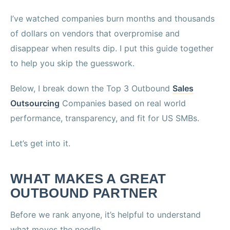
I’ve watched companies burn months and thousands
of dollars on vendors that overpromise and
disappear when results dip. I put this guide together
to help you skip the guesswork.
Below, I break down the Top 3 Outbound
Sales
Outsourcing
Companies based on real world
performance, transparency, and fit for US SMBs.
Let’s get into it.
WHAT MAKES A GREAT
OUTBOUND PARTNER
Before we rank anyone, it’s helpful to understand
what moves the needle.