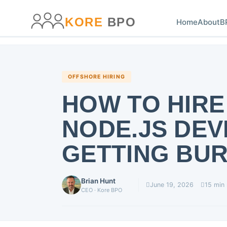
main
content
content
KORE
BPO
Home
About
B
OFFSHORE HIRING
HOW TO HIRE
NODE.JS DE
GETTING BUR
Brian Hunt
June 19, 2026
15 min
CEO · Kore BPO