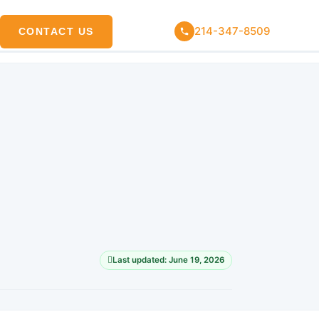
214-347-8509
CONTACT US
Last updated: June 19, 2026