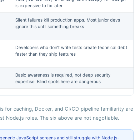
is expensive to fix later
Silent failures kill production apps. Most junior devs
ignore this until something breaks
c
Developers who don’t write tests create technical debt
faster than they ship features
,
Basic awareness is required, not deep security
expertise. Blind spots here are dangerous
 for caching, Docker, and CI/CD pipeline familiarity are
ost Node.js roles. The six above are not negotiable.
neric JavaScript screens and still struggle with Node.js-