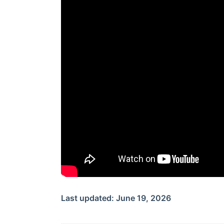
Last updated: June 19, 2026