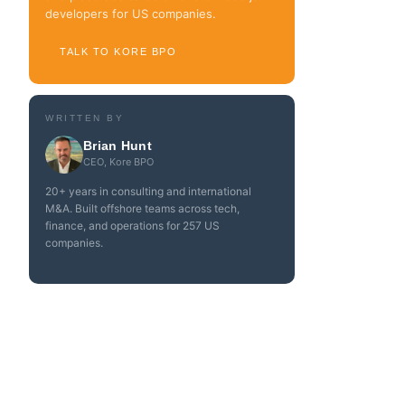
developers for US companies.
TALK TO KORE BPO
WRITTEN BY
Brian Hunt
CEO, Kore BPO
20+ years in consulting and international
M&A. Built offshore teams across tech,
finance, and operations for 257 US
companies.