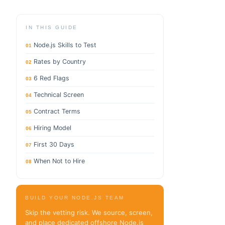
IN THIS GUIDE
Node.js Skills to Test
01
Rates by Country
02
6 Red Flags
03
Technical Screen
04
Contract Terms
05
Hiring Model
06
First 30 Days
07
When Not to Hire
08
BUILD YOUR NODE.JS TEAM
Skip the vetting risk. We source, screen,
and place dedicated offshore Node.js