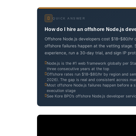
QUICK ANSWER
How do I hire an offshore Node.js dev
Offshore Node.js developers cost $18–$80/hr d
offshore failures happen at the vetting stage.
experience, run a 30-day trial, and sign IP pro
Node.js is the #1 web framework globally per S
three consecutive years at the top
Offshore rates run $18–$80/hr by region and seni
2026). The gap is real and consistent across ma
Most offshore Node.js failures happen before a si
execution stage
See Kore BPO’s offshore Node.js developer servi