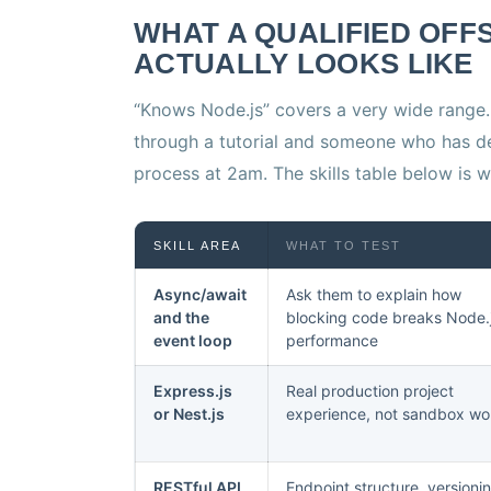
WHAT A QUALIFIED OFF
ACTUALLY LOOKS LIKE
“Knows Node.js” covers a very wide range
through a tutorial and someone who has d
process at 2am. The skills table below is w
SKILL AREA
WHAT TO TEST
Async/await
Ask them to explain how
and the
blocking code breaks Node.
event loop
performance
Express.js
Real production project
or Nest.js
experience, not sandbox wo
RESTful API
Endpoint structure, versioni