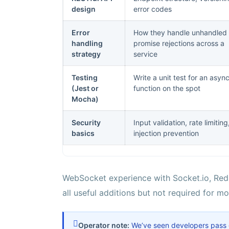
design
error codes
Error
How they handle unhandled
handling
promise rejections across a
strategy
service
Testing
Write a unit test for an asyn
(Jest or
function on the spot
Mocha)
Security
Input validation, rate limiting
basics
injection prevention
WebSocket experience with Socket.io, Redis
all useful additions but not required for m
Operator note:
We’ve seen developers pass ge