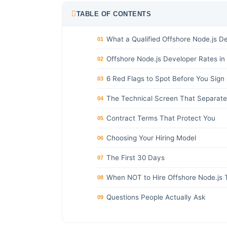
TABLE OF CONTENTS
What a Qualified Offshore Node.js D
01
Offshore Node.js Developer Rates in
02
6 Red Flags to Spot Before You Sign
03
The Technical Screen That Separate
04
Contract Terms That Protect You
05
Choosing Your Hiring Model
06
The First 30 Days
07
When NOT to Hire Offshore Node.js 
08
Questions People Actually Ask
09