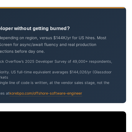
eloper without getting burned?
epending on region, versus $144K/yr for US hires. Most
 Screen for async/await fluency and real production
tections before day one.
tack Overflow’s 2025 Developer Survey of 49,000+ respondents,
ority. US full-time equivalent averages $144,026/yr (Glassdoor
rkets
ngle line of code is written, at the vendor sales stage, not the
ces at
korebpo.com/offshore-software-engineer