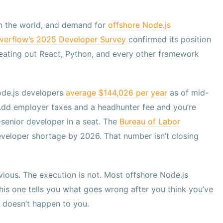
n the world, and demand for
offshore Node.js
verflow’s 2025 Developer Survey
confirmed its position
 beating out React, Python, and every other framework
ode.js developers
average $144,026 per year
as of mid-
 Add employer taxes and a headhunter fee and you’re
senior developer in a seat. The
Bureau of Labor
eveloper shortage by 2026. That number isn’t closing
ious. The execution is not. Most offshore Node.js
This one tells you what goes wrong after you think you’ve
 doesn’t happen to you.