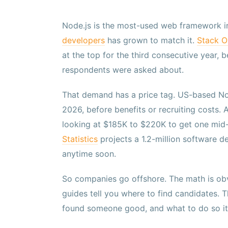
Node.js is the most-used web framework i
developers
has grown to match it.
Stack O
at the top for the third consecutive year,
respondents were asked about.
That demand has a price tag. US-based N
2026, before benefits or recruiting costs.
looking at $185K to $220K to get one mid-
Statistics
projects a 1.2-million software d
anytime soon.
So companies go offshore. The math is obv
guides tell you where to find candidates. 
found someone good, and what to do so it