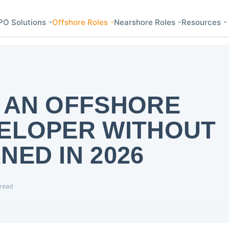
PO Solutions
Offshore Roles
Nearshore Roles
Resources
 AN OFFSHORE
VELOPER WITHOUT
NED IN 2026
 read