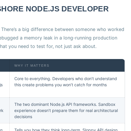
SHORE NODE.JS DEVELOPER
. There’s a big difference between someone who worked
ebugged a memory leak in a long-running production
hat you need to test for, not just ask about.
WHY IT MATTERS
Core to everything. Developers who don’t understand
js
this create problems you won’t catch for months
The two dominant Node.js API frameworks. Sandbox
rk
experience doesn’t prepare them for real architectural
decisions
ng,
Tells you how they think long-term. Sloppy API design