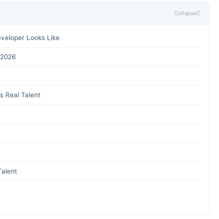
Collapse
eveloper Looks Like
 2026
s Real Talent
Talent