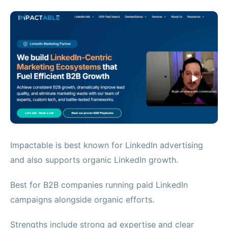
Impactable is best known for LinkedIn advertising
and also supports organic LinkedIn growth.
Best for B2B companies running paid LinkedIn
campaigns alongside organic efforts.
Strengths include strong ad expertise and clear