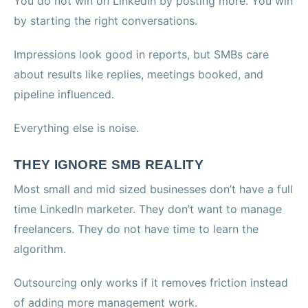
You do not win on LinkedIn by posting more. You win
by starting the right conversations.
Impressions look good in reports, but SMBs care
about results like replies, meetings booked, and
pipeline influenced.
Everything else is noise.
THEY IGNORE SMB REALITY
Most small and mid sized businesses don’t have a full
time LinkedIn marketer. They don’t want to manage
freelancers. They do not have time to learn the
algorithm.
Outsourcing only works if it removes friction instead
of adding more management work.