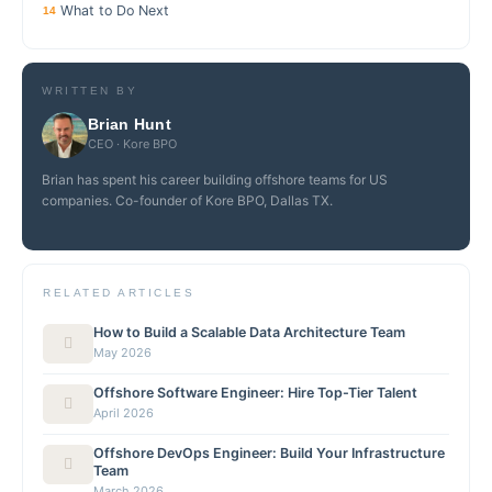
What to Do Next
14
WRITTEN BY
Brian Hunt
CEO · Kore BPO
Brian has spent his career building offshore teams for US
companies. Co-founder of Kore BPO, Dallas TX.
RELATED ARTICLES
How to Build a Scalable Data Architecture Team
May 2026
Offshore Software Engineer: Hire Top-Tier Talent
April 2026
Offshore DevOps Engineer: Build Your Infrastructure
Team
March 2026