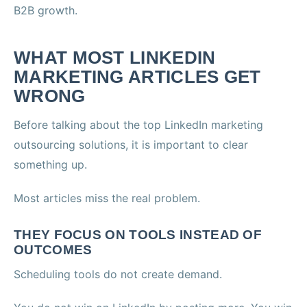
B2B growth.
WHAT MOST LINKEDIN
MARKETING ARTICLES GET
WRONG
Before talking about the top LinkedIn marketing
outsourcing solutions, it is important to clear
something up.
Most articles miss the real problem.
THEY FOCUS ON TOOLS INSTEAD OF
OUTCOMES
Scheduling tools do not create demand.