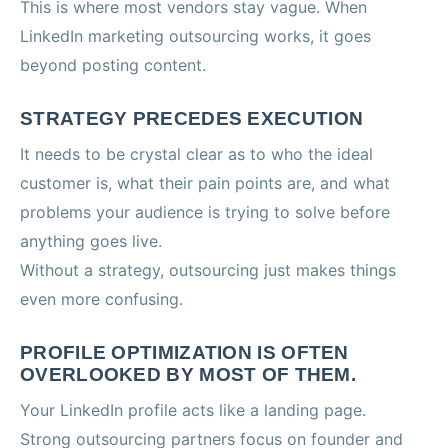
This is where most vendors stay vague. When
LinkedIn marketing outsourcing works, it goes
beyond posting content.
STRATEGY PRECEDES EXECUTION
It needs to be crystal clear as to who the ideal
customer is, what their pain points are, and what
problems your audience is trying to solve before
anything goes live.
Without a strategy, outsourcing just makes things
even more confusing.
PROFILE OPTIMIZATION IS OFTEN
OVERLOOKED BY MOST OF THEM.
Your LinkedIn profile acts like a landing page.
Strong outsourcing partners focus on founder and