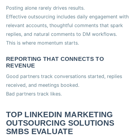
Posting alone rarely drives results.
Effective outsourcing includes daily engagement with
relevant accounts, thoughtful comments that spark
replies, and natural comments to DM workflows.
This is where momentum starts.
REPORTING THAT CONNECTS TO
REVENUE
Good partners track conversations started, replies
received, and meetings booked.
Bad partners track likes.
TOP LINKEDIN MARKETING
OUTSOURCING SOLUTIONS
SMBS EVALUATE