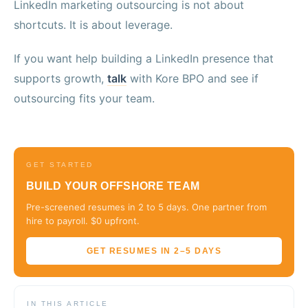
LinkedIn marketing outsourcing is not about
shortcuts. It is about leverage.
If you want help building a LinkedIn presence that
supports growth,
talk
with Kore BPO and see if
outsourcing fits your team.
GET STARTED
BUILD YOUR OFFSHORE TEAM
Pre-screened resumes in 2 to 5 days. One partner from
hire to payroll. $0 upfront.
GET RESUMES IN 2–5 DAYS
IN THIS ARTICLE