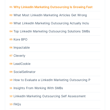
Why LinkedIn Marketing Outsourcing Is Growing Fast
01
What Most LinkedIn Marketing Articles Get Wrong
02
What LinkedIn Marketing Outsourcing Actually Inclu
03
Top LinkedIn Marketing Outsourcing Solutions SMBs
04
Kore BPO
05
Impactable
06
Cleverly
07
LeadCookie
08
SocialSellinator
09
How to Evaluate a LinkedIn Marketing Outsourcing P
10
Insights From Working With SMBs
11
LinkedIn Marketing Outsourcing Self Assessment
12
FAQs
13