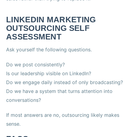
LINKEDIN MARKETING
OUTSOURCING SELF
ASSESSMENT
Ask yourself the following questions.
Do we post consistently?
Is our leadership visible on LinkedIn?
Do we engage daily instead of only broadcasting?
Do we have a system that turns attention into
conversations?
If most answers are no, outsourcing likely makes
sense.