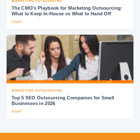
MARKETING OUTSOURCING
The CMO’s Playbook for Marketing Outsourcing:
What to Keep In-House vs What to Hand Off
Read
MARKETING OUTSOURCING
Top 5 SEO Outsourcing Companies for Small
Businesses in 2026
Read