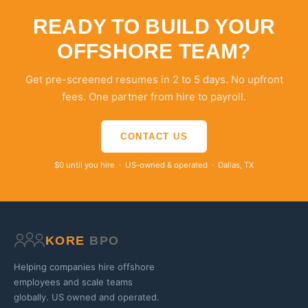
READY TO BUILD YOUR
OFFSHORE TEAM?
Get pre-screened resumes in 2 to 5 days. No upfront
fees. One partner from hire to payroll.
CONTACT US
$0 until you hire · US-owned & operated · Dallas, TX
KORE
BPO
Helping companies hire offshore
employees and scale teams
globally. US owned and operated.