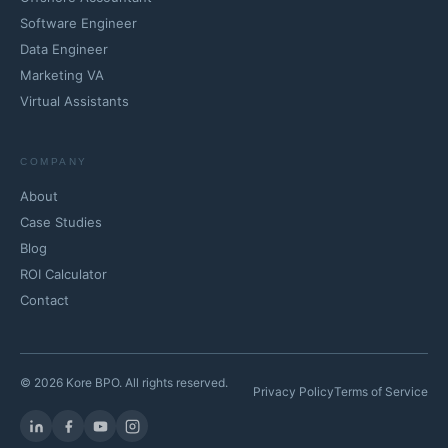
Software Engineer
Data Engineer
Marketing VA
Virtual Assistants
COMPANY
About
Case Studies
Blog
ROI Calculator
Contact
© 2026 Kore BPO. All rights reserved.
Privacy Policy
Terms of Service