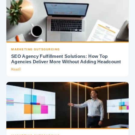
MARKETING OUTSOURCING
SEO Agency Fulfillment Solutions: How Top
Agencies Deliver More Without Adding Headcount
Read