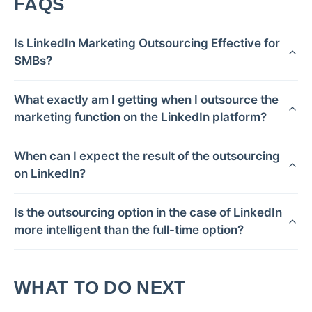
FAQS
Is LinkedIn Marketing Outsourcing Effective for
SMBs?
What exactly am I getting when I outsource the
marketing function on the LinkedIn platform?
When can I expect the result of the outsourcing
on LinkedIn?
Is the outsourcing option in the case of LinkedIn
more intelligent than the full-time option?
WHAT TO DO NEXT