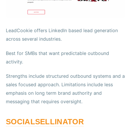
LeadCookie offers LinkedIn based lead generation
across several industries.
Best for SMBs that want predictable outbound
activity.
Strengths include structured outbound systems and a
sales focused approach. Limitations include less
emphasis on long term brand authority and
messaging that requires oversight.
SOCIALSELLINATOR