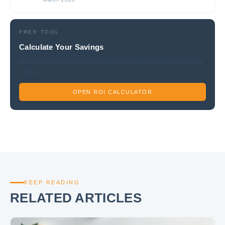
FREE TOOL
Calculate Your Savings
See how much you’d save building an offshore team vs. hiring
locally.
OPEN ROI CALCULATOR
KEEP READING
RELATED ARTICLES