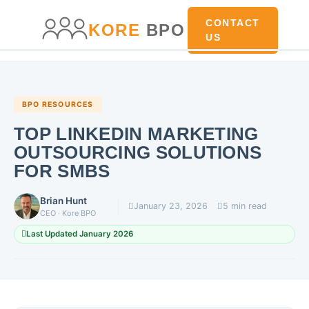
main
content
content
CONTACT
KORE
BPO
US
BPO RESOURCES
TOP LINKEDIN MARKETING
OUTSOURCING SOLUTIONS
FOR SMBS
Brian Hunt
January 23, 2026
5 min read
CEO · Kore BPO
Last Updated January 2026