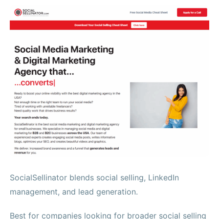
SocialSellinator blends social selling, LinkedIn
management, and lead generation.
Best for companies looking for broader social selling