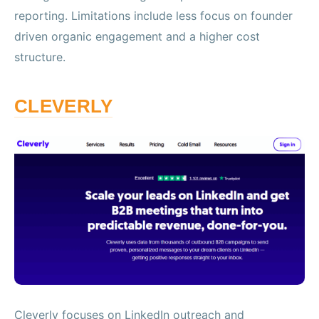
reporting. Limitations include less focus on founder
driven organic engagement and a higher cost
structure.
CLEVERLY
Cleverly focuses on LinkedIn outreach and