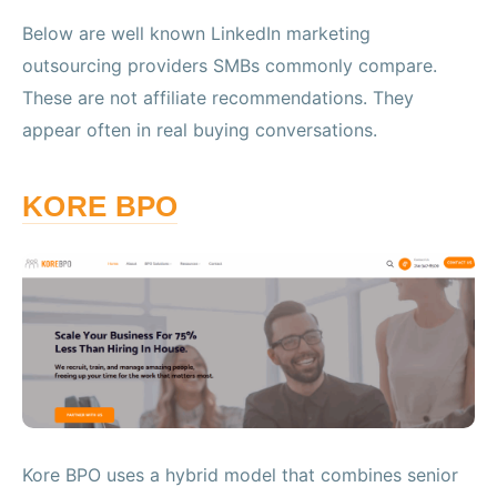
Below are well known LinkedIn marketing
outsourcing providers SMBs commonly compare.
These are not affiliate recommendations. They
appear often in real buying conversations.
KORE BPO
Kore BPO uses a hybrid model that combines senior