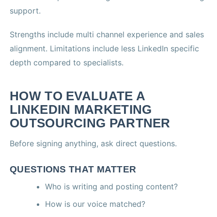
support.
Strengths include multi channel experience and sales
alignment. Limitations include less LinkedIn specific
depth compared to specialists.
HOW TO EVALUATE A
LINKEDIN MARKETING
OUTSOURCING PARTNER
Before signing anything, ask direct questions.
QUESTIONS THAT MATTER
Who is writing and posting content?
How is our voice matched?