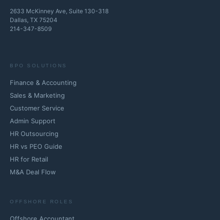
2633 McKinney Ave, Suite 130-318
Dallas, TX 75204
214-347-8509
BPO SOLUTIONS
Finance & Accounting
Sales & Marketing
Customer Service
Admin Support
HR Outsourcing
HR vs PEO Guide
HR for Retail
M&A Deal Flow
OFFSHORE ROLES
Offshore Accountant