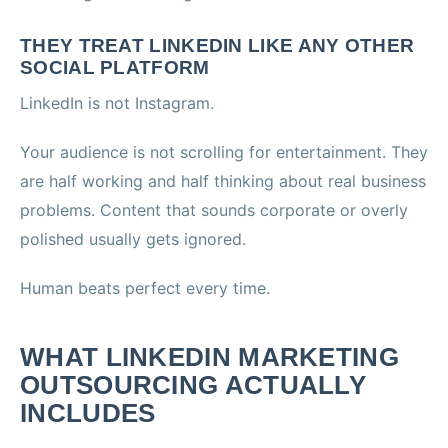
THEY TREAT LINKEDIN LIKE ANY OTHER
SOCIAL PLATFORM
LinkedIn is not Instagram.
Your audience is not scrolling for entertainment. They
are half working and half thinking about real business
problems. Content that sounds corporate or overly
polished usually gets ignored.
Human beats perfect every time.
WHAT LINKEDIN MARKETING
OUTSOURCING ACTUALLY
INCLUDES