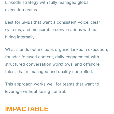
LinkedIn strategy with fully managed global
execution teams.
Best for SMBs that want a consistent voice, clear
systems, and measurable conversations without
hiring internally.
What stands out includes organic LinkedIn execution,
founder focused content, daily engagement with
structured conversation workflows, and offshore
talent that is managed and quality controlled.
This approach works well for teams that want to
leverage without losing control.
IMPACTABLE