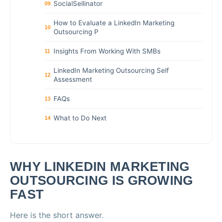
SocialSellinator
09
How to Evaluate a LinkedIn Marketing
10
Outsourcing P
Insights From Working With SMBs
11
LinkedIn Marketing Outsourcing Self
12
Assessment
FAQs
13
What to Do Next
14
WHY LINKEDIN MARKETING
OUTSOURCING IS GROWING
FAST
Here is the short answer.