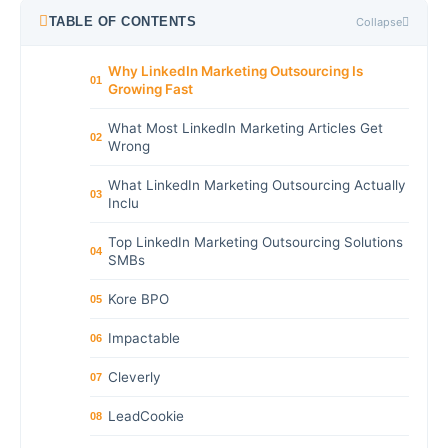
TABLE OF CONTENTS
Collapse
Why LinkedIn Marketing Outsourcing Is
01
Growing Fast
What Most LinkedIn Marketing Articles Get
02
Wrong
What LinkedIn Marketing Outsourcing Actually
03
Inclu
Top LinkedIn Marketing Outsourcing Solutions
04
SMBs
Kore BPO
05
Impactable
06
Cleverly
07
LeadCookie
08