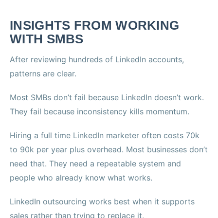
INSIGHTS FROM WORKING
WITH SMBS
After reviewing hundreds of LinkedIn accounts,
patterns are clear.
Most SMBs don’t fail because LinkedIn doesn’t work.
They fail because inconsistency kills momentum.
Hiring a full time LinkedIn marketer often costs 70k
to 90k per year plus overhead. Most businesses don’t
need that. They need a repeatable system and
people who already know what works.
LinkedIn outsourcing works best when it supports
sales rather than trying to replace it.