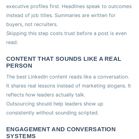
executive profiles first. Headlines speak to outcomes
instead of job titles. Summaries are written for
buyers, not recruiters.
Skipping this step costs trust before a post is even
read.
CONTENT THAT SOUNDS LIKE A REAL
PERSON
The best LinkedIn content reads like a conversation.
It shares real lessons instead of marketing slogans. It
reflects how leaders actually talk.
Outsourcing should help leaders show up
consistently without sounding scripted.
ENGAGEMENT AND CONVERSATION
SYSTEMS