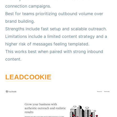
connection campaigns.
Best for teams prioritizing outbound volume over
brand building.
Strengths include fast setup and scalable outreach.
Limitations include a limited content strategy and a
higher risk of messages feeling templated.
This works best when paired with strong inbound
content.
LEADCOOKIE