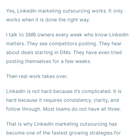
Yes, LinkedIn marketing outsourcing works. It only
works when it is done the right way.
I talk to SMB owners every week who know LinkedIn
matters. They see competitors posting. They hear
about deals starting in DMs. They have even tried
posting themselves for a few weeks.
Then real work takes over.
LinkedIn is not hard because it’s complicated. It is
hard because it requires consistency, clarity, and
follow through. Most teams do not have all three.
That is why LinkedIn marketing outsourcing has
become one of the fastest growing strategies for