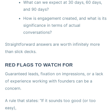
What can we expect at 30 days, 60 days,
and 90 days?
How is engagement created, and what is its
significance in terms of actual
conversations?
Straightforward answers are worth infinitely more
than slick decks.
RED FLAGS TO WATCH FOR
Guaranteed leads, fixation on impressions, or a lack
of experience working with founders can be a
concern.
A rule that states: “If it sounds too good (or too
easy),