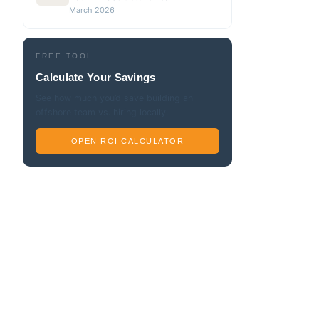
March 2026
FREE TOOL
Calculate Your Savings
See how much you’d save building an
offshore team vs. hiring locally.
OPEN ROI CALCULATOR