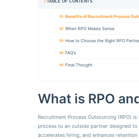
TABLE OF CONTENTS
Benefits of Recruitment Process Out
01
When RPO Makes Sense
02
How to Choose the Right RPO Partner
03
FAQ’s
04
Final Thought
05
What is RPO and
Recruitment Process Outsourcing (RPO) is w
process to an outside partner designed to 
accelerates hiring, and enhances retention