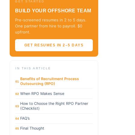
GET STARTED
BUILD YOUR OFFSHORE TEAM
Pre-screened resumes in 2 to 5 days.
One partner from hire to payroll. $0
upfront.
GET RESUMES IN 2–5 DAYS
IN THIS ARTICLE
Benefits of Recruitment Process
01
Outsourcing (RPO)
When RPO Makes Sense
02
How to Choose the Right RPO Partner
03
(Checklist)
FAQ’s
04
Final Thought
05