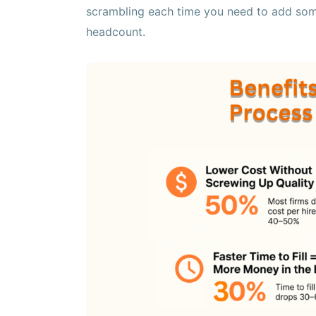
scrambling each time you need to add som
headcount.