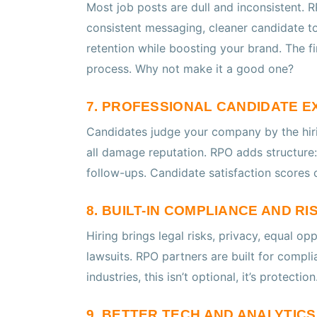
Most job posts are dull and inconsistent. R
consistent messaging, cleaner candidate t
retention while boosting your brand. The fi
process. Why not make it a good one?
7. PROFESSIONAL CANDIDATE E
Candidates judge your company by the hiri
all damage reputation. RPO adds structure:
follow-ups. Candidate satisfaction scores c
8. BUILT-IN COMPLIANCE AND R
Hiring brings legal risks, privacy, equal o
lawsuits. RPO partners are built for compli
industries, this isn’t optional, it’s protection
9. BETTER TECH AND ANALYTIC