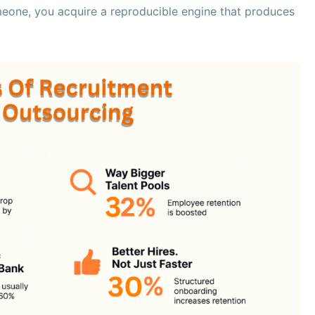
eone, you acquire a reproducible engine that produces