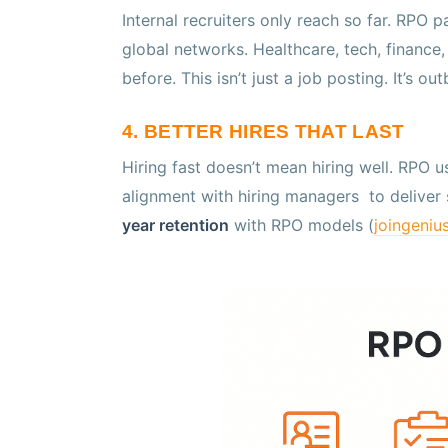
Internal recruiters only reach so far. RPO 
global networks. Healthcare, tech, finance, s
before. This isn’t just a job posting. It’s ou
4. BETTER HIRES THAT LAST
Hiring fast doesn’t mean hiring well. RPO
alignment with hiring managers to deliver 
year retention
with RPO models (
joingeniu