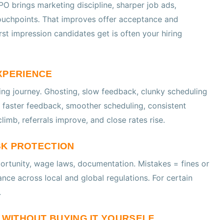
PO brings marketing discipline, sharper job ads,
ouchpoints. That improves offer acceptance and
rst impression candidates get is often your hiring
XPERIENCE
ng journey. Ghosting, slow feedback, clunky scheduling
 faster feedback, smoother scheduling, consistent
limb, referrals improve, and close rates rise.
ISK PROTECTION
pportunity, wage laws, documentation. Mistakes = fines or
ance across local and global regulations. For certain
.
S WITHOUT BUYING IT YOURSELF