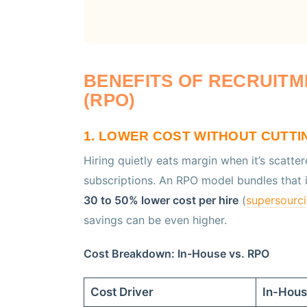
BENEFITS OF RECRUIT
(RPO)
1. LOWER COST WITHOUT CUTTI
Hiring quietly eats margin when it’s scatte
subscriptions. An RPO model bundles that in
30 to 50% lower cost per hire
(
supersourc
savings can be even higher.
Cost Breakdown: In-House vs. RPO
Cost Driver
In-Hou