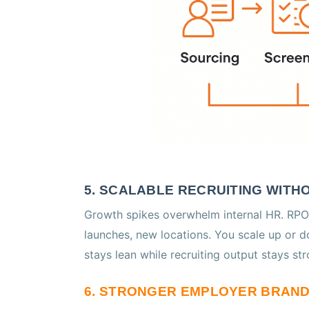
5. SCALABLE RECRUITING WIT
Growth spikes overwhelm internal HR. RPO
launches, new locations. You scale up or 
stays lean while recruiting output stays str
6. STRONGER EMPLOYER BRAN