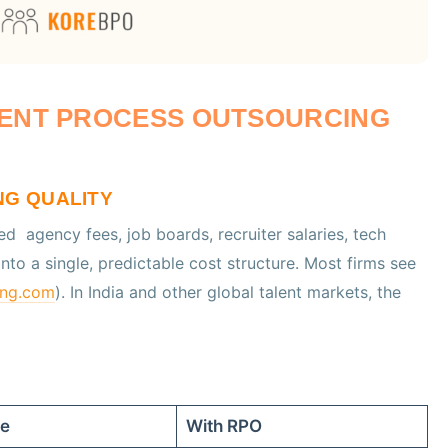
MENT PROCESS OUTSOURCING
NG QUALITY
red agency fees, job boards, recruiter salaries, tech
to a single, predictable cost structure. Most firms see
ing.com
). In India and other global talent markets, the
se
With RPO