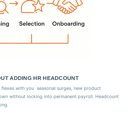
HOUT ADDING HR HEADCOUNT
 flexes with you seasonal surges, new product
down without locking into permanent payroll. Headcount
ong.
D