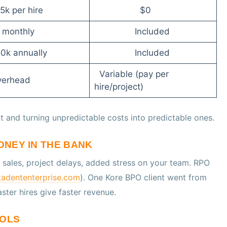
5k per hire
$0
k monthly
Included
50k annually
Included
Variable (pay per
verhead
hire/project)
t and turning unpredictable costs into predictable ones.
MONEY IN THE BANK
t sales, project delays, added stress on your team. RPO
adententerprise.com
). One Kore BPO client went from
Faster hires give faster revenue.
OOLS