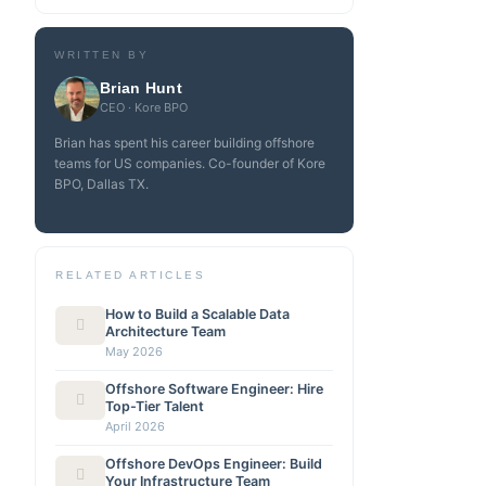
WRITTEN BY
Brian Hunt
CEO · Kore BPO
Brian has spent his career building offshore
teams for US companies. Co-founder of Kore
BPO, Dallas TX.
RELATED ARTICLES
How to Build a Scalable Data
Architecture Team
May 2026
Offshore Software Engineer: Hire
Top-Tier Talent
April 2026
Offshore DevOps Engineer: Build
Your Infrastructure Team