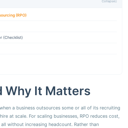
Collapse
sourcing (RPO)
 (Checklist)
 Why It Matters
hen a business outsources some or all of its recruiting
hire at scale. For scaling businesses, RPO reduces cost,
 all without increasing headcount. Rather than