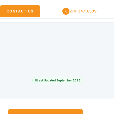
214-347-8509
CONTACT US
Last Updated September 2025