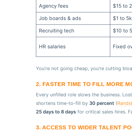
Agency fees
$15 to 2
Job boards & ads
$1 to 5
Recruiting tech
$10 to 
HR salaries
Fixed o
You’re not going cheap, you’re cutting bloa
2. FASTER TIME TO FILL MORE 
Every unfilled role slows the business. Los
shortens time-to-fill by
30 percent
(
Randst
25 days to 8 days
for critical sales hires. 
3. ACCESS TO WIDER TALENT P