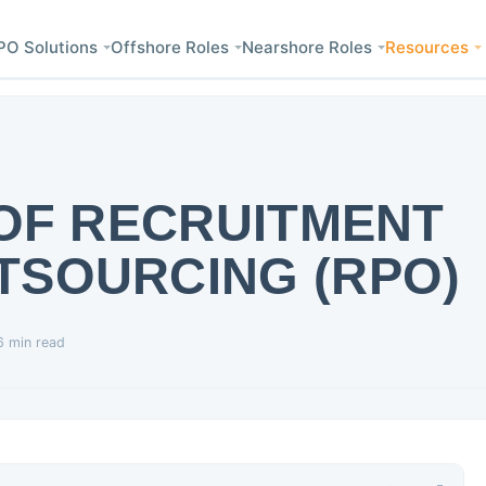
PO Solutions
Offshore Roles
Nearshore Roles
Resources
 OF RECRUITMENT
TSOURCING (RPO)
6 min read