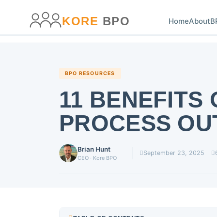
main
content
content
KORE
BPO
Home
About
B
BPO RESOURCES
11 BENEFITS
PROCESS OU
Brian Hunt
September 23, 2025
CEO · Kore BPO