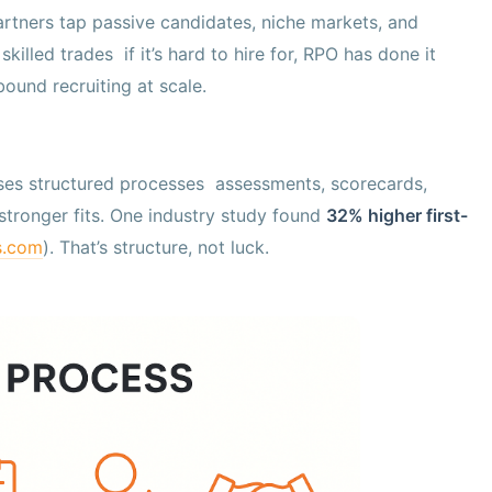
partners tap passive candidates, niche markets, and
killed trades if it’s hard to hire for, RPO has done it
tbound recruiting at scale.
 uses structured processes assessments, scorecards,
stronger fits. One industry study found
32% higher first-
s.com
). That’s structure, not luck.