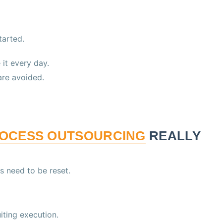
tarted.
it every day.
re avoided.
ROCESS OUTSOURCING
REALLY
s need to be reset.
iting execution.