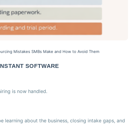
urcing Mistakes SMBs Make and How to Avoid Them
 INSTANT SOFTWARE
ring is now handled.
 be learning about the business, closing intake gaps, and