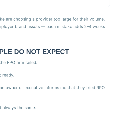
are choosing a provider too large for their volume,
 employer brand assets — each mistake adds 2–4 weeks
PLE DO NOT EXPECT
he RPO firm failed.
 ready.
n an owner or executive informs me that they tried RPO
ut always the same.