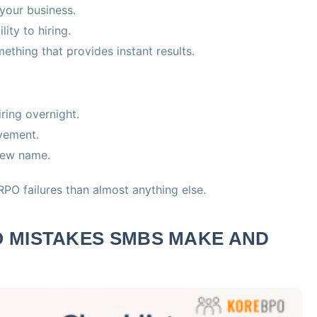
 your business.
ity to hiring.
mething that provides instant results.
iring overnight.
lvement.
 new name.
PO failures than almost anything else.
 MISTAKES SMBS MAKE AND