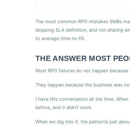
The most common RPO mistakes SMBs make 
skipping SLA definition, and not sharing
to average time-to-fill.
THE ANSWER MOST PEO
Most RPO failures do not happen because t
They happen because the business was not
I have this conversation all the time. Whe
before, and it didn’t work.
When we dig into it, the pattern’s just abo