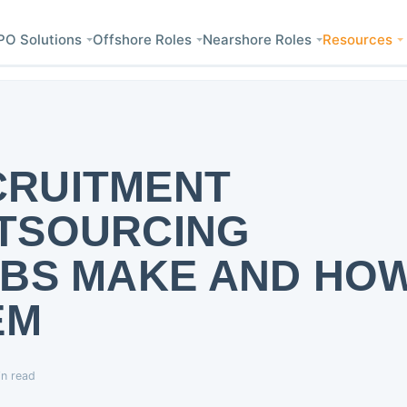
PO Solutions
Offshore Roles
Nearshore Roles
Resources
RUITMENT
TSOURCING
MBS MAKE AND HO
EM
in read