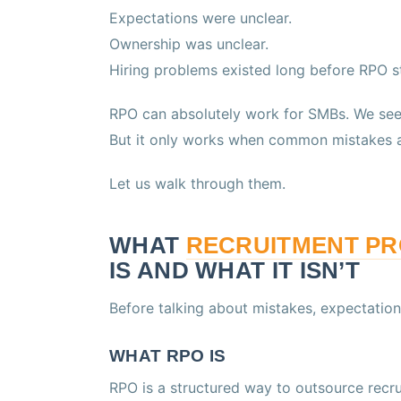
Expectations were unclear.
Ownership was unclear.
Hiring problems existed long before RPO s
RPO can absolutely work for SMBs. We see 
But it only works when common mistakes a
Let us walk through them.
WHAT
RECRUITMENT P
IS AND WHAT IT ISN’T
Before talking about mistakes, expectation
WHAT RPO IS
RPO is a structured way to outsource recru