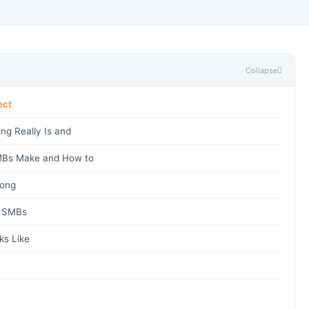
Collapse
ect
ng Really Is and
Bs Make and How to
rong
r SMBs
s Like