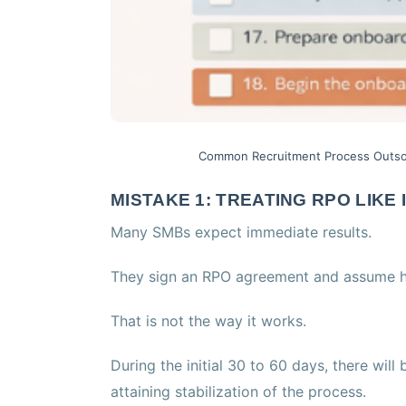
Common Recruitment Process Outso
MISTAKE 1: TREATING RPO LIKE
Many SMBs expect immediate results.
They sign an RPO agreement and assume hi
That is not the way it works.
During the initial 30 to 60 days, there will
attaining stabilization of the process.