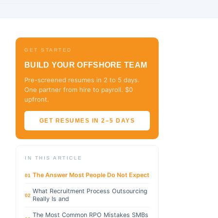
GET STARTED
BUILD YOUR OFFSHORE TEAM
Pre-screened resumes in 2 to 5 days.
One partner from hire to payroll. $0
upfront.
GET RESUMES IN 2–5 DAYS
IN THIS ARTICLE
The Answer Most People Do Not Expect
01
What Recruitment Process Outsourcing
02
Really Is and
The Most Common RPO Mistakes SMBs