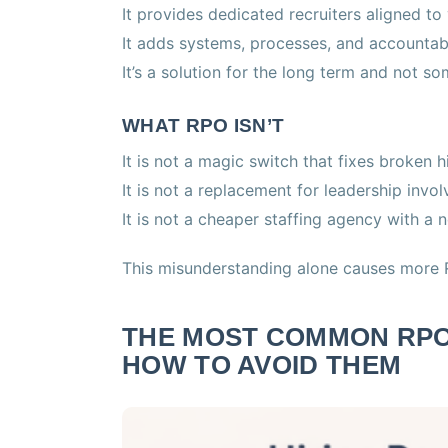
It provides dedicated recruiters aligned to
It adds systems, processes, and accountabil
It’s a solution for the long term and not so
WHAT RPO ISN’T
It is not a magic switch that fixes broken h
It is not a replacement for leadership invo
It is not a cheaper staffing agency with a
This misunderstanding alone causes more R
THE MOST COMMON RPO
HOW TO AVOID THEM