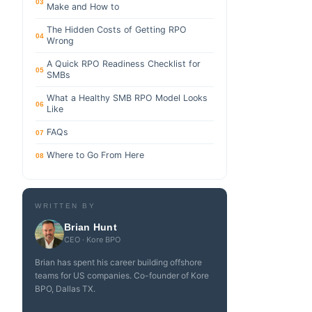
03
Make and How to
The Hidden Costs of Getting RPO
04
Wrong
A Quick RPO Readiness Checklist for
05
SMBs
What a Healthy SMB RPO Model Looks
06
Like
FAQs
07
Where to Go From Here
08
WRITTEN BY
Brian Hunt
CEO · Kore BPO
Brian has spent his career building offshore
teams for US companies. Co-founder of Kore
BPO, Dallas TX.