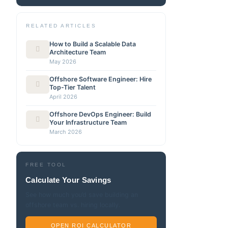
RELATED ARTICLES
How to Build a Scalable Data
Architecture Team
May 2026
Offshore Software Engineer: Hire
Top-Tier Talent
April 2026
Offshore DevOps Engineer: Build
Your Infrastructure Team
March 2026
FREE TOOL
Calculate Your Savings
See how much you’d save building an
offshore team vs. hiring locally.
OPEN ROI CALCULATOR