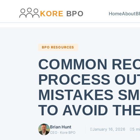
main
content
content
KORE
BPO
Home
About
B
BPO RESOURCES
COMMON REC
PROCESS OU
MISTAKES S
TO AVOID TH
Brian Hunt
January 16, 2026
5 m
CEO · Kore BPO