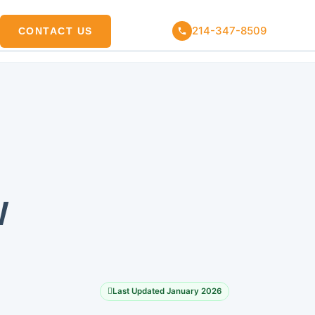
214-347-8509
CONTACT US
W
Last Updated January 2026