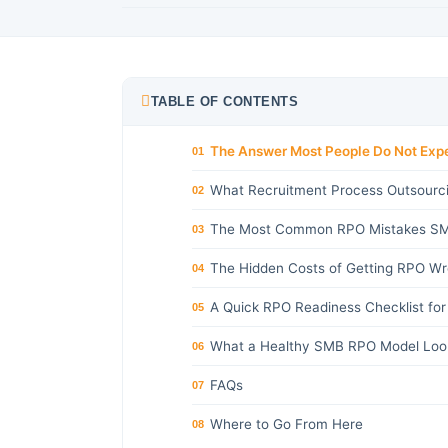
TABLE OF CONTENTS
The Answer Most People Do Not Exp
01
What Recruitment Process Outsourci
02
The Most Common RPO Mistakes SM
03
The Hidden Costs of Getting RPO W
04
A Quick RPO Readiness Checklist fo
05
What a Healthy SMB RPO Model Look
06
FAQs
07
Where to Go From Here
08